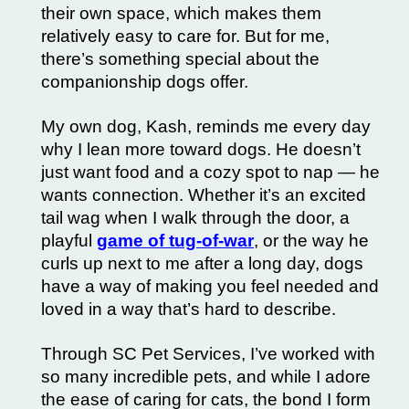
their own space, which makes them
relatively easy to care for. But for me,
there’s something special about the
companionship dogs offer.
My own dog, Kash, reminds me every day
why I lean more toward dogs. He doesn’t
just want food and a cozy spot to nap — he
wants connection. Whether it’s an excited
tail wag when I walk through the door, a
playful
game of tug-of-war
, or the way he
curls up next to me after a long day, dogs
have a way of making you feel needed and
loved in a way that’s hard to describe.
Through SC Pet Services, I’ve worked with
so many incredible pets, and while I adore
the ease of caring for cats, the bond I form