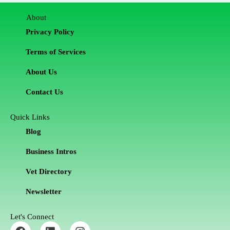
About
Privacy Policy
Terms of Services
About Us
Contact Us
Quick Links
Blog
Business Intros
Vet Directory
Newsletter
Let's Connect
F
L
I