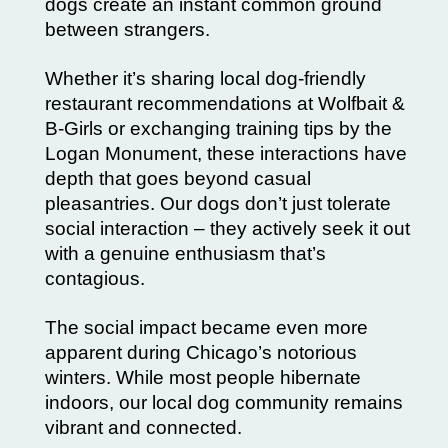
dogs create an instant common ground
between strangers.
Whether it’s sharing local dog-friendly
restaurant recommendations at Wolfbait &
B-Girls or exchanging training tips by the
Logan Monument, these interactions have
depth that goes beyond casual
pleasantries. Our dogs don’t just tolerate
social interaction – they actively seek it out
with a genuine enthusiasm that’s
contagious.
The social impact became even more
apparent during Chicago’s notorious
winters. While most people hibernate
indoors, our local dog community remains
vibrant and connected.