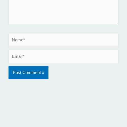
Name*
Email*