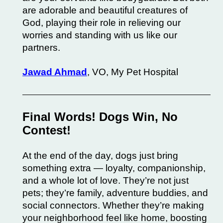
are adorable and beautiful creatures of
God, playing their role in relieving our
worries and standing with us like our
partners.
Jawad Ahmad
, VO, My Pet Hospital
Final Words! Dogs Win, No
Contest!
At the end of the day, dogs just bring
something extra — loyalty, companionship,
and a whole lot of love. They’re not just
pets; they’re family, adventure buddies, and
social connectors. Whether they’re making
your neighborhood feel like home, boosting