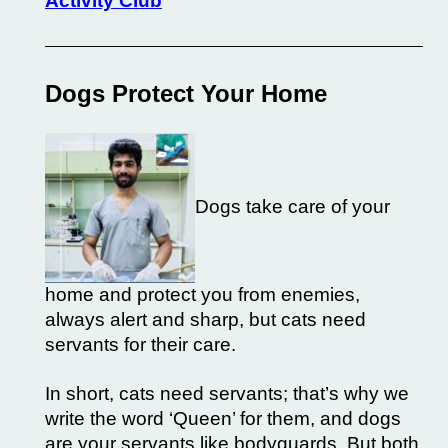
Activity Club
Dogs Protect Your Home
Dogs take care of your
home and protect you from enemies,
always alert and sharp, but cats need
servants for their care.
In short, cats need servants; that’s why we
write the word ‘Queen’ for them, and dogs
are your servants like bodyguards. But both