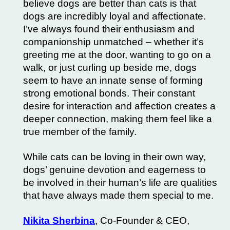
believe dogs are better than cats is that
dogs are incredibly loyal and affectionate.
I’ve always found their enthusiasm and
companionship unmatched – whether it’s
greeting me at the door, wanting to go on a
walk, or just curling up beside me, dogs
seem to have an innate sense of forming
strong emotional bonds.
Their constant
desire for interaction and affection creates a
deeper connection, making them feel like a
true member of the family.
While cats can be loving in their own way,
dogs’ genuine devotion and eagerness to
be involved in their human’s life are qualities
that have always made them special to me.
Nikita Sherbina
, Co-Founder & CEO,