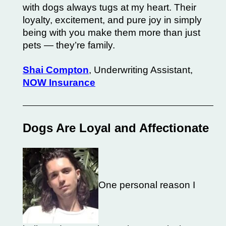
with dogs always tugs at my heart. Their
loyalty, excitement, and pure joy in simply
being with you make them more than just
pets — they’re family.
Shai Compton
, Underwriting Assistant,
NOW Insurance
Dogs Are Loyal and Affectionate
One personal reason I