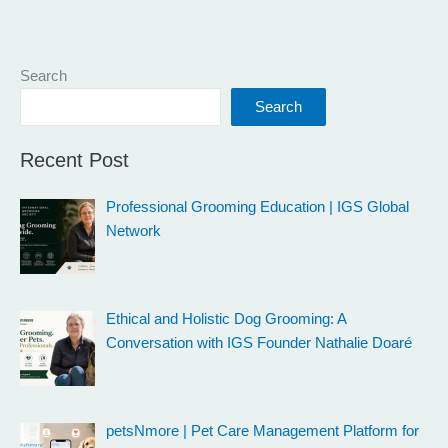
Search
Search
Recent Post
Professional Grooming Education | IGS Global
Network
Ethical and Holistic Dog Grooming: A
Conversation with IGS Founder Nathalie Doaré
petsNmore | Pet Care Management Platform for