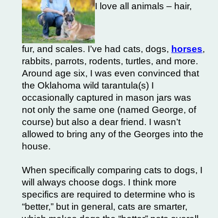
I love all animals – hair,
fur, and scales. I’ve had cats, dogs,
horses
,
rabbits, parrots, rodents, turtles, and more.
Around age six, I was even convinced that
the Oklahoma wild tarantula(s) I
occasionally captured in mason jars was
not only the same one (named George, of
course) but also a dear friend. I wasn’t
allowed to bring any of the Georges into the
house.
When specifically comparing cats to dogs, I
will always choose dogs. I think more
specifics are required to determine who is
“better,” but in general, cats are smarter,