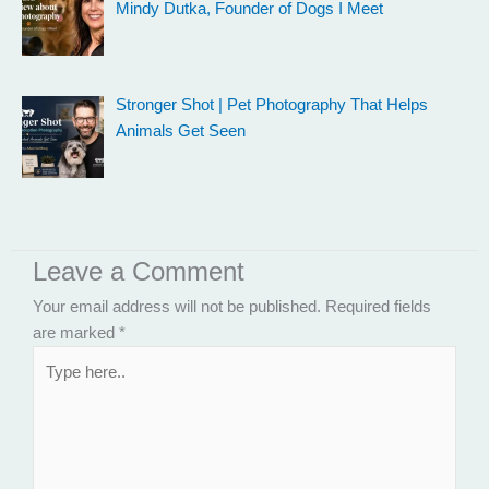
Mindy Dutka, Founder of Dogs I Meet
Stronger Shot | Pet Photography That Helps
Animals Get Seen
Leave a Comment
Your email address will not be published.
Required fields
are marked
*
Type
here..