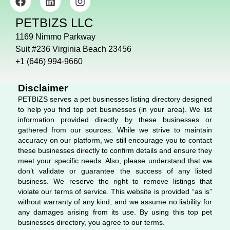
a
i
n
c
n
s
PETBIZS LLC
e
k
t
b
e
a
1169 Nimmo Parkway
o
d
g
Suit #236 Virginia Beach 23456
o
i
r
+1 (646) 994-9660
k
n
a
m
Disclaimer
PETBIZS serves a pet businesses listing directory designed
to help you find top pet businesses (in your area). We list
information provided directly by these businesses or
gathered from our sources. While we strive to maintain
accuracy on our platform, we still encourage you to contact
these businesses directly to confirm details and ensure they
meet your specific needs. Also, please understand that we
don’t validate or guarantee the success of any listed
business. We reserve the right to remove listings that
violate our terms of service. This website is provided “as is”
without warranty of any kind, and we assume no liability for
any damages arising from its use. By using this top pet
businesses directory, you agree to our terms.