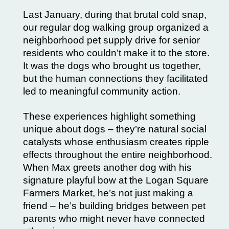
Last January, during that brutal cold snap,
our regular dog walking group organized a
neighborhood pet supply drive for senior
residents who couldn’t make it to the store.
It was the dogs who brought us together,
but the human connections they facilitated
led to meaningful community action.
These experiences highlight something
unique about dogs – they’re natural social
catalysts whose enthusiasm creates ripple
effects throughout the entire neighborhood.
When Max greets another dog with his
signature playful bow at the Logan Square
Farmers Market, he’s not just making a
friend – he’s building bridges between pet
parents who might never have connected