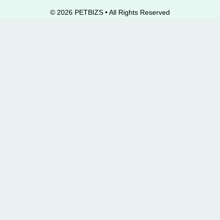
© 2026 PETBIZS • All Rights
Reserved