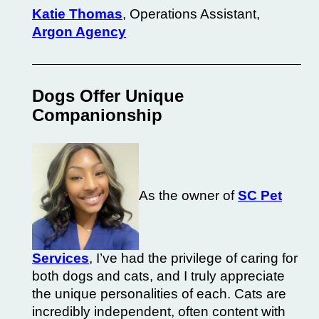
Katie Thomas
, Operations Assistant,
Argon Agency
Dogs Offer Unique
Companionship
As the owner of
SC Pet
Services
, I’ve had the privilege of caring for
both dogs and cats, and I truly appreciate
the unique personalities of each.
Cats
are
incredibly independent, often content with