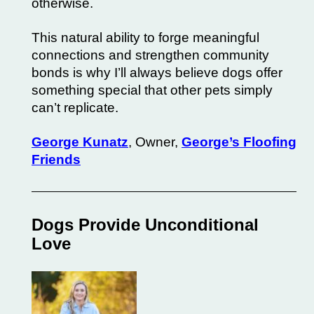
otherwise.
This natural ability to forge meaningful
connections and strengthen community
bonds is why I’ll always believe dogs offer
something special that other pets simply
can’t replicate.
George Kunatz
, Owner,
George’s Floofing
Friends
Dogs Provide Unconditional
Love