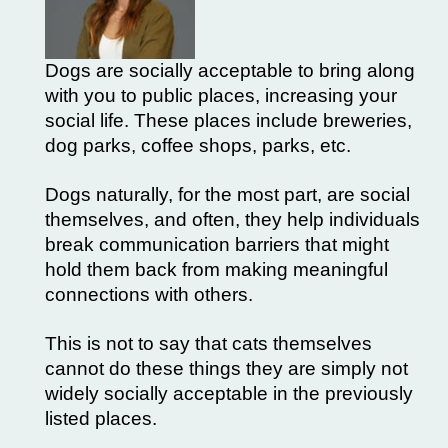
Dogs are socially acceptable to bring along
with you to public places, increasing your
social life. These places include breweries,
dog parks, coffee shops, parks, etc.
Dogs naturally, for the most part, are social
themselves, and often, they help individuals
break communication barriers that might
hold them back from making meaningful
connections with others.
This is not to say that cats themselves
cannot do these things they are simply not
widely socially acceptable in the previously
listed places.