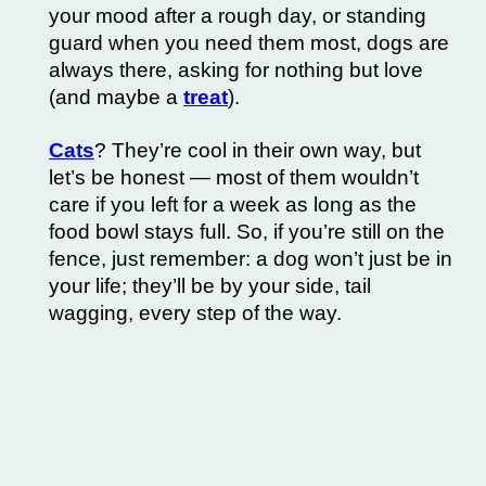
your mood after a rough day, or standing
guard when you need them most, dogs are
always there, asking for nothing but love
(and maybe a
treat
).
Cats
? They’re cool in their own way, but
let’s be honest — most of them wouldn’t
care if you left for a week as long as the
food bowl stays full. So, if you’re still on the
fence, just remember: a dog won’t just be in
your life; they’ll be by your side, tail
wagging, every step of the way.