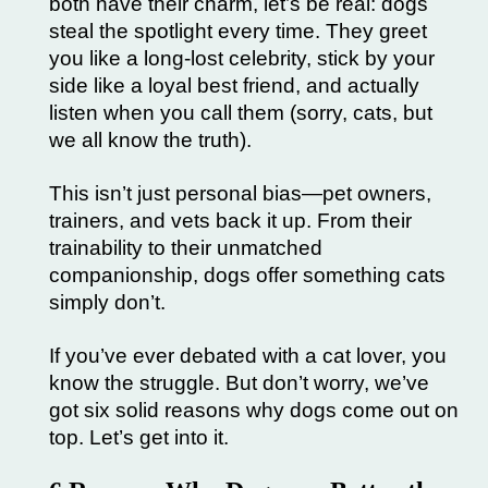
both have their charm, let’s be real: dogs
steal the spotlight every time. They greet
you like a long-lost celebrity, stick by your
side like a loyal best friend, and actually
listen when you call them (sorry, cats, but
we all know the truth).
This isn’t just personal bias—pet owners,
trainers, and vets back it up. From their
trainability to their unmatched
companionship, dogs offer something cats
simply don’t.
If you’ve ever debated with a cat lover, you
know the struggle. But don’t worry, we’ve
got six solid reasons why dogs come out on
top. Let’s get into it.