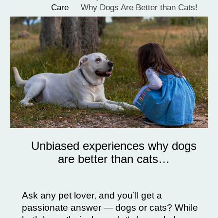
Care
Why Dogs Are Better than Cats!
Unbiased experiences why dogs
are better than cats…
Ask any pet lover, and you’ll get a
passionate answer — dogs or cats? While