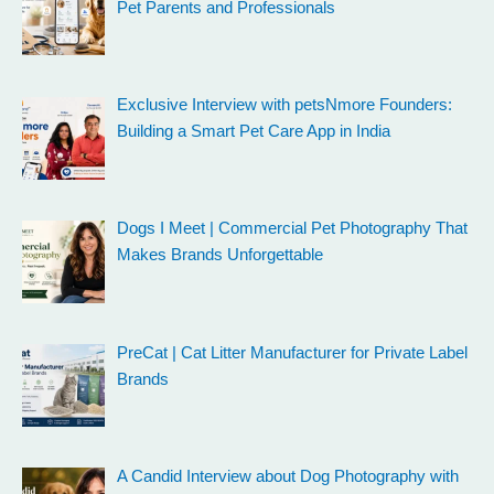
Pet Parents and Professionals
Exclusive Interview with petsNmore Founders:
Building a Smart Pet Care App in India
Dogs I Meet | Commercial Pet Photography That
Makes Brands Unforgettable
PreCat | Cat Litter Manufacturer for Private Label
Brands
A Candid Interview about Dog Photography with