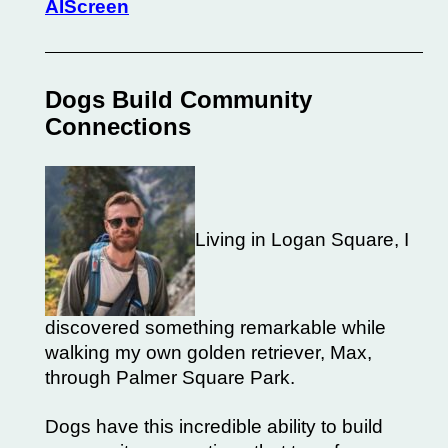
AIScreen
Dogs Build Community
Connections
Living in Logan Square, I
discovered something remarkable while
walking my own golden retriever, Max,
through Palmer Square Park.
Dogs have this incredible ability to build