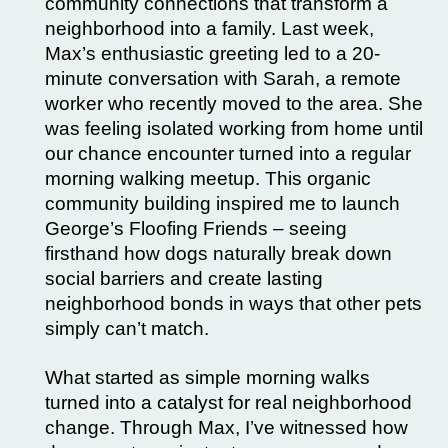
community connections that transform a
neighborhood into a family. Last week,
Max’s enthusiastic greeting led to a 20-
minute conversation with Sarah, a remote
worker who recently moved to the area. She
was feeling isolated working from home until
our chance encounter turned into a regular
morning walking meetup. This organic
community building inspired me to launch
George’s Floofing Friends – seeing
firsthand how dogs naturally break down
social barriers and create lasting
neighborhood bonds in ways that other pets
simply can’t match.
What started as simple morning walks
turned into a catalyst for real neighborhood
change. Through Max, I’ve witnessed how