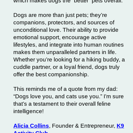
which makes dogs the “better” pets overall.
Dogs are more than just pets; they’re
companions, protectors, and sources of
unconditional love. Their ability to provide
emotional support, encourage active
lifestyles, and integrate into human routines
makes them unparalleled partners in life.
Whether you’re looking for a hiking buddy, a
cuddle partner, or a loyal friend, dogs truly
offer the best companionship.
This reminds me of a quote from my dad:
“Dogs love you, and cats use you.” I’m sure
that’s a testament to their overall feline
intelligence!
Alicia Collins
, Founder & Entrepreneur,
K9