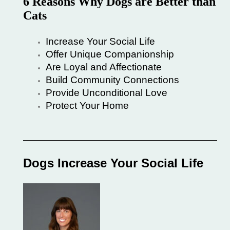
6 Reasons Why Dogs are Better than
Cats
Increase Your Social Life
Offer Unique Companionship
Are Loyal and Affectionate
Build Community Connections
Provide Unconditional Love
Protect Your Home
Dogs Increase Your Social Life