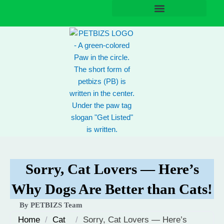
Skip
to
content
Sorry, Cat Lovers — Here’s
Why Dogs Are Better than Cats!
By PETBIZS Team
Home
/
Cat
/
Sorry, Cat Lovers — Here’s