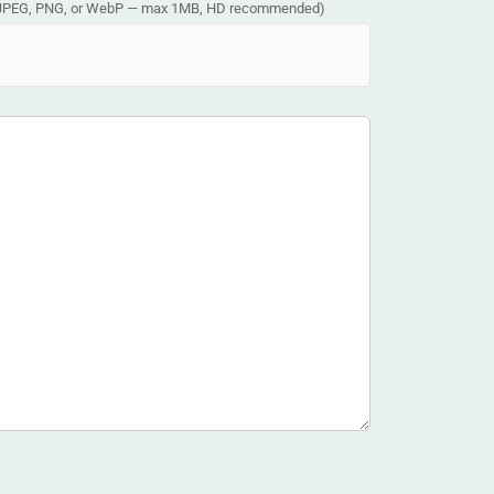
JPEG, PNG, or WebP — max 1MB, HD recommended)