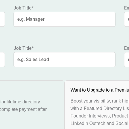
Job Title*
Em
Job Title*
Em
Want to Upgrade to a Premiu
Boost your visibility, rank hi
or lifetime directory
with a Featured Directory Lis
 complete payment after
Founder Interviews, Product
LinkedIn Outrech and Socia