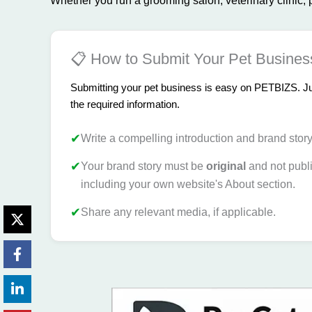
Whether you run a grooming salon, veterinary clinic, pe
📋 How to Submit Your Pet Busines
Submitting your pet business is easy on PETBIZS. Just
the required information.
✔
Write a compelling introduction and brand stor
✔
Your brand story must be
original
and not publ
including your own website's About section.
✔
Share any relevant media, if applicable.