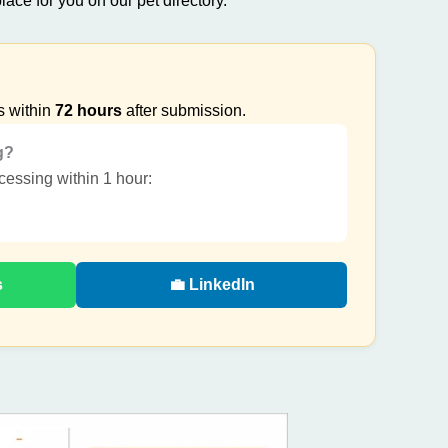
lace for you on our pet directory.
s within
72 hours
after submission.
g?
ocessing within 1 hour:
s
💼 LinkedIn