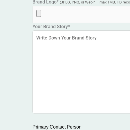
Brand Logo*
(JPEG, PNG, or WebP — max 1MB, HD re
Your Brand Story*
Primary Contact Person