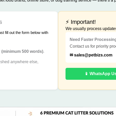
t food brand, online store, or dog training service — there's a p
s
⚡ Important!
We usually process update
 fill out the form below with
Need Faster Processin
Contact us for priority pr
y
(minimum 500 words)
.
✉
sales@petbizs.com
ished anywhere else,
📱 WhatsApp U