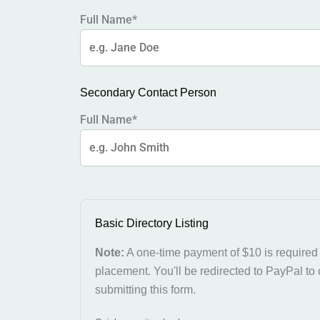
Full Name*
Secondary Contact Person
Full Name*
Basic Directory Listing
Note:
A one-time payment of $10 is required f
placement. You'll be redirected to PayPal to
submitting this form.