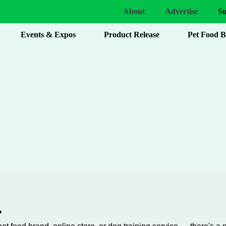
About
Advertise
Su
Events & Expos
Product Release
Pet Food 
?