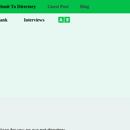
bmit To Directory
Guest Post
Blog
Bank
Interviews