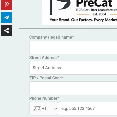
Company (legal) name*
Street Address*
ZIP / Postal Code*
Phone Number*