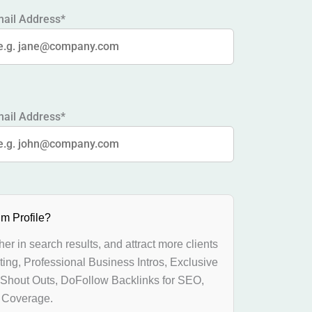
ail Address*
ail Address*
m Profile?
gher in search results, and attract more clients
ting, Professional Business Intros, Exclusive
 Shout Outs, DoFollow Backlinks for SEO,
l Coverage.