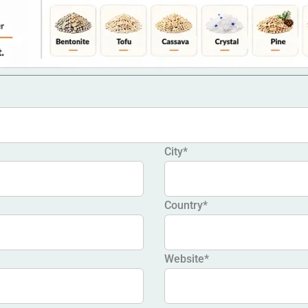
City*
Country*
Website*