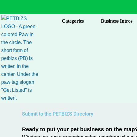
Skip
to
content
Categories
Business Intros
Submit to the PETBIZS Directory
Ready to put your pet business on the map