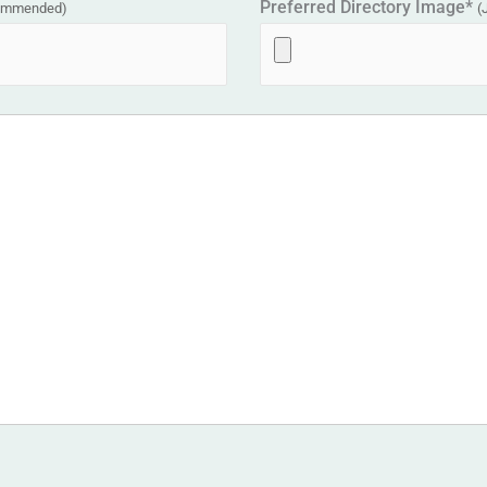
Preferred Directory Image*
commended)
(