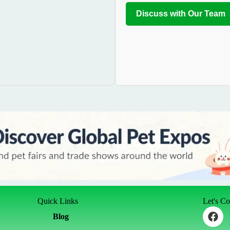
Discuss with Our Team
Quick Links
Let's C
F
Blog
a