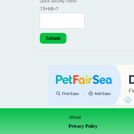
Quick security check:
15+68=?
About
Privacy Policy