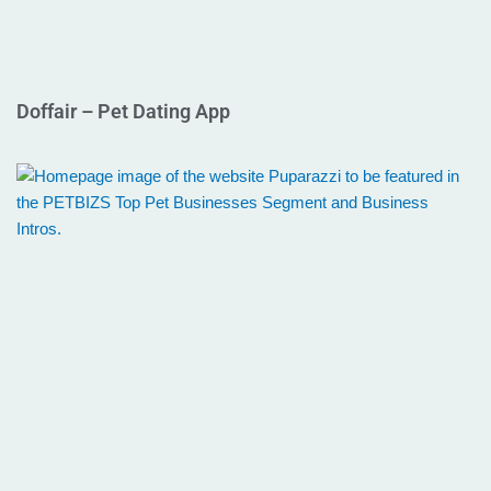
Doffair – Pet Dating App