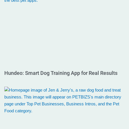
Hundeo: Smart Dog Training App for Real Results