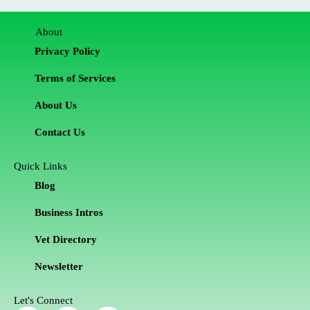
About
Privacy Policy
Terms of Services
About Us
Contact Us
Quick Links
Blog
Business Intros
Vet Directory
Newsletter
Let's Connect