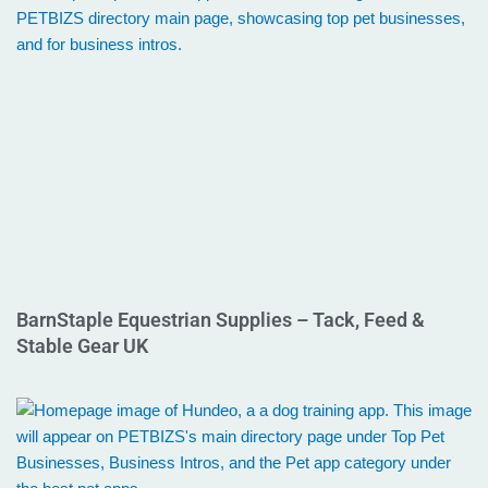
BarnStaple Equestrian Supplies – Tack, Feed &
Stable Gear UK