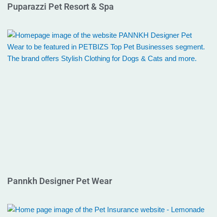
Puparazzi Pet Resort & Spa
Pannkh Designer Pet Wear