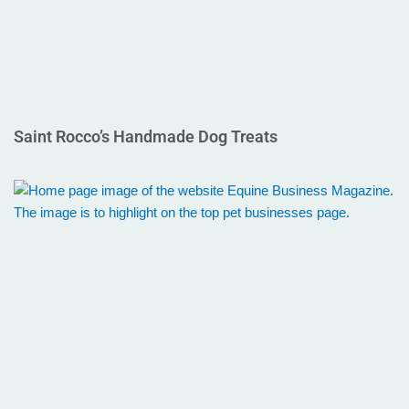
Saint Rocco’s Handmade Dog Treats