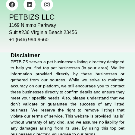
F
L
I
a
i
n
c
n
s
PETBIZS LLC
e
k
t
b
e
a
1169 Nimmo Parkway
o
d
g
Suit #236 Virginia Beach 23456
o
i
r
+1 (646) 994-9660
k
n
a
m
Disclaimer
PETBIZS serves a pet businesses listing directory designed
to help you find top pet businesses (in your area). We list
information provided directly by these businesses or
gathered from our sources. While we strive to maintain
accuracy on our platform, we still encourage you to contact
these businesses directly to confirm details and ensure they
meet your specific needs. Also, please understand that we
don’t validate or guarantee the success of any listed
business. We reserve the right to remove listings that
violate our terms of service. This website is provided “as is”
without warranty of any kind, and we assume no liability for
any damages arising from its use. By using this top pet
businesses directory, you agree to our terms.