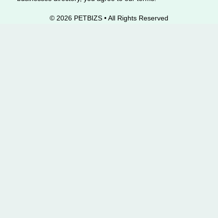
© 2026 PETBIZS • All Rights
Reserved