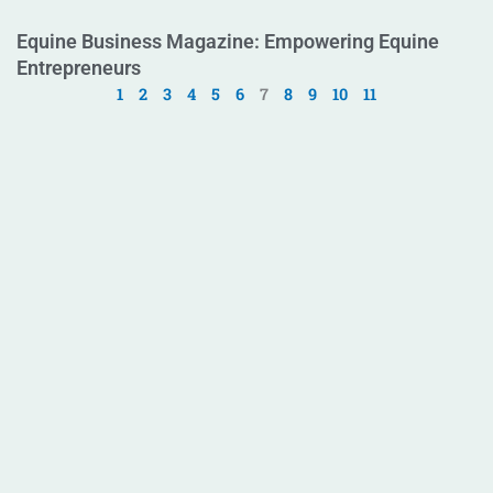
Equine Business Magazine: Empowering Equine
Entrepreneurs
1
2
3
4
5
6
7
8
9
10
11