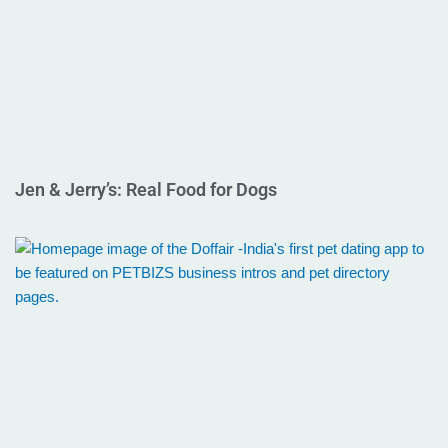
Jen & Jerry’s: Real Food for Dogs