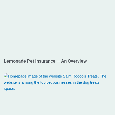
Lemonade Pet Insurance — An Overview