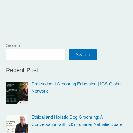
Search
Search
Recent Post
Professional Grooming Education | IGS Global
Network
Ethical and Holistic Dog Grooming: A
Conversation with IGS Founder Nathalie Doaré