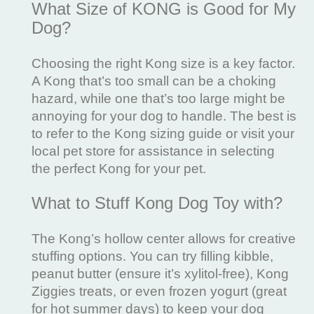
What Size of KONG is Good for My
Dog?
Choosing the right Kong size is a key factor.
A Kong that’s too small can be a choking
hazard, while one that’s too large might be
annoying for your dog to handle. The best is
to refer to the Kong sizing guide or visit your
local pet store for assistance in selecting
the perfect Kong for your pet.
What to Stuff Kong Dog Toy with?
The Kong’s hollow center allows for creative
stuffing options. You can try filling kibble,
peanut butter (ensure it’s xylitol-free), Kong
Ziggies treats, or even frozen yogurt (great
for hot summer days) to keep your dog