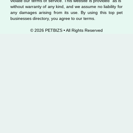
violate our terms of service. This website is provided “as is”
without warranty of any kind, and we assume no liability for
any damages arising from its use. By using this top pet
businesses directory, you agree to our terms.
© 2026 PETBIZS • All Rights
Reserved