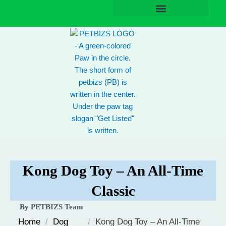
Skip
to
content
Kong Dog Toy – An All-Time
Classic
By PETBIZS Team
Home
/
Dog
/
Kong Dog Toy – An All-Time