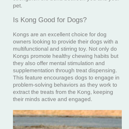
pet.
Is Kong Good for Dogs?
Kongs are an excellent choice for dog
owners looking to provide their dogs with a
multifunctional and stirring toy. Not only do
Kongs promote healthy chewing habits but
they also offer mental stimulation and
supplementation through treat dispensing.
This feature encourages dogs to engage in
problem-solving behaviors as they work to
extract the treats from the Kong, keeping
their minds active and engaged.