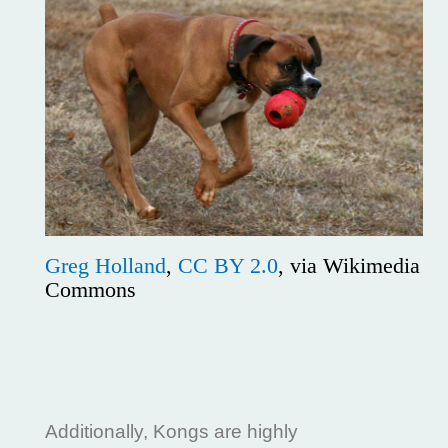
Greg Holland
,
CC BY 2.0
, via Wikimedia
Commons
Additionally, Kongs are highly