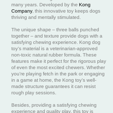
many years. Developed by the
Kong
Company
, this innovative toy keeps dogs
thriving and mentally stimulated.
The unique shape – three balls punched
together – and texture provide dogs with a
satisfying chewing experience. Kong dog
toy’s material is a veterinarian-approved
non-toxic natural rubber formula. These
features make it perfect for the rigorous play
of even the most excited chewers. Whether
you’re playing fetch in the park or engaging
in a game at home, the Kong toy’s well-
made structure guarantees it can resist
rough play sessions.
Besides, providing a satisfying chewing
experience and quality play, this toy is