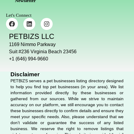
Newsletter
Let's Connect
F
L
I
a
i
n
c
n
s
PETBIZS LLC
e
k
t
b
e
a
1169 Nimmo Parkway
o
d
g
Suit #236 Virginia Beach 23456
o
i
r
+1 (646) 994-9660
k
n
a
m
Disclaimer
PETBIZS serves a pet businesses listing directory designed
to help you find top pet businesses (in your area). We list
information provided directly by these businesses or
gathered from our sources. While we strive to maintain
accuracy on our platform, we still encourage you to contact
these businesses directly to confirm details and ensure they
meet your specific needs. Also, please understand that we
don’t validate or guarantee the success of any listed
business. We reserve the right to remove listings that