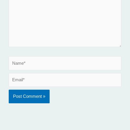
Name*
Email*