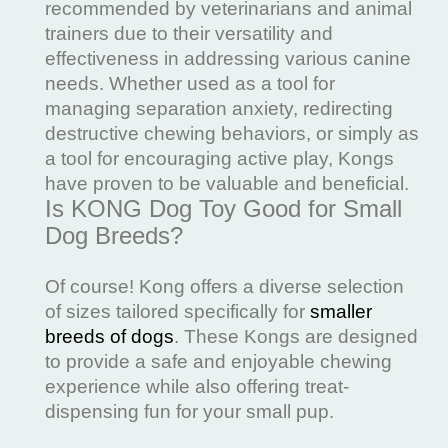
recommended by veterinarians and animal
trainers due to their versatility and
effectiveness in addressing various canine
needs. Whether used as a tool for
managing separation anxiety, redirecting
destructive chewing behaviors, or simply as
a tool for encouraging active play, Kongs
have proven to be valuable and beneficial.
Is KONG Dog Toy Good for Small
Dog Breeds?
Of course! Kong offers a diverse selection
of sizes tailored specifically for
smaller
breeds of dogs
. These Kongs are designed
to provide a safe and enjoyable chewing
experience while also offering treat-
dispensing fun for your small pup.