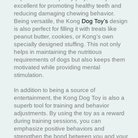
excellent for promoting healthy teeth and
reducing damaging chewing behavior.
Being versatile, the Kong
Dog Toy’s
design
is also perfect for filling it with treats like
peanut butter, cookies, or Kong’s own
specially designed stuffing. This not only
helps in maintaining the nutritious
requirements of dogs but also keeps them
motivated while providing mental
stimulation.
In addition to being a source of
entertainment, the Kong Dog Toy is also a
superb tool for training and behavior
adjustments. By using the toy as a reward
during training sessions, you can
emphasize positive behaviors and
strengthen the bond between you and your