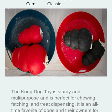
Care
Classic
The Kong Dog Toy is sturdy and
multipurpose and is perfect for chewing,
fetching, and treat dispensing. It is an all-
time favorite of dogs and their owners for