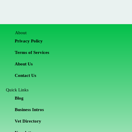
About
Privacy Policy
Terms of Services
About Us
Contact Us
Quick Links
Blog
Business Intros
Vet Directory