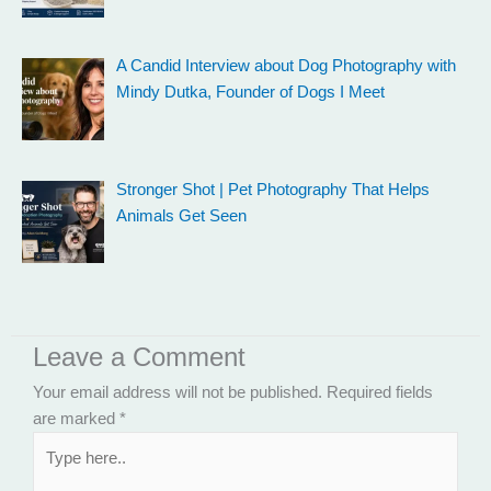
A Candid Interview about Dog Photography with
Mindy Dutka, Founder of Dogs I Meet
Stronger Shot | Pet Photography That Helps
Animals Get Seen
Leave a Comment
Your email address will not be published.
Required fields
are marked
*
Type
here..