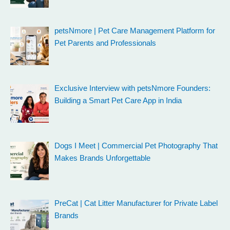
petsNmore | Pet Care Management Platform for
Pet Parents and Professionals
Exclusive Interview with petsNmore Founders:
Building a Smart Pet Care App in India
Dogs I Meet | Commercial Pet Photography That
Makes Brands Unforgettable
PreCat | Cat Litter Manufacturer for Private Label
Brands