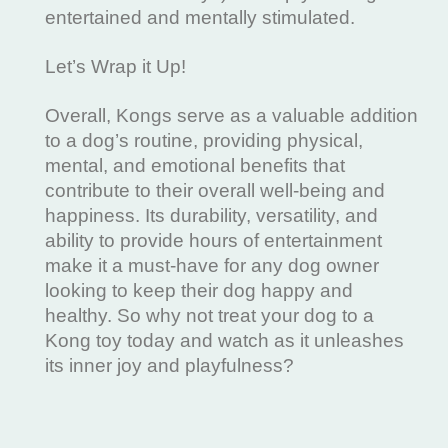
entertained and mentally stimulated.
Let’s Wrap it Up!
Overall, Kongs serve as a valuable addition
to a dog’s routine, providing physical,
mental, and emotional benefits that
contribute to their overall well-being and
happiness. Its durability, versatility, and
ability to provide hours of entertainment
make it a must-have for any dog owner
looking to keep their dog happy and
healthy. So why not treat your dog to a
Kong toy today and watch as it unleashes
its inner joy and playfulness?