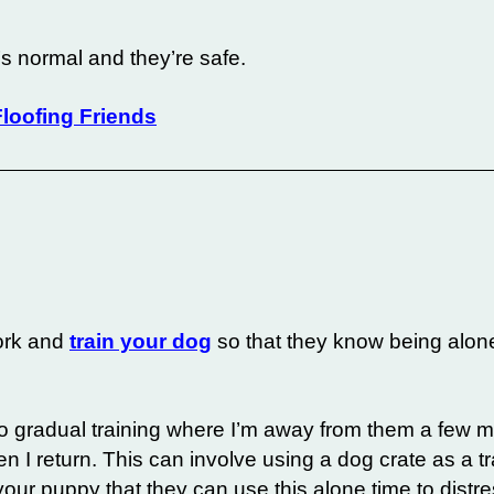
g’s normal and they’re safe.
loofing Friends
work and
train your dog
so that they know being alon
do gradual training where I’m away from them a few m
 I return. This can involve using a dog crate as a tra
ng your puppy that they can use this alone time to distr