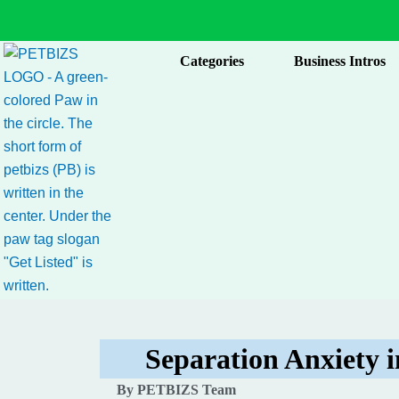
Skip
to
content
Categories
Business Intros
Separation Anxiety 
By PETBIZS Team