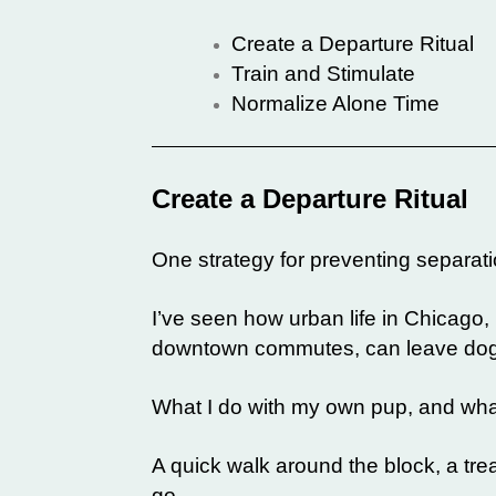
Create a Departure Ritual
Train and Stimulate
Normalize Alone Time
Create a Departure Ritual
One strategy for preventing separatio
I’ve seen how urban life in Chicago,
downtown commutes, can leave dogs 
What I do with my own pup, and what
A quick walk around the block, a trea
go.