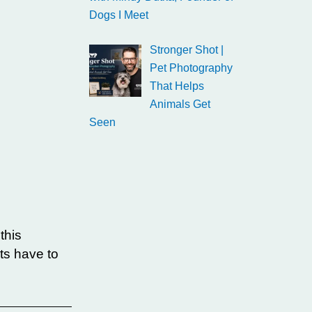
Dogs I Meet
Stronger Shot |
Pet Photography
That Helps
Animals Get
Seen
this
ts have to