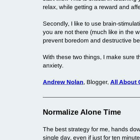
relax, while getting a reward and aff
Secondly, I like to use brain-stimula
you are not there (much like in the w
prevent boredom and destructive be
With these two things, I make sure t
anxiety.
Andrew Nolan
, Blogger,
All About
Normalize Alone Time
The best strategy for me, hands do
single day, even if just for ten minute