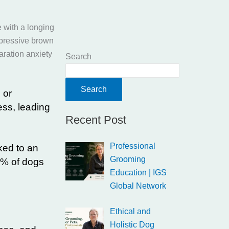
Search
Search
 or
ess, leading
Recent Post
Professional
ked to an
Grooming
0% of dogs
Education | IGS
Global Network
Ethical and
Holistic Dog