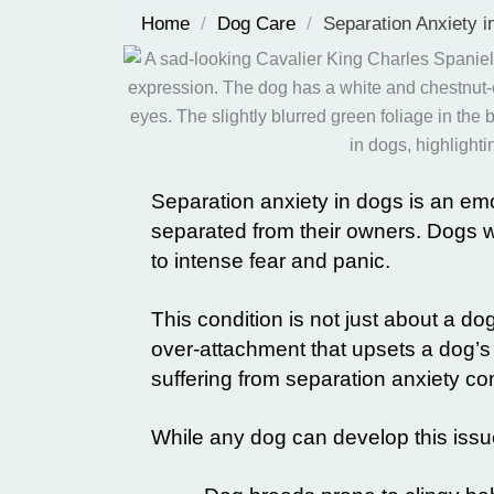
Home
/
Dog Care
/
Separation Anxiety 
Separation anxiety in dogs is an emo
separated from their owners. Dogs 
to intense fear and panic.
This condition is not just about a dog
over-attachment that upsets a dog’s
suffering from separation anxiety co
While any dog can develop this issu