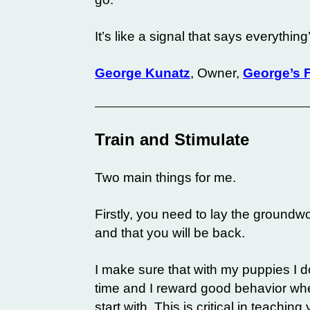
It’s like a signal that says everythin
George Kunatz
, Owner,
George’s F
Train and Stimulate
Two main things for me.
Firstly, you need to lay the ground
and that you will be back.
I make sure that with my puppies I 
time and I reward good behavior when
start with. This is critical in teachi