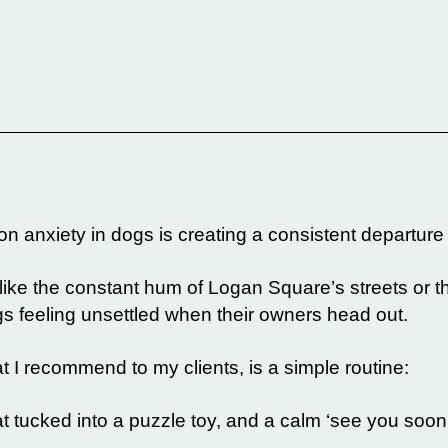
n anxiety in dogs is creating a consistent departure r
 like the constant hum of Logan Square’s streets or t
feeling unsettled when their owners head out.
 I recommend to my clients, is a simple routine:
t tucked into a puzzle toy, and a calm ‘see you soon’