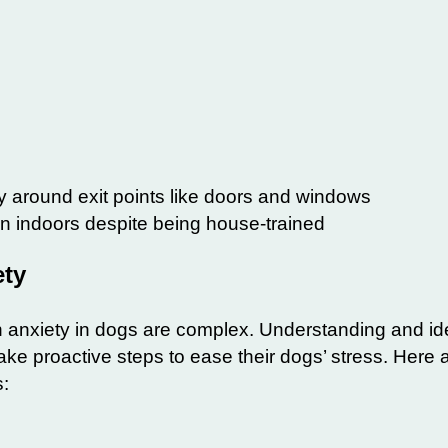
y around exit points like doors and windows
on indoors despite being house-trained
ety
 anxiety in dogs are complex. Understanding and ide
ke proactive steps to ease their dogs’ stress. Here 
s: