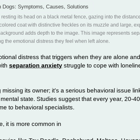
in Dogs: Symptoms, Causes, Solutions
tional distress that triggers when they are alone and
with
separation anxiety
struggle to cope with lonelin
 missing its owner; it’s a serious
behavioral issue
lin
 mental state. Studies suggest that every year, 20-4
me to behavioral specialists.
e, it is more common in