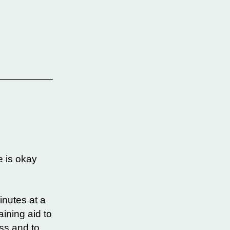
e is okay
inutes at a
ining aid to
ess and to