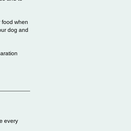
or food when
your dog and
paration
e every