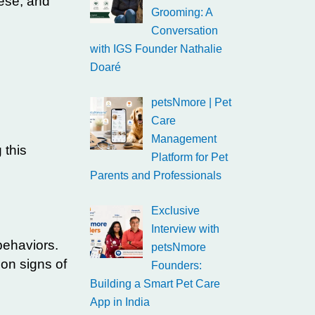
ese, and
Grooming: A
Conversation
with IGS Founder Nathalie
Doaré
petsNmore | Pet
Care
Management
 this
Platform for Pet
Parents and Professionals
Exclusive
Interview with
behaviors.
petsNmore
on signs of
Founders:
Building a Smart Pet Care
App in India