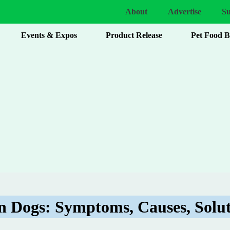
About
Advertise
Su
Events & Expos
Product Release
Pet Food 
in Dogs: Symptoms, Causes, Solut