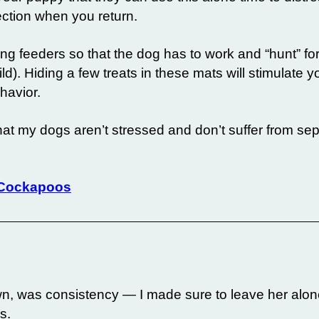
ection when you return.
ting feeders so that the dog has to work and “hunt” f
ild). Hiding a few treats in these mats will stimulate 
havior.
hat my dogs aren’t stressed and don’t suffer from se
 Cockapoos
wn, was consistency — I made sure to leave her alon
s.