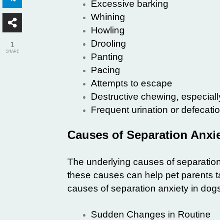
Excessive barking
Whining
Howling
Drooling
1
SHARE
Panting
Pacing
Attempts to escape
Destructive chewing, especiall
Frequent urination or defecati
Causes of Separation Anxi
The underlying causes of separation
these causes can help pet parents ta
causes of separation anxiety in dog
Sudden Changes in Routine