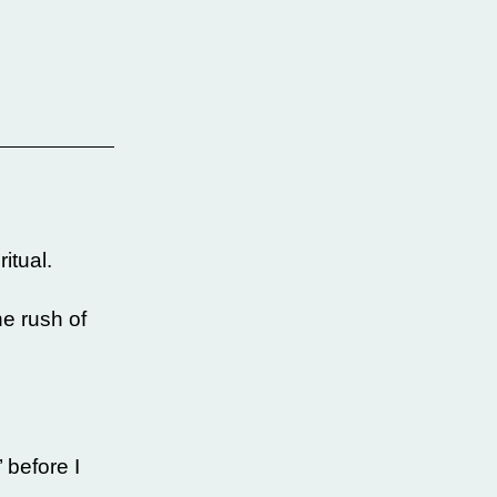
itual.
he rush of
 before I