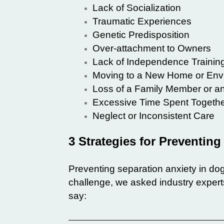
Lack of Socialization
Traumatic Experiences
Genetic Predisposition
Over-attachment to Owners
Lack of Independence Trainin
Moving to a New Home or Env
Loss of a Family Member or an
Excessive Time Spent Together
Neglect or Inconsistent Care
3 Strategies for Preventin
Preventing separation anxiety in dog
challenge, we asked industry experts
say: