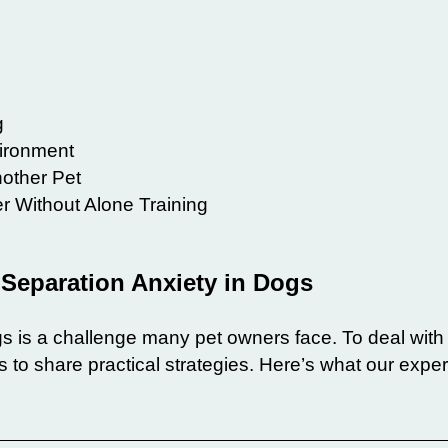
g
ironment
other Pet
 Without Alone Training
g Separation Anxiety in Dogs
s is a challenge many pet owners face. To deal with 
 to share practical strategies. Here’s what our exper