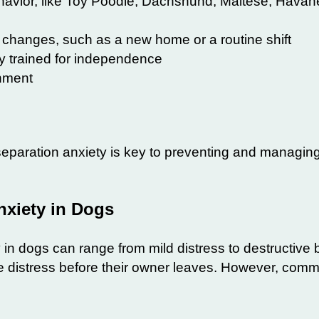
havior, like Toy Poodle, Dachshund, Maltese, Havan
e changes
, such as a new home or a routine shift
ly trained for independence
onment
 separation
anxiety
is key to preventing and managing
xiety in Dogs
 in
dogs
can range from mild distress to destructive 
e distress before their owner leaves. However, comm