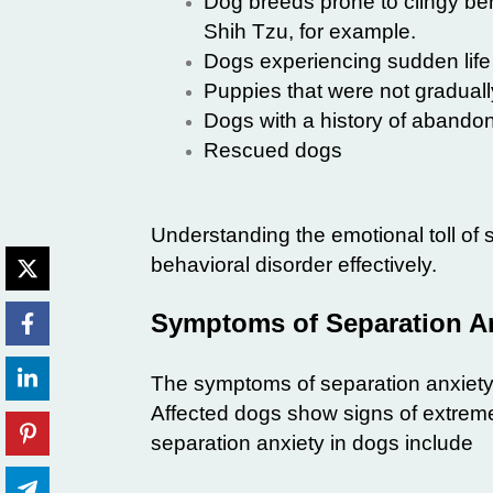
Dog breeds prone to clingy be
Shih Tzu, for example.
Dogs experiencing sudden lif
Puppies that were not gradual
Dogs with a history of aband
Rescued dogs
Understanding the emotional toll of
behavioral disorder effectively.
Symptoms of Separation An
The symptoms of separation anxiety
Affected dogs show signs of extrem
separation anxiety in dogs include