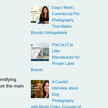
Dogs I Meet |
Commercial Pet
Photography
That Makes
Brands Unforgettable
PreCat | Cat
Litter
Manufacturer for
Private Label
Brands
ntifying
A Candid
are the main
Interview about
Dog
Photography
with Mindy Dutka, Founder of