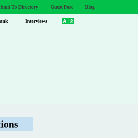
bmit To Directory
Guest Post
Blog
Bank
Interviews
ions