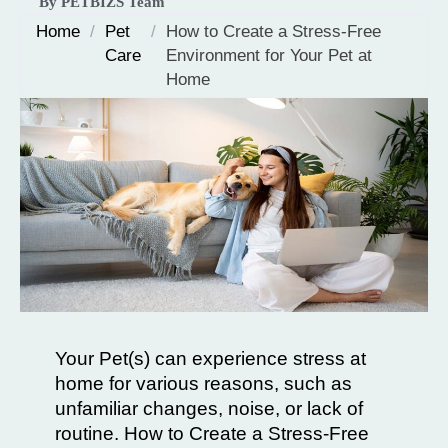
By PETBIZS Team
Home
/
Pet
/
How to Create a Stress-Free
Care
Environment for Your Pet at
Home
Your Pet(s) can experience stress at
home for various reasons, such as
unfamiliar changes, noise, or lack of
routine. How to Create a Stress-Free