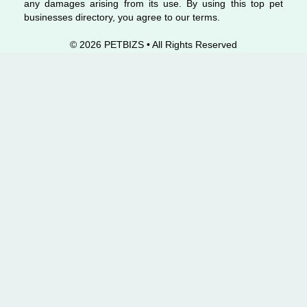
any damages arising from its use. By using this top pet
businesses directory, you agree to our terms.
© 2026 PETBIZS • All Rights
Reserved