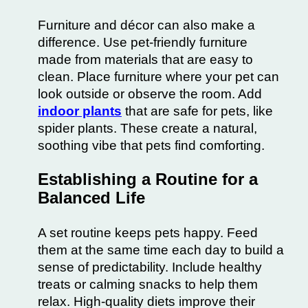
Furniture and décor can also make a
difference. Use pet-friendly furniture
made from materials that are easy to
clean. Place furniture where your pet can
look outside or observe the room. Add
indoor plants
that are safe for pets, like
spider plants. These create a natural,
soothing vibe that pets find comforting.
Establishing a Routine for a
Balanced Life
A set routine keeps pets happy. Feed
them at the same time each day to build a
sense of predictability. Include healthy
treats or calming snacks to help them
relax. High-quality diets improve their