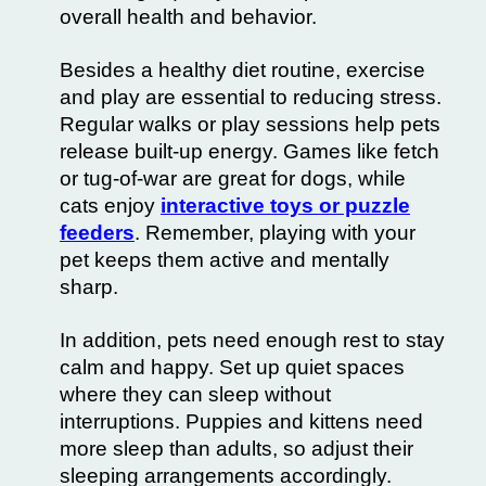
overall health and behavior.
Besides a healthy diet routine, exercise
and play are essential to reducing stress.
Regular walks or play sessions help pets
release built-up energy. Games like fetch
or tug-of-war are great for dogs, while
cats enjoy
interactive toys or puzzle
feeders
. Remember, playing with your
pet keeps them active and mentally
sharp.
In addition, pets need enough rest to stay
calm and happy. Set up quiet spaces
where they can sleep without
interruptions. Puppies and kittens need
more sleep than adults, so adjust their
sleeping arrangements accordingly.