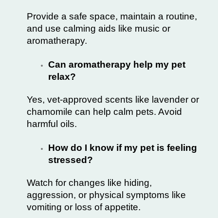
Provide a safe space, maintain a routine,
and use calming aids like music or
aromatherapy.
Can aromatherapy help my pet
relax?
Yes, vet-approved scents like lavender or
chamomile can help calm pets. Avoid
harmful oils.
How do I know if my pet is feeling
stressed?
Watch for changes like hiding,
aggression, or physical symptoms like
vomiting or loss of appetite.