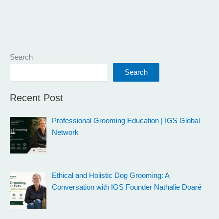
Search
Search
Recent Post
Professional Grooming Education | IGS Global
Network
Ethical and Holistic Dog Grooming: A
Conversation with IGS Founder Nathalie Doaré