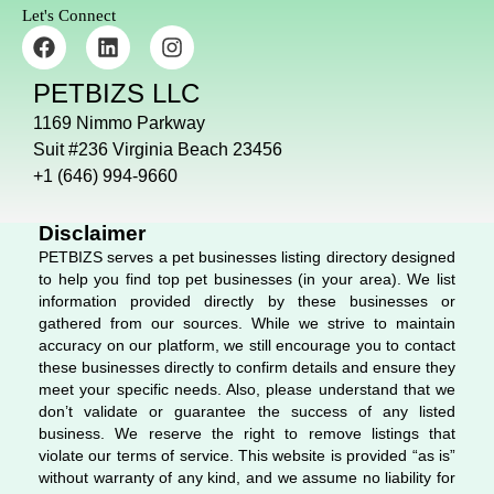
Let's Connect
F
L
I
a
i
n
c
n
s
PETBIZS LLC
e
k
t
b
e
a
1169 Nimmo Parkway
o
d
g
Suit #236 Virginia Beach 23456
o
i
r
+1 (646) 994-9660
k
n
a
m
Disclaimer
PETBIZS serves a pet businesses listing directory designed
to help you find top pet businesses (in your area). We list
information provided directly by these businesses or
gathered from our sources. While we strive to maintain
accuracy on our platform, we still encourage you to contact
these businesses directly to confirm details and ensure they
meet your specific needs. Also, please understand that we
don’t validate or guarantee the success of any listed
business. We reserve the right to remove listings that
violate our terms of service. This website is provided “as is”
without warranty of any kind, and we assume no liability for