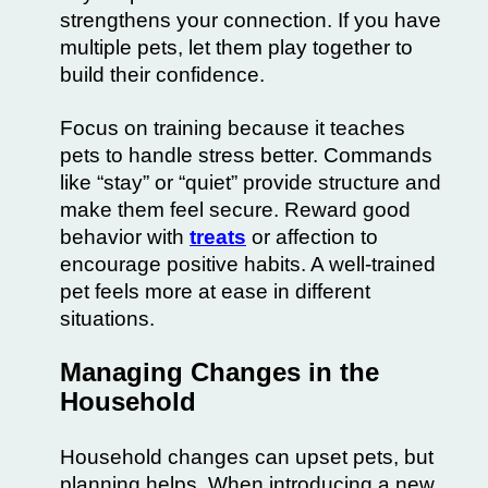
strengthens your connection. If you have
multiple pets, let them play together to
build their confidence.
Focus on training because it teaches
pets to handle stress better. Commands
like “stay” or “quiet” provide structure and
make them feel secure. Reward good
behavior with
treats
or affection to
encourage positive habits. A well-trained
pet feels more at ease in different
situations.
Managing Changes in the
Household
Household changes can upset pets, but
planning helps. When introducing a new