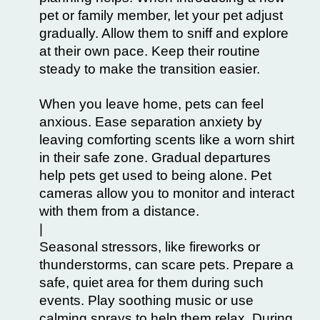
pet or family member, let your pet adjust
gradually. Allow them to sniff and explore
at their own pace. Keep their routine
steady to make the transition easier.
When you leave home, pets can feel
anxious. Ease separation anxiety by
leaving comforting scents like a worn shirt
in their safe zone. Gradual departures
help pets get used to being alone. Pet
cameras allow you to monitor and interact
with them from a distance.
|
Seasonal stressors, like fireworks or
thunderstorms, can scare pets. Prepare a
safe, quiet area for them during such
events. Play soothing music or use
calming sprays to help them relax. During