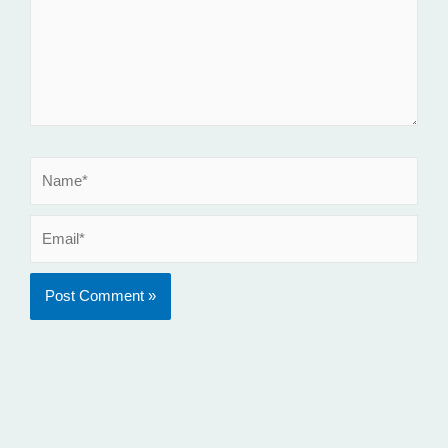
Name*
Email*