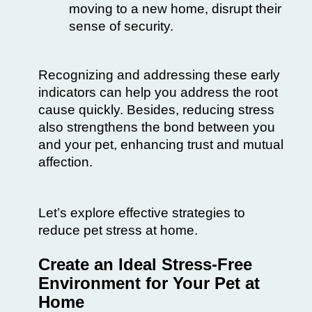
moving to a new home, disrupt their
sense of security.
Recognizing and addressing these early
indicators can help you address the root
cause quickly. Besides, reducing stress
also strengthens the bond between you
and your pet, enhancing trust and mutual
affection.
Let’s explore effective strategies to
reduce pet stress at home.
Create an Ideal Stress-Free
Environment for Your Pet at
Home