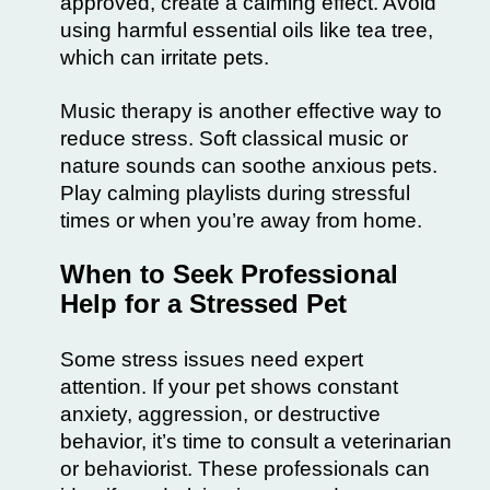
approved, create a calming effect. Avoid
using harmful essential oils like tea tree,
which can irritate pets.
Music therapy is another effective way to
reduce stress. Soft classical music or
nature sounds can soothe anxious pets.
Play calming playlists during stressful
times or when you’re away from home.
When to Seek Professional
Help for a Stressed Pet
Some stress issues need expert
attention. If your pet shows constant
anxiety, aggression, or destructive
behavior, it’s time to consult a veterinarian
or behaviorist. These professionals can