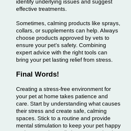
identify underlying issues and suggest
effective treatments.
Sometimes, calming products like sprays,
collars, or supplements can help. Always
choose products approved by vets to
ensure your pet’s safety. Combining
expert advice with the right tools can
bring your pet lasting relief from stress.
Final Words!
Creating a stress-free environment for
your pet at home takes patience and
care. Start by understanding what causes
their stress and create safe, calming
spaces. Stick to a routine and provide
mental stimulation to keep your pet happy