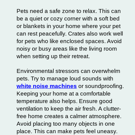
Pets need a safe zone to relax. This can
be a quiet or cozy corner with a soft bed
or blankets in your home where your pet
can rest peacefully. Crates also work well
for pets who like enclosed spaces. Avoid
noisy or busy areas like the living room
when setting up their retreat.
Environmental stressors can overwhelm
pets. Try to manage loud sounds with
white noise machines
or soundproofing.
Keeping your home at a comfortable
temperature also helps. Ensure good
ventilation to keep the air fresh. A clutter-
free home creates a calmer atmosphere.
Avoid placing too many objects in one
place. This can make pets feel uneasy.