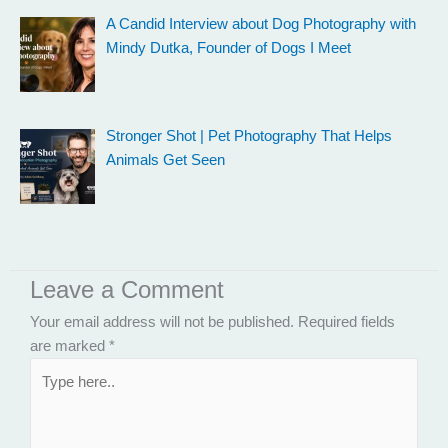
A Candid Interview about Dog Photography with
Mindy Dutka, Founder of Dogs I Meet
Stronger Shot | Pet Photography That Helps
Animals Get Seen
Leave a Comment
Your email address will not be published.
Required fields
are marked
*
Type
here..