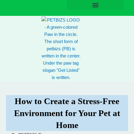
Skip
to
content
How to Create a Stress-Free
Environment for Your Pet at
Home