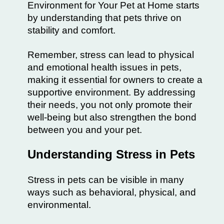
Environment for Your Pet at Home starts
by understanding that pets thrive on
stability and comfort.
Remember, stress can lead to physical
and emotional health issues in pets,
making it essential for owners to create a
supportive environment. By addressing
their needs, you not only promote their
well-being but also strengthen the bond
between you and your pet.
Understanding Stress in Pets
Stress in pets can be visible in many
ways such as behavioral, physical, and
environmental.