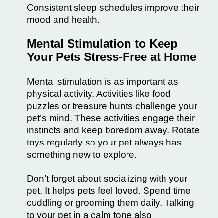
Consistent sleep schedules improve their
mood and health.
Mental Stimulation to Keep
Your Pets Stress-Free at Home
Mental stimulation is as important as
physical activity. Activities like food
puzzles or treasure hunts challenge your
pet’s mind. These activities engage their
instincts and keep boredom away. Rotate
toys regularly so your pet always has
something new to explore.
Don’t forget about socializing with your
pet. It helps pets feel loved. Spend time
cuddling or grooming them daily. Talking
to your pet in a calm tone also