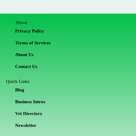
About
Privacy Policy
Terms of Services
About Us
Contact Us
Quick Links
Blog
Business Intros
Vet Directory
Newsletter