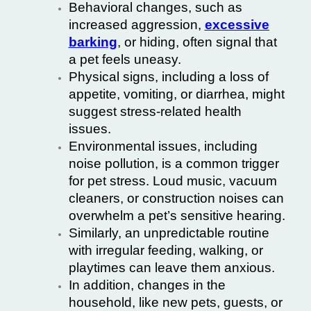
Behavioral changes, such as
increased aggression,
excessive
barking
, or hiding, often signal that
a pet feels uneasy.
Physical signs, including a loss of
appetite, vomiting, or diarrhea, might
suggest stress-related health
issues.
Environmental issues, including
noise pollution, is a common trigger
for pet stress. Loud music, vacuum
cleaners, or construction noises can
overwhelm a pet’s sensitive hearing.
Similarly, an unpredictable routine
with irregular feeding, walking, or
playtimes can leave them anxious.
In addition, changes in the
household, like new pets, guests, or