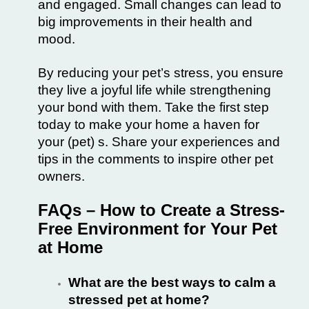
and engaged. Small changes can lead to
big improvements in their health and
mood.
By reducing your pet’s stress, you ensure
they live a joyful life while strengthening
your bond with them. Take the first step
today to make your home a haven for
your (pet) s. Share your experiences and
tips in the comments to inspire other pet
owners.
FAQs – How to Create a Stress-
Free Environment for Your Pet
at Home
What are the best ways to calm a
stressed pet at home?