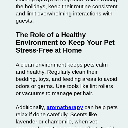
the holidays, keep their routine consistent
and limit overwhelming interactions with
guests.
The Role of a Healthy
Environment to Keep Your Pet
Stress-Free at Home
A clean environment keeps pets calm
and healthy. Regularly clean their
bedding, toys, and feeding areas to avoid
odors or germs. Use tools like lint rollers
or vacuums to manage pet hair.
Additionally,
aromatherapy
can help pets
relax if done carefully. Scents like
lavender or chamomile
, when vet-