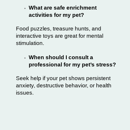
What are safe enrichment
activities for my pet?
Food puzzles, treasure hunts, and
interactive toys are great for mental
stimulation.
When should I consult a
professional for my pet’s stress?
Seek help if your pet shows persistent
anxiety, destructive behavior, or health
issues.