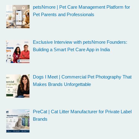
petsNmore | Pet Care Management Platform for
Pet Parents and Professionals
Exclusive Interview with petsNmore Founders:
Building a Smart Pet Care App in India
Dogs I Meet | Commercial Pet Photography That
Makes Brands Unforgettable
PreCat | Cat Litter Manufacturer for Private Label
Brands