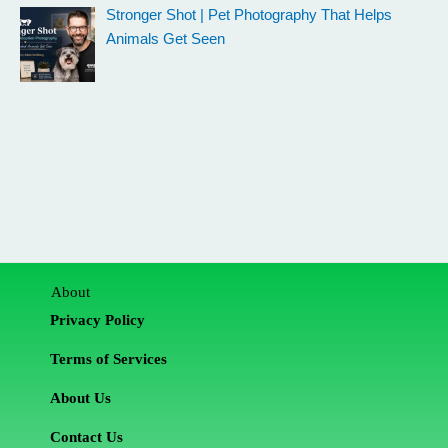
Stronger Shot | Pet Photography That Helps
Animals Get Seen
About
Privacy Policy
Terms of Services
About Us
Contact Us