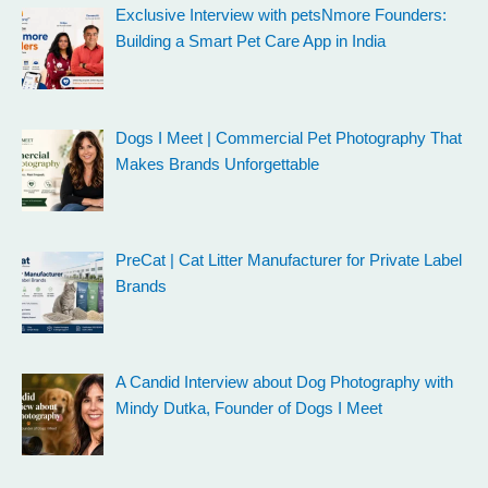
Exclusive Interview with petsNmore Founders:
Building a Smart Pet Care App in India
Dogs I Meet | Commercial Pet Photography That
Makes Brands Unforgettable
PreCat | Cat Litter Manufacturer for Private Label
Brands
A Candid Interview about Dog Photography with
Mindy Dutka, Founder of Dogs I Meet