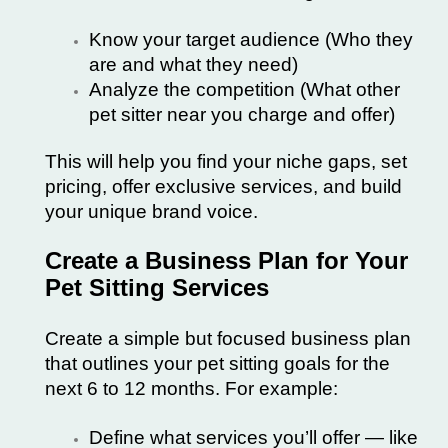
Know your target audience (Who they
are and what they need)
Analyze the competition (What other
pet sitter near you charge and offer)
This will help you find your niche gaps, set
pricing, offer exclusive services, and build
your unique brand voice.
Create a Business Plan for Your
Pet Sitting Services
Create a simple but focused business plan
that outlines your pet sitting goals for the
next 6 to 12 months. For example:
Define what services you’ll offer — like