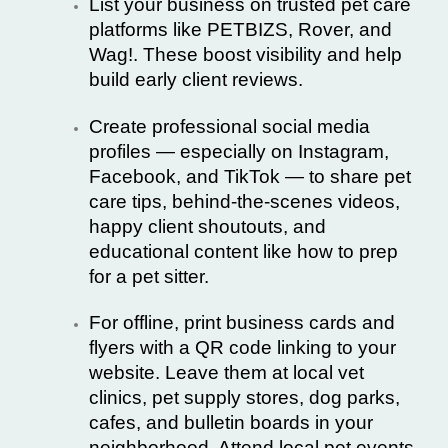
List your business on trusted pet care
platforms like
PETBIZS
,
Rover
, and
Wag!
. These boost visibility and help
build early client reviews.
Create professional social media
profiles — especially on Instagram,
Facebook, and TikTok — to share pet
care tips, behind-the-scenes videos,
happy client shoutouts, and
educational content like how to prep
for a pet sitter.
For offline, print business cards and
flyers with a QR code linking to your
website. Leave them at local vet
clinics, pet supply stores, dog parks,
cafes, and bulletin boards in your
neighborhood. Attend local
pet events