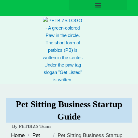
Skip
to
content
Pet Sitting Business Startup
Guide
By PETBIZS Team
Home
/
Pet
/
Pet Sitting Business Startup