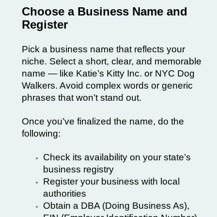
Choose a Business Name and
Register
Pick a business name that reflects your
niche. Select a short, clear, and memorable
name — like
Katie’s Kitty Inc.
or
NYC Dog
Walkers
. Avoid complex words or generic
phrases that won’t stand out.
Once you’ve finalized the name, do the
following:
Check its availability on your state’s
business registry
Register your business with local
authorities
Obtain a DBA (Doing Business As),