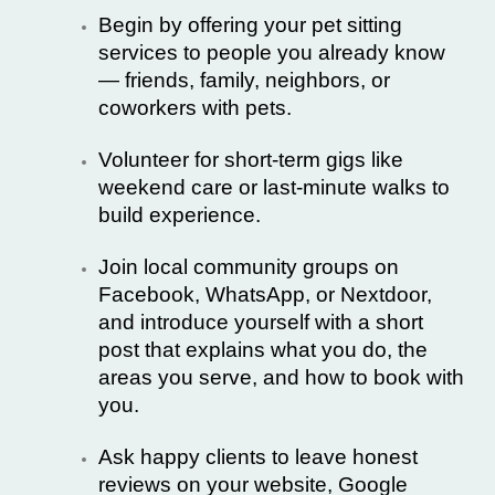
Begin by offering your pet sitting
services to people you already know
— friends, family, neighbors, or
coworkers with pets.
Volunteer for short-term gigs like
weekend care or last-minute walks to
build experience.
Join local community groups on
Facebook, WhatsApp, or Nextdoor,
and introduce yourself with a short
post that explains what you do, the
areas you serve, and how to book with
you.
Ask happy clients to leave honest
reviews on your website, Google