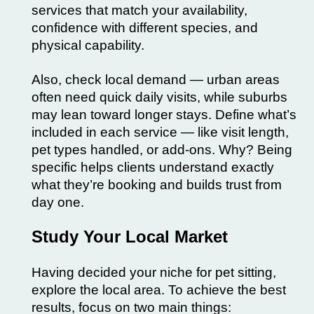
services that match your availability,
confidence with different species, and
physical capability.
Also, check local demand — urban areas
often need quick daily visits, while suburbs
may lean toward longer stays. Define what’s
included in each service — like visit length,
pet types handled, or add-ons. Why? Being
specific helps clients understand exactly
what they’re booking and builds trust from
day one.
Study Your Local Market
Having decided your niche for pet sitting,
explore the local area. To achieve the best
results, focus on two main things: