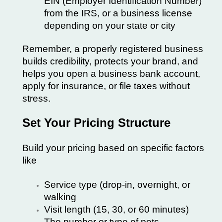
EIN (Employer Identification Number)
from the IRS, or a business license
depending on your state or city
Remember, a properly registered business
builds credibility, protects your brand, and
helps you open a business bank account,
apply for insurance, or file taxes without
stress.
Set Your Pricing Structure
Build your pricing based on specific factors
like
Service type (drop-in, overnight, or
walking
Visit length (15, 30, or 60 minutes)
The number or type of pets