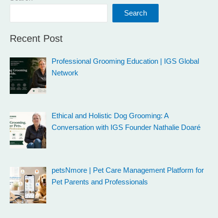
Search
Recent Post
Professional Grooming Education | IGS Global
Network
Ethical and Holistic Dog Grooming: A
Conversation with IGS Founder Nathalie Doaré
petsNmore | Pet Care Management Platform for
Pet Parents and Professionals