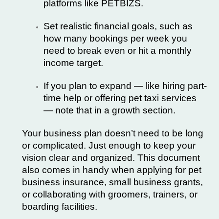
platforms like
PETBIZS
.
Set realistic financial goals, such as
how many bookings per week you
need to break even or hit a monthly
income target.
If you plan to expand — like hiring part-
time help or offering pet taxi services
— note that in a growth section.
Your business plan doesn’t need to be long
or complicated. Just enough to keep your
vision clear and organized. This document
also comes in handy when applying for pet
business insurance, small business grants,
or collaborating with groomers, trainers, or
boarding facilities.