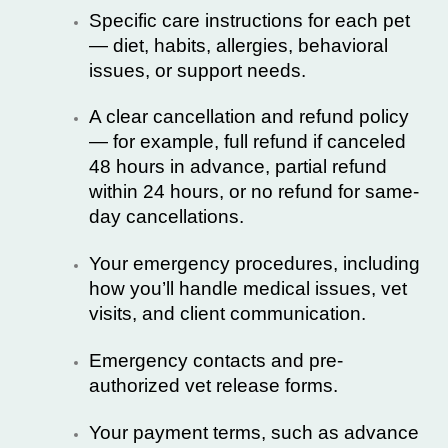
Specific care instructions for each pet
— diet, habits, allergies, behavioral
issues, or support needs.
A clear cancellation and refund policy
— for example, full refund if canceled
48 hours in advance, partial refund
within 24 hours, or no refund for same-
day cancellations.
Your emergency procedures, including
how you’ll handle medical issues, vet
visits, and client communication.
Emergency contacts and pre-
authorized vet release forms.
Your payment terms, such as advance