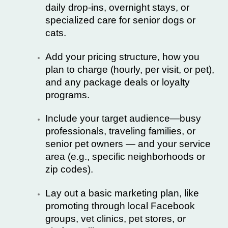
daily drop-ins, overnight stays, or
specialized care for senior dogs or
cats.
Add your pricing structure, how you
plan to charge (hourly, per visit, or pet),
and any package deals or loyalty
programs.
Include your target audience—busy
professionals, traveling families, or
senior pet owners — and your service
area (e.g., specific neighborhoods or
zip codes).
Lay out a basic marketing plan, like
promoting through local Facebook
groups, vet clinics, pet stores, or