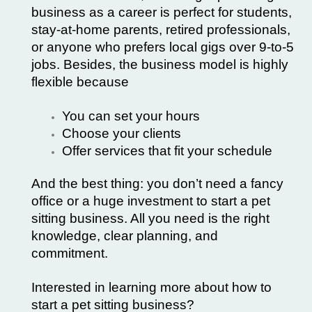
business as a career is perfect for students,
stay-at-home parents, retired professionals,
or anyone who prefers local gigs over 9-to-5
jobs. Besides, the business model is highly
flexible because
You can set your hours
Choose your clients
Offer services that fit your schedule
And the best thing: you don’t need a fancy
office or a huge investment to start a pet
sitting business. All you need is the right
knowledge, clear planning, and
commitment.
Interested in learning more about how to
start a
pet sitting business
?