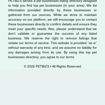
PETBIZS serves a pet businesses listing directory designed
to help you find top pet businesses (in your area). We list
information provided directly by these businesses or
gathered from our sources. While we strive to maintain
accuracy on our platform, we still encourage you to contact
these businesses directly to confirm details and ensure they
meet your specific needs. Also, please understand that we
don’t validate or guarantee the success of any listed
business. We reserve the right to remove listings that
violate our terms of service. This website is provided “as is”
without warranty of any kind, and we assume no liability for
any damages arising from its use. By using this top pet
businesses directory, you agree to our terms.
© 2026 PETBIZS • All Rights
Reserved