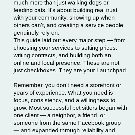
much more than just walking dogs or
feeding cats. It’s about building real trust
with your community, showing up when
others can’t, and creating a service people
genuinely rely on.
This guide laid out every major step — from
choosing your services to setting prices,
writing contracts, and building both an
online and local presence. These are not
just checkboxes. They are your Launchpad.
Remember, you don’t need a storefront or
years of experience. What you need is
focus, consistency, and a willingness to
grow. Most successful pet sitters began with
one client — a neighbor, a friend, or
someone from the same Facebook group
— and expanded through reliability and