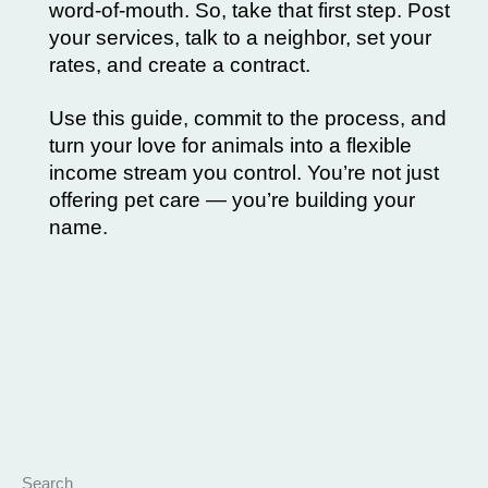
word-of-mouth. So, take that first step. Post
your services, talk to a neighbor, set your
rates, and create a contract.
Use this guide, commit to the process, and
turn your love for animals into a flexible
income stream you control. You’re not just
offering pet care — you’re
building
your
name.
Search