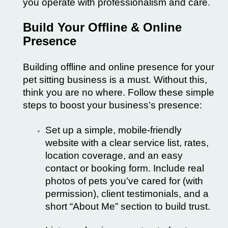
you operate with professionalism and care.
Build Your Offline & Online
Presence
Building offline and online presence for your
pet sitting business is a must. Without this,
think you are no where. Follow these simple
steps to boost your business’s presence:
Set up a simple, mobile-friendly
website with a clear service list, rates,
location coverage, and an easy
contact or booking form. Include real
photos of pets you’ve cared for (with
permission), client testimonials, and a
short “About Me” section to build trust.