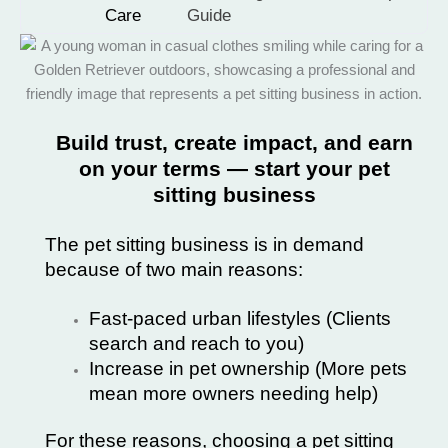
Care
Guide
Build trust, create impact, and earn
on your terms — start your pet
sitting business
The pet sitting business is in demand
because of two main reasons:
Fast-paced urban lifestyles (Clients
search and reach to you)
Increase in pet ownership (More pets
mean more owners needing help)
For these reasons, choosing a pet sitting