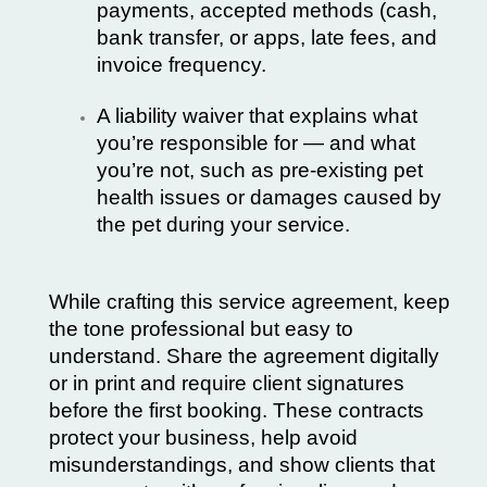
payments, accepted methods (cash,
bank transfer, or apps, late fees, and
invoice frequency.
A liability waiver that explains what
you’re responsible for — and what
you’re not, such as pre-existing pet
health issues or damages caused by
the pet during your service.
While crafting this service agreement, keep
the tone professional but easy to
understand. Share the agreement digitally
or in print and require client signatures
before the first booking. These contracts
protect your business, help avoid
misunderstandings, and show clients that