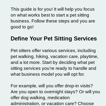
This guide is for you! It will help you focus
on what works best to start a pet sitting
business. Follow these steps and you are
good to go!
Define Your Pet Sitting Services
Pet sitters offer various services, including
pet walking, hiking, vacation care, playtime,
and a lot more. Start by deciding what pet
sitting services you’re ready to handle and
what business model you will opt for.
For example, will you offer drop-in visits?
Are you open to overnight stays? Or will you
offer dog walking, medication
administration, or vacation care? Choose