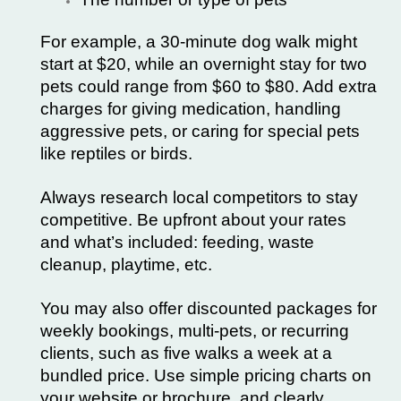
For example, a 30-minute dog walk might
start at $20, while an overnight stay for two
pets could range from $60 to $80. Add extra
charges for giving medication, handling
aggressive pets, or caring for special pets
like reptiles or birds.
Always research local competitors to stay
competitive. Be upfront about your rates
and what’s included: feeding, waste
cleanup, playtime, etc.
You may also offer discounted packages for
weekly bookings, multi-pets, or recurring
clients, such as five walks a week at a
bundled price. Use simple pricing charts on
your website or brochure, and clearly