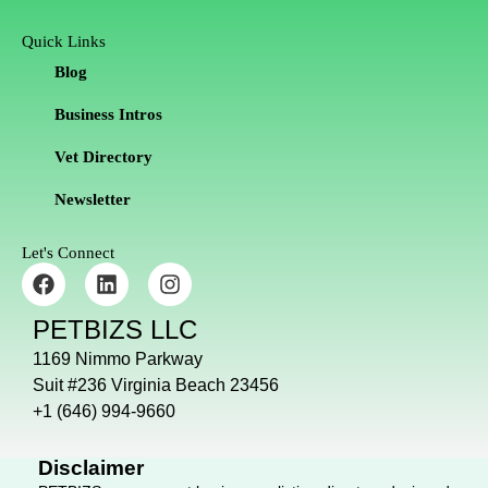
Quick Links
Blog
Business Intros
Vet Directory
Newsletter
Let's Connect
F
L
I
a
i
n
c
n
s
PETBIZS LLC
e
k
t
b
e
a
1169 Nimmo Parkway
o
d
g
Suit #236 Virginia Beach 23456
o
i
r
+1 (646) 994-9660
k
n
a
m
Disclaimer