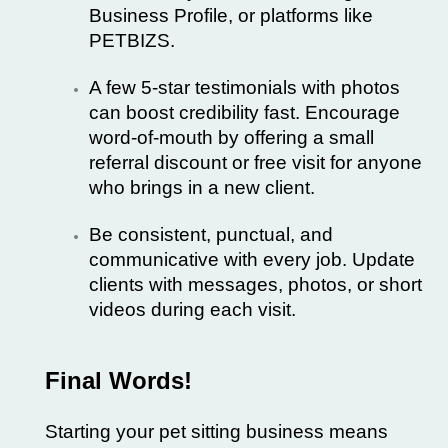
Business Profile, or platforms like
PETBIZS
.
A few 5-star testimonials with photos
can boost credibility fast. Encourage
word-of-mouth by offering a small
referral discount or free visit for anyone
who brings in a new client.
Be consistent, punctual, and
communicative with every job. Update
clients with messages, photos, or short
videos during each visit.
Final Words!
Starting your pet sitting business means