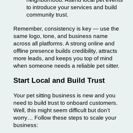
to introduce your services and build
community trust.
Remember, consistency is key — use the
same logo, tone, and business name
across all platforms. A strong online and
offline presence builds credibility, attracts
more leads, and keeps you top of mind
when someone needs a reliable pet sitter.
Start Local and Build Trust
Your pet sitting business is new and you
need to build trust to onboard customers.
Well, this might seem difficult but don’t
worry… Follow these steps to scale your
business: