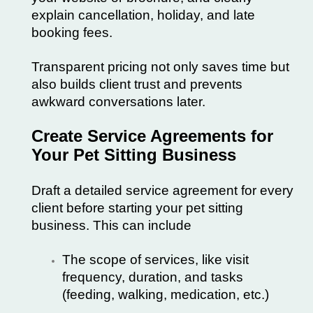
explain cancellation, holiday, and late
booking fees.
Transparent pricing not only saves time but
also builds client trust and prevents
awkward conversations later.
Create Service Agreements for
Your Pet Sitting Business
Draft a detailed service agreement for every
client before starting your
pet sitting
business
. This can include
The scope of services, like visit
frequency, duration, and tasks
(feeding, walking, medication, etc.)