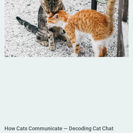
How Cats Communicate — Decoding Cat Chat