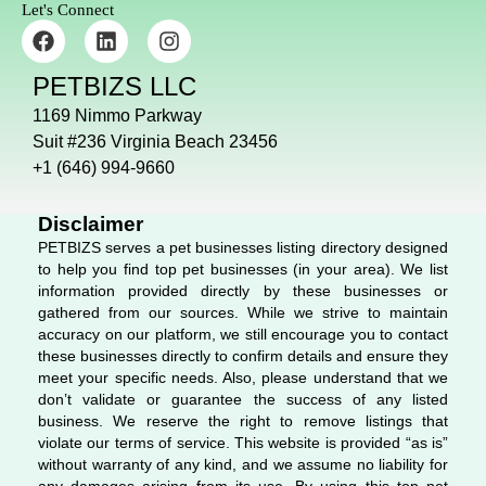
Let's Connect
F
L
I
a
i
n
c
n
s
PETBIZS LLC
e
k
t
b
e
a
1169 Nimmo Parkway
o
d
g
Suit #236 Virginia Beach 23456
o
i
r
+1 (646) 994-9660
k
n
a
m
Disclaimer
PETBIZS serves a pet businesses listing directory designed
to help you find top pet businesses (in your area). We list
information provided directly by these businesses or
gathered from our sources. While we strive to maintain
accuracy on our platform, we still encourage you to contact
these businesses directly to confirm details and ensure they
meet your specific needs. Also, please understand that we
don’t validate or guarantee the success of any listed
business. We reserve the right to remove listings that
violate our terms of service. This website is provided “as is”
without warranty of any kind, and we assume no liability for