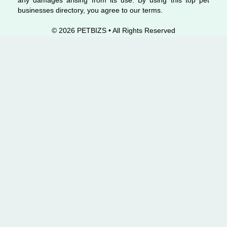
any damages arising from its use. By using this top pet
businesses directory, you agree to our terms.
© 2026 PETBIZS • All Rights
Reserved