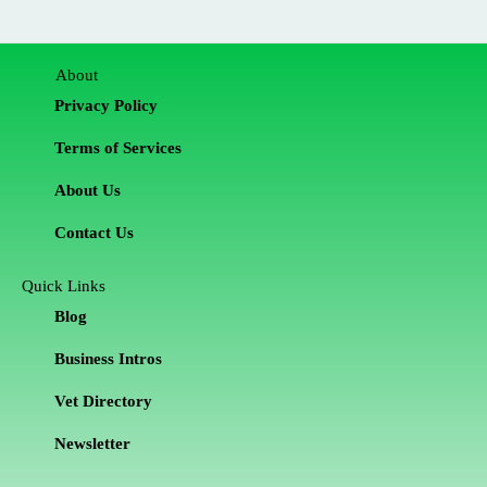
About
Privacy Policy
Terms of Services
About Us
Contact Us
Quick Links
Blog
Business Intros
Vet Directory
Newsletter