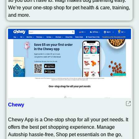
so you don’t have to. Wag! makes dog parenting easy.
We’re your one-stop shop for pet health & care, training,
and more.
Chewy
Chewy App is a One-stop shop for all your pet needs. It
offers the best pet shopping experience. Manage
Autoship hassle-free, Shop pet essentials on the go,