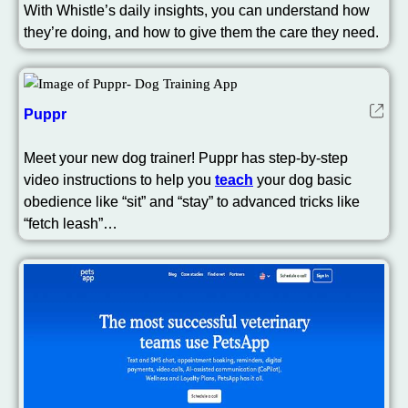
With Whistle’s daily insights, you can understand how
they’re doing, and how to give them the care they need.
Puppr
Meet your new dog trainer! Puppr has step-by-step
video instructions to help you
teach
your dog basic
obedience like “sit” and “stay” to advanced tricks like
“fetch leash”…