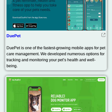
DuePet
DuePet is one of the fastest-growing mobile apps for pet
care management. We developed numerous options for
tracking and monitoring your pet’s health and well-
being.