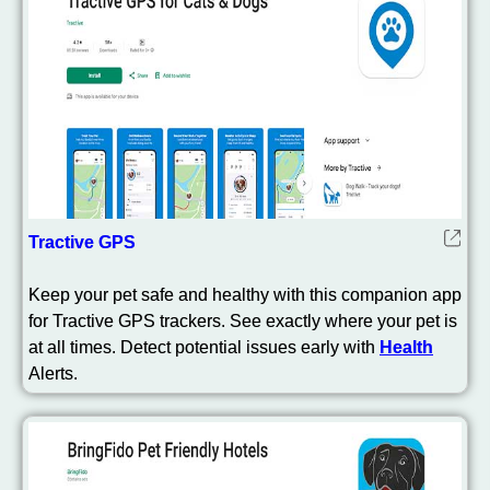
Tractive GPS
Keep your pet safe and healthy with this companion app
for Tractive GPS trackers. See exactly where your pet is
at all times. Detect potential issues early with
Health
Alerts.