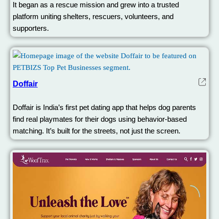
It began as a rescue mission and grew into a trusted
platform uniting shelters, rescuers, volunteers, and
supporters.
Doffair
Doffair is India’s first pet dating app that helps dog parents
find real playmates for their dogs using behavior-based
matching. It’s built for the streets, not just the screen.