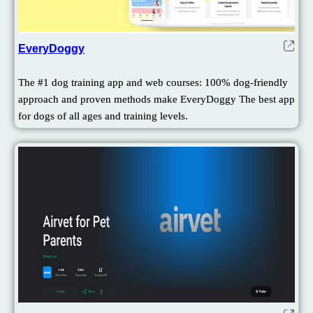
EveryDoggy
The #1 dog training app and web courses: 100% dog-friendly
approach and proven methods make EveryDoggy The best app
for dogs of all ages and training levels.