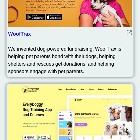
WoofTrax
We invented dog-powered fundraising. WoofTrax is
helping pet parents bond with their dogs, helping
shelters and rescues get donations, and helping
sponsors engage with pet parents.