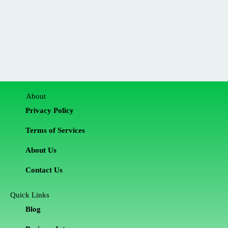
About
Privacy Policy
Terms of Services
About Us
Contact Us
Quick Links
Blog