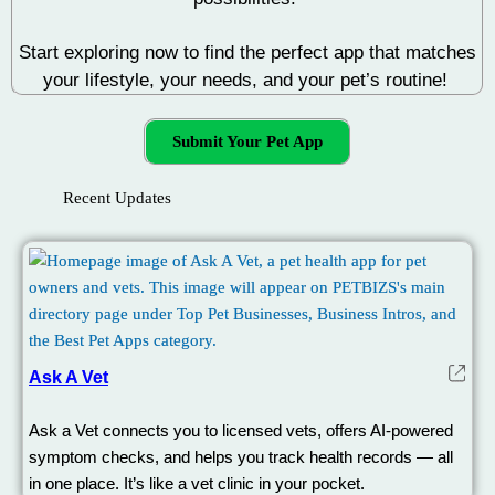
Start exploring now to find the perfect app that matches
your lifestyle, your needs, and your pet’s routine!
Submit Your Pet App
Recent Updates
Ask A Vet
Ask a Vet connects you to licensed vets, offers AI-powered
symptom checks, and helps you track health records — all
in one place. It’s like a vet clinic in your pocket.