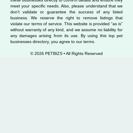
these businesses directly to confirm details and ensure they
meet your specific needs. Also, please understand that we
don’t validate or guarantee the success of any listed
business. We reserve the right to remove listings that
violate our terms of service. This website is provided “as is”
without warranty of any kind, and we assume no liability for
any damages arising from its use. By using this top pet
businesses directory, you agree to our terms.
© 2026 PETBIZS • All Rights
Reserved