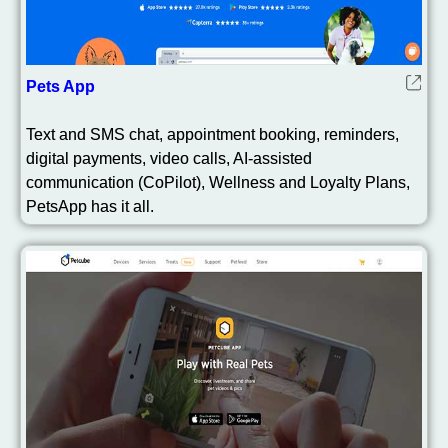
Pets App
Text and SMS chat, appointment booking, reminders,
digital payments, video calls, AI-assisted
communication (CoPilot), Wellness and Loyalty Plans,
PetsApp has it all.