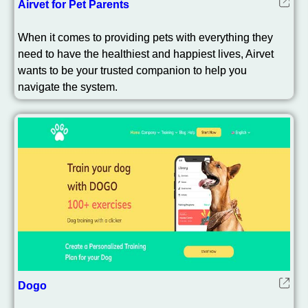
Airvet for Pet Parents
When it comes to providing pets with everything they
need to have the healthiest and happiest lives, Airvet
wants to be your trusted companion to help you
navigate the system.
Dogo