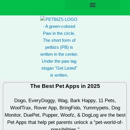
Skip
to
content
The Best Pet Apps in 2025
Dogo,
EveryDoggy
, Wag, Bark Happy, 11 Pets,
WoofTrax
, Rover App, BringFido, Yummypets, Dog
Monitor, DuePet, Pupper, Woofz, & DogLog are the best
Pet Apps that help pet parents unlock a “pet-world-of-
possibilities.”