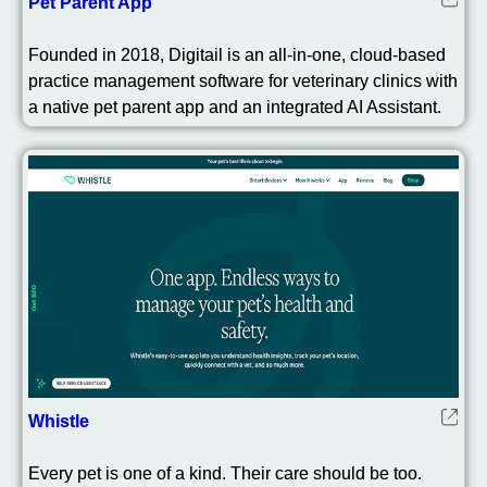
Pet Parent App
Founded in 2018, Digitail is an all-in-one, cloud-based
practice management software for veterinary clinics with
a native pet parent app and an integrated AI Assistant.
Whistle
Every pet is one of a kind. Their care should be too.