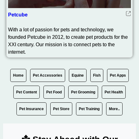
Petcube
With a lot of passion for pets and technology, we
founded Petcube in 2012, to create pet products for the
XXI century. Our mission is to connect pets to the
internet.
Home
Pet Accessories
Equine
Fish
Pet Apps
Pet Content
Pet Food
Pet Grooming
Pet Health
Pet Insurance
Pet Store
Pet Training
More..