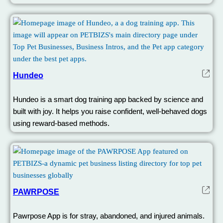
Hundeo
Hundeo is a smart dog training app backed by science and
built with joy. It helps you raise confident, well-behaved dogs
using reward-based methods.
PAWRPOSE
Pawrpose App is for stray, abandoned, and injured animals.