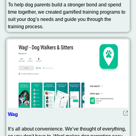
To help dog parents build a stronger bond and spend
time together, we created gamified training programs to
suit your dog’s needs and guide you through the
training process.
Wag
It’s all about convenience. We’ve thought of everything,