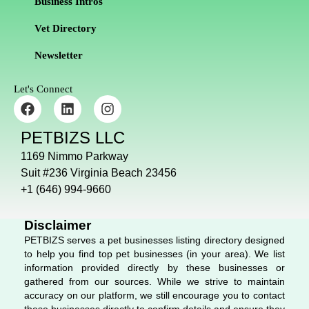
Business Intros
Vet Directory
Newsletter
Let's Connect
F
L
I
a
i
n
c
n
s
PETBIZS LLC
e
k
t
b
e
a
1169 Nimmo Parkway
o
d
g
Suit #236 Virginia Beach 23456
o
i
r
+1 (646) 994-9660
k
n
a
m
Disclaimer
PETBIZS serves a pet businesses listing directory designed
to help you find top pet businesses (in your area). We list
information provided directly by these businesses or
gathered from our sources. While we strive to maintain
accuracy on our platform, we still encourage you to contact