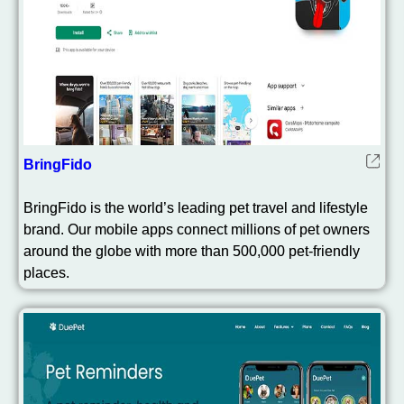
BringFido
BringFido is the world’s leading pet travel and lifestyle
brand. Our mobile apps connect millions of pet owners
around the globe with more than 500,000 pet-friendly
places.