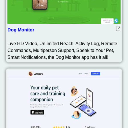
Dog Monitor
Live HD Video, Unlimited Reach, Activity Log, Remote
Commands, Multiperson Support, Speak to Your Pet,
Smart Notifications, the Dog Monitor app has it all!