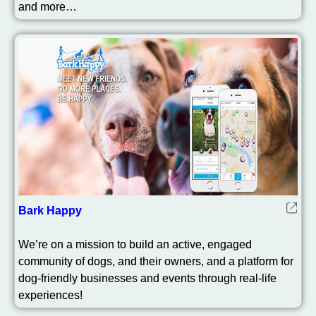
and more…
Bark Happy
We’re on a mission to build an active, engaged
community of dogs, and their owners, and a platform for
dog-friendly businesses and events through real-life
experiences!