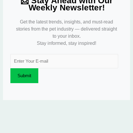
📩 Stay Ahead with Our
Weekly Newsletter!
Get the latest trends, insights, and must-read
stories from the pet industry — delivered straight
to your inbox.
Stay informed, stay inspired!