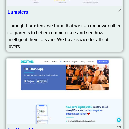
Lumsters
Through Lumsters, we hope that we can empower other
cat parents to better communicate and see how
intelligent their cats are. We have space for all cat
lovers.