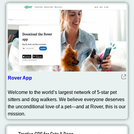
Rover App
Welcome to the world’s largest network of 5-star pet
sitters and dog walkers. We believe everyone deserves
the unconditional love of a pet—and at Rover, this is our
mission.