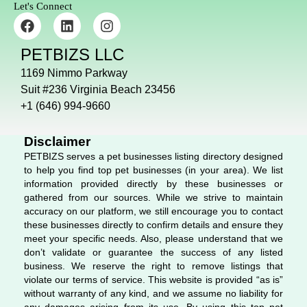
Let's Connect
F
L
I
a
i
n
c
n
s
PETBIZS LLC
e
k
t
b
e
a
1169 Nimmo Parkway
o
d
g
Suit #236 Virginia Beach 23456
o
i
r
+1 (646) 994-9660
k
n
a
m
Disclaimer
PETBIZS serves a pet businesses listing directory designed
to help you find top pet businesses (in your area). We list
information provided directly by these businesses or
gathered from our sources. While we strive to maintain
accuracy on our platform, we still encourage you to contact
these businesses directly to confirm details and ensure they
meet your specific needs. Also, please understand that we
don’t validate or guarantee the success of any listed
business. We reserve the right to remove listings that
violate our terms of service. This website is provided “as is”
without warranty of any kind, and we assume no liability for