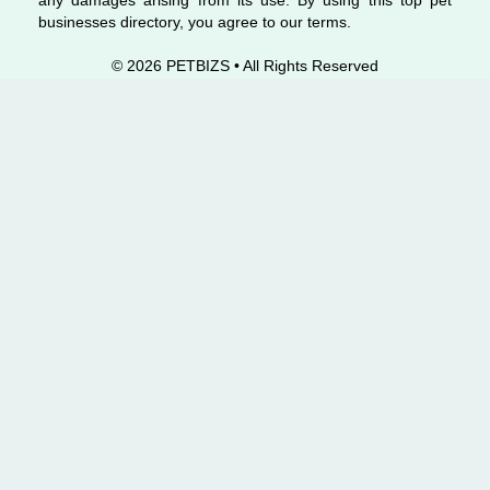
any damages arising from its use. By using this top pet
businesses directory, you agree to our terms.
© 2026 PETBIZS • All Rights
Reserved