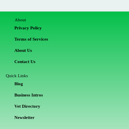
About
Privacy Policy
Terms of Services
About Us
Contact Us
Quick Links
Blog
Business Intros
Vet Directory
Newsletter