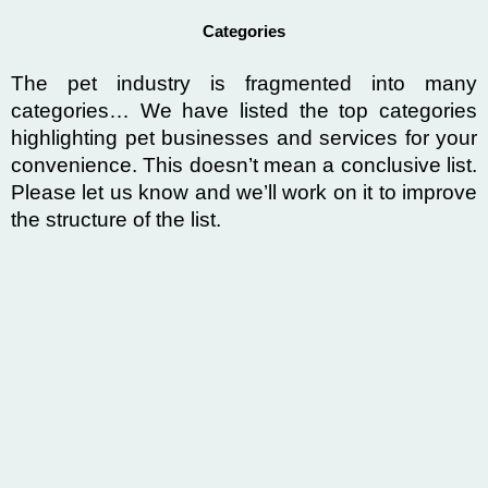
Categories
The pet industry is fragmented into many
categories…
We have listed the top categories
highlighting pet businesses and services for your
convenience
. This doesn’t mean a conclusive list.
Please let us know and we’ll work on it to improve
the structure of the list.