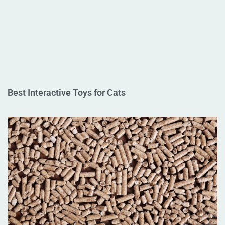
Best Interactive Toys for Cats