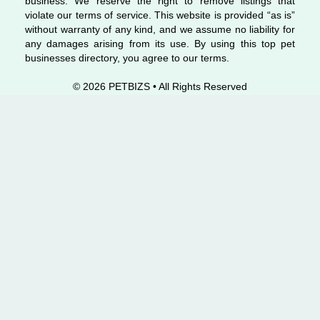
business. We reserve the right to remove listings that
violate our terms of service. This website is provided “as is”
without warranty of any kind, and we assume no liability for
any damages arising from its use. By using this top pet
businesses directory, you agree to our terms.
© 2026 PETBIZS • All Rights
Reserved