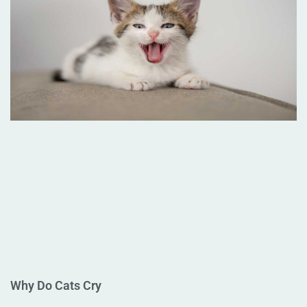
Why Do Cats Cry