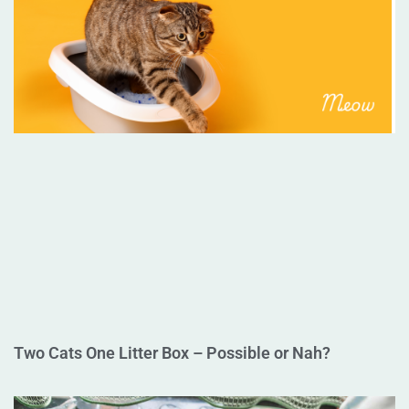
Two Cats One Litter Box – Possible or Nah?