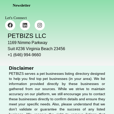
Newsletter
Let's Connect
F
L
I
a
i
n
c
n
s
PETBIZS LLC
e
k
t
b
e
a
1169 Nimmo Parkway
o
d
g
Suit #236 Virginia Beach 23456
o
i
r
+1 (646) 994-9660
k
n
a
m
Disclaimer
PETBIZS serves a pet businesses listing directory designed
to help you find top pet businesses (in your area). We list
information provided directly by these businesses or
gathered from our sources. While we strive to maintain
accuracy on our platform, we still encourage you to contact
these businesses directly to confirm details and ensure they
meet your specific needs. Also, please understand that we
don’t validate or guarantee the success of any listed