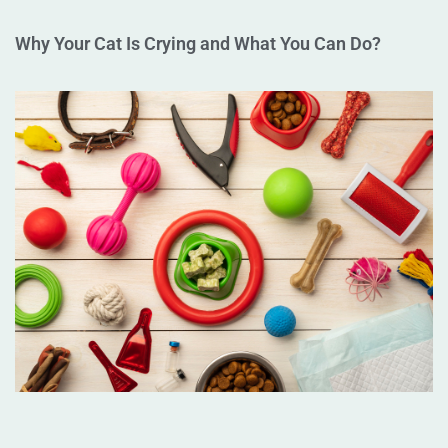
Why Your Cat Is Crying and What You Can Do?