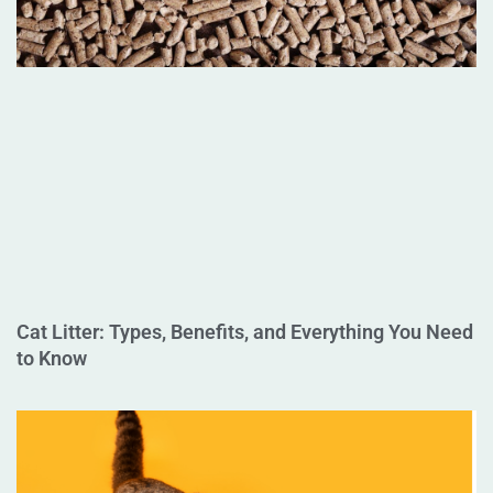
Cat Litter: Types, Benefits, and Everything You Need
to Know