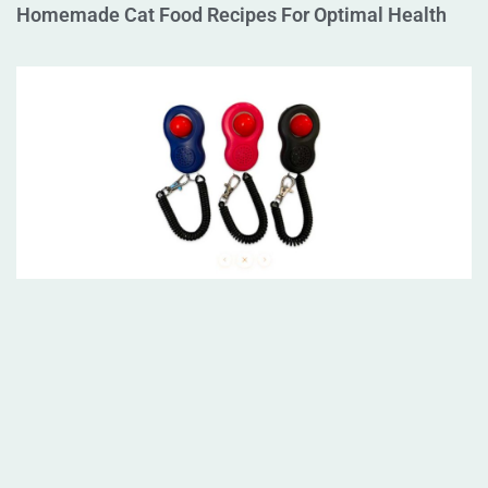
Homemade Cat Food Recipes For Optimal Health