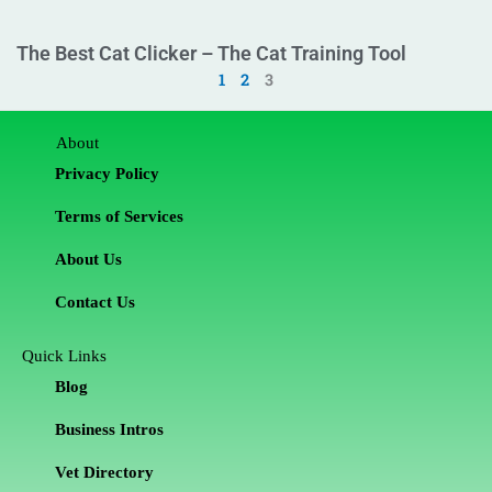
The Best Cat Clicker – The Cat Training Tool
1
2
3
About
Privacy Policy
Terms of Services
About Us
Contact Us
Quick Links
Blog
Business Intros
Vet Directory