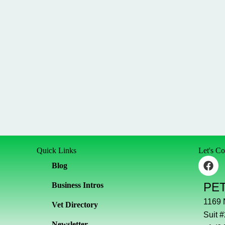
Quick Links
Let's C
F
Blog
a
c
PE
Business Intros
e
b
1169
Vet Directory
o
Suit 
o
Newsletter