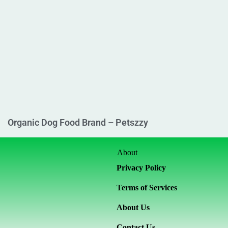
Organic Dog Food Brand – Petszzy
About
Privacy Policy
Terms of Services
About Us
Contact Us