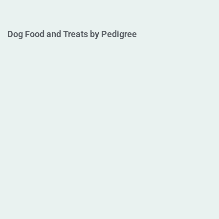
Dog Food and Treats by Pedigree