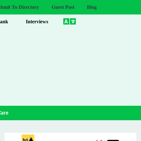
bmit To Directory
Guest Post
Blog
Bank
Interviews
Care