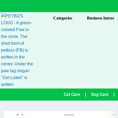
Skip
to
content
Categories
Business Intros
Cat Care
Dog Care