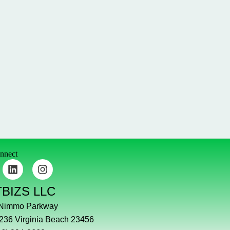
onnect
L
I
i
n
n
s
TBIZS LLC
k
t
e
a
 Nimmo Parkway
d
g
#236 Virginia Beach 23456
i
r