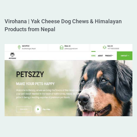
Virohana | Yak Cheese Dog Chews & Himalayan
Products from Nepal