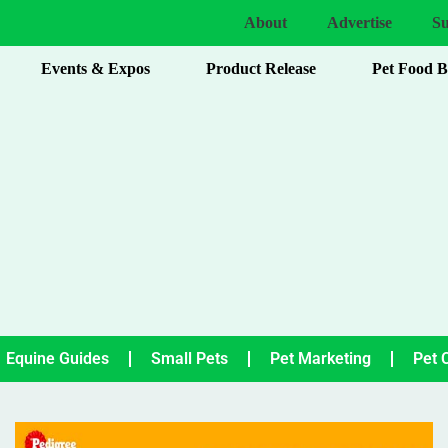
About
Advertise
Su
Events & Expos
Product Release
Pet Food 
Equine Guides
Small Pets
Pet Marketing
Pet 