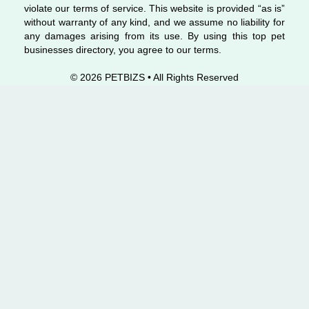
violate our terms of service. This website is provided “as is”
without warranty of any kind, and we assume no liability for
any damages arising from its use. By using this top pet
businesses directory, you agree to our terms.
© 2026 PETBIZS • All Rights
Reserved