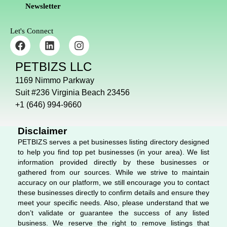
Newsletter
Let's Connect
F
L
I
a
i
n
c
n
s
PETBIZS LLC
e
k
t
b
e
a
1169 Nimmo Parkway
o
d
g
Suit #236 Virginia Beach 23456
o
i
r
+1 (646) 994-9660
k
n
a
m
Disclaimer
PETBIZS serves a pet businesses listing directory designed
to help you find top pet businesses (in your area). We list
information provided directly by these businesses or
gathered from our sources. While we strive to maintain
accuracy on our platform, we still encourage you to contact
these businesses directly to confirm details and ensure they
meet your specific needs. Also, please understand that we
don’t validate or guarantee the success of any listed
business. We reserve the right to remove listings that