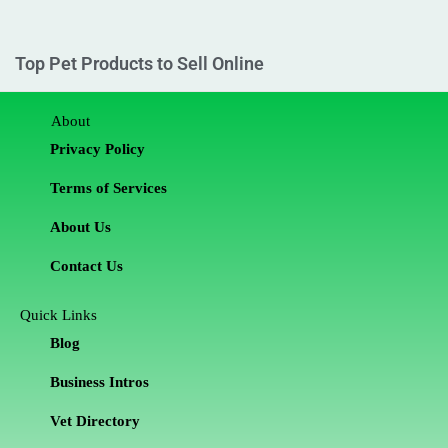
Top Pet Products to Sell Online
About
Privacy Policy
Terms of Services
About Us
Contact Us
Quick Links
Blog
Business Intros
Vet Directory