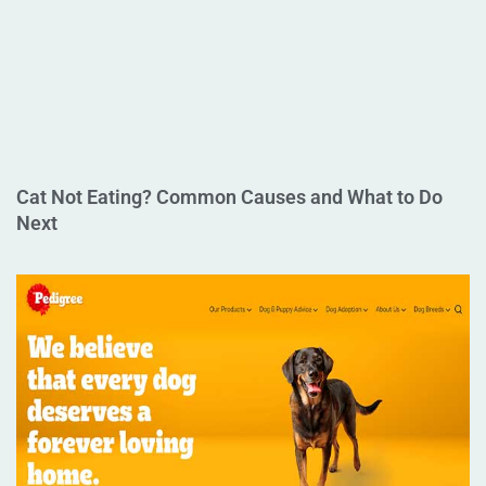
Cat Not Eating? Common Causes and What to Do
Next