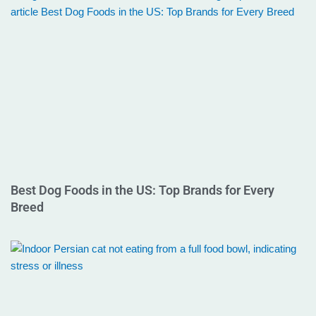
Best Dog Foods in the US: Top Brands for Every
Breed