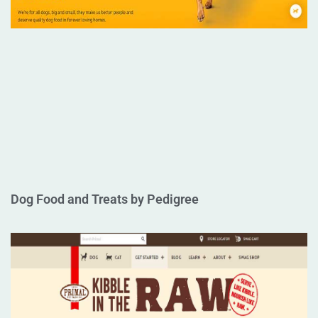
Dog Food and Treats by Pedigree