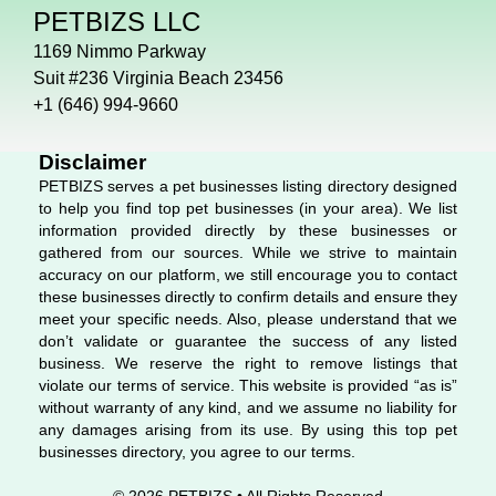
c
n
s
PETBIZS LLC
e
k
t
b
e
a
1169 Nimmo Parkway
o
d
g
Suit #236 Virginia Beach 23456
o
i
r
+1 (646) 994-9660
k
n
a
m
Disclaimer
PETBIZS serves a pet businesses listing directory designed
to help you find top pet businesses (in your area). We list
information provided directly by these businesses or
gathered from our sources. While we strive to maintain
accuracy on our platform, we still encourage you to contact
these businesses directly to confirm details and ensure they
meet your specific needs. Also, please understand that we
don’t validate or guarantee the success of any listed
business. We reserve the right to remove listings that
violate our terms of service. This website is provided “as is”
without warranty of any kind, and we assume no liability for
any damages arising from its use. By using this top pet
businesses directory, you agree to our terms.