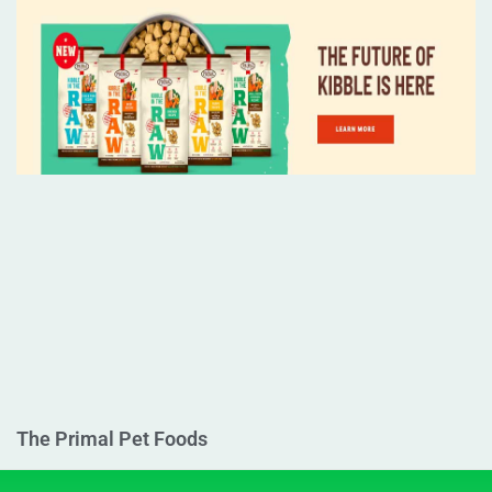
The Primal Pet Foods