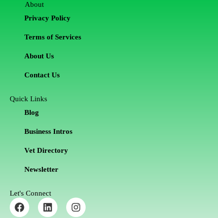
About
Privacy Policy
Terms of Services
About Us
Contact Us
Quick Links
Blog
Business Intros
Vet Directory
Newsletter
Let's Connect
F
L
I
a
i
n