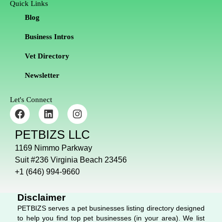
Quick Links
Blog
Business Intros
Vet Directory
Newsletter
Let's Connect
F
L
I
a
i
n
c
n
s
PETBIZS LLC
e
k
t
b
e
a
1169 Nimmo Parkway
o
d
g
Suit #236 Virginia Beach 23456
o
i
r
+1 (646) 994-9660
k
n
a
m
Disclaimer
PETBIZS serves a pet businesses listing directory designed
to help you find top pet businesses (in your area). We list