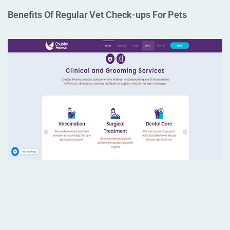
Benefits Of Regular Vet Check-ups For Pets