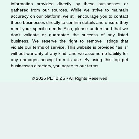
information provided directly by these businesses or
gathered from our sources. While we strive to maintain
accuracy on our platform, we still encourage you to contact
these businesses directly to confirm details and ensure they
meet your specific needs. Also, please understand that we
don’t validate or guarantee the success of any listed
business. We reserve the right to remove listings that
violate our terms of service. This website is provided “as is”
without warranty of any kind, and we assume no liability for
any damages arising from its use. By using this top pet
businesses directory, you agree to our terms.
© 2026 PETBIZS • All Rights
Reserved