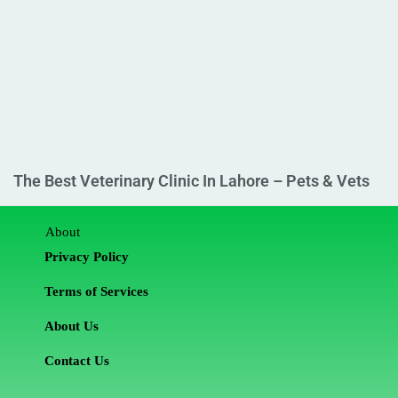
The Best Veterinary Clinic In Lahore – Pets & Vets
About
Privacy Policy
Terms of Services
About Us
Contact Us