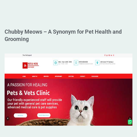
Chubby Meows – A Synonym for Pet Health and
Grooming