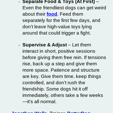
Separate Food & Toys (At First)
–
Even the friendliest dogs can get weird
about their
food
. Feed them
separately for the first few days, and
don’t leave high-value toys lying
around that could trigger a fight.
Supervise & Adjust
– Let them
interact in short, positive sessions
before giving them free rein. If tensions
rise, back up a step and give them
more space. Patience and structure
are key. Give them time, keep things
controlled, and don’t rush the
friendship. Some dogs hit it off
immediately, others take a few weeks
—it’s all normal.