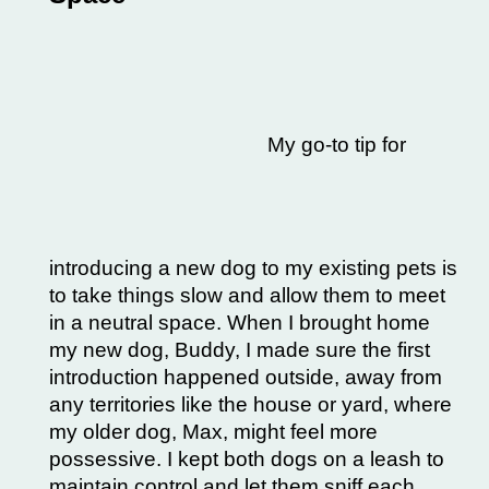
My go-to tip for
introducing a new dog to my existing pets is
to take things slow and allow them to meet
in a neutral space. When I brought home
my new dog, Buddy, I made sure the first
introduction happened outside, away from
any territories like the house or yard, where
my older dog, Max, might feel more
possessive. I kept both dogs on a
leash to
maintain control
and let them sniff each