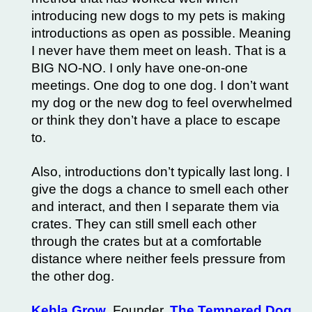
introducing new dogs to my pets is making
introductions as open as possible. Meaning
I never have them meet on leash. That is a
BIG NO-NO. I only have one-on-one
meetings. One dog to one dog. I don’t want
my dog or the new dog to feel overwhelmed
or think they don’t have a place to escape
to.
Also, introductions don’t typically last long. I
give the dogs a chance to smell each other
and interact, and then I separate them via
crates. They can still smell each other
through the crates but at a comfortable
distance where neither feels pressure from
the other dog.
Kehla Grow
, Founder,
The Tempered Dog