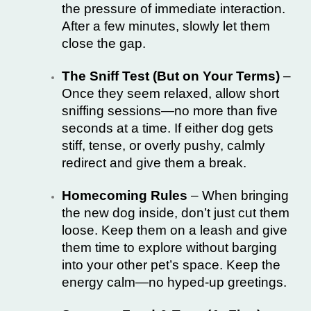
the pressure of immediate interaction.
After a few minutes, slowly let them
close the gap.
The Sniff Test (But on Your Terms)
–
Once they seem relaxed, allow short
sniffing sessions—no more than five
seconds at a time. If either dog gets
stiff, tense, or overly pushy, calmly
redirect and give them a break.
Homecoming Rules
– When bringing
the new dog inside, don’t just cut them
loose. Keep them on a leash and give
them time to explore without barging
into your other pet’s space. Keep the
energy calm—no hyped-up greetings.