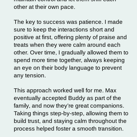
other at their own pace.
The key to success was patience. I made
sure to keep the interactions short and
positive at first, offering plenty of praise and
treats when they were calm around each
other. Over time, I gradually allowed them to
spend more time together, always keeping
an eye on their body language to prevent
any tension.
This approach worked well for me. Max
eventually accepted Buddy as part of the
family, and now they’re great companions.
Taking things step-by-step, allowing them to
build trust, and staying calm throughout the
process helped foster a smooth transition.