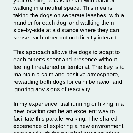
your existing pets is to start with parallel
walking in a neutral space. This means
taking the dogs on separate leashes, with a
handler for each dog, and walking them
side-by-side at a distance where they can
sense each other but not directly interact.
This approach allows the dogs to adapt to
each other’s scent and presence without
feeling threatened or territorial. The key is to
maintain a calm and positive atmosphere,
rewarding both dogs for calm behavior and
ignoring any signs of reactivity.
In my experience, trail running or hiking in a
new location can be an excellent way to
facilitate this parallel walking. The shared
experience of exploring a new environment,