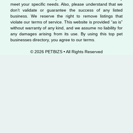
meet your specific needs. Also, please understand that we
don’t validate or guarantee the success of any listed
business. We reserve the right to remove listings that
violate our terms of service. This website is provided “as is”
without warranty of any kind, and we assume no liability for
any damages arising from its use. By using this top pet
businesses directory, you agree to our terms.
© 2026 PETBIZS • All Rights
Reserved