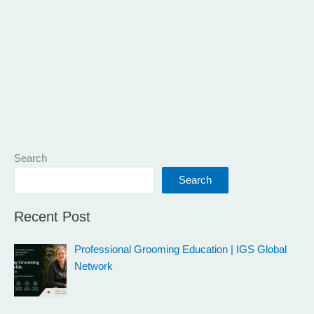
Search
Search
Recent Post
Professional Grooming Education | IGS Global
Network