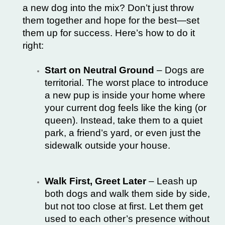
a new dog into the mix? Don’t just throw
them together and hope for the best—set
them up for success. Here’s how to do it
right:
Start on Neutral Ground
– Dogs are
territorial. The worst place to introduce
a new pup is inside your home where
your current dog feels like the king (or
queen). Instead, take them to a quiet
park, a friend’s yard, or even just the
sidewalk outside your house.
Walk First, Greet Later
– Leash up
both dogs and walk them side by side,
but not too close at first. Let them get
used to each other’s presence without