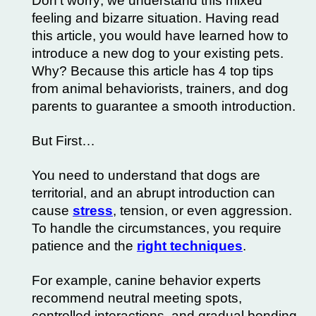
Don’t worry; we understand this mixed
feeling and bizarre situation. Having read
this article, you would have learned how to
introduce a new dog to your existing pets.
Why? Because this article has 4 top tips
from animal behaviorists, trainers, and dog
parents to guarantee a smooth introduction.
But First…
You need to understand that dogs are
territorial, and an abrupt introduction can
cause
stress
, tension, or even aggression.
To handle the circumstances, you require
patience and the
right techniques
.
For example, canine behavior experts
recommend neutral meeting spots,
controlled interactions, and gradual bonding