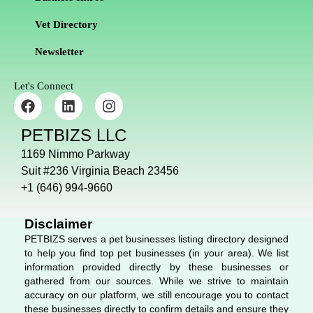
Vet Directory
Newsletter
Let's Connect
F
L
I
a
i
n
c
n
s
PETBIZS LLC
e
k
t
b
e
a
1169 Nimmo Parkway
o
d
g
Suit #236 Virginia Beach 23456
o
i
r
+1 (646) 994-9660
k
n
a
m
Disclaimer
PETBIZS serves a pet businesses listing directory designed
to help you find top pet businesses (in your area). We list
information provided directly by these businesses or
gathered from our sources. While we strive to maintain
accuracy on our platform, we still encourage you to contact
these businesses directly to confirm details and ensure they