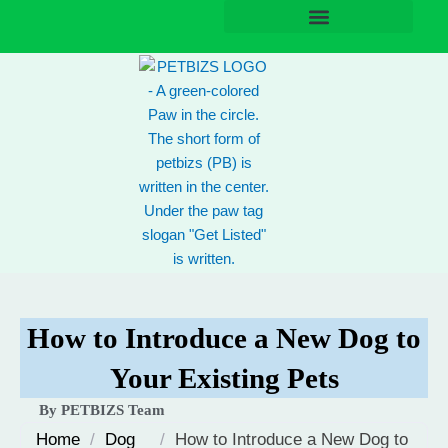
Skip
to
content
How to Introduce a New Dog to
Your Existing Pets
By PETBIZS Team
Home
/
Dog
/
How to Introduce a New Dog to