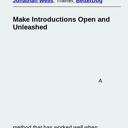
Jonathan Wells
, Trainer,
BetterDog
Make Introductions Open and
Unleashed
A
method that has worked well when