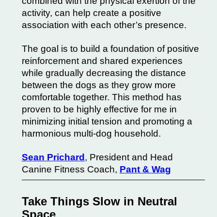
combined with the physical exertion of the
activity, can help create a positive
association with each other’s presence.
The goal is to build a foundation of positive
reinforcement and shared experiences
while gradually decreasing the distance
between the dogs as they grow more
comfortable together. This method has
proven to be highly effective for me in
minimizing initial tension and promoting a
harmonious multi-dog household.
Sean Prichard
, President and Head
Canine Fitness Coach,
Pant & Wag
Take Things Slow in Neutral
Space