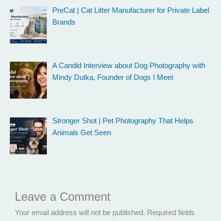
PreCat | Cat Litter Manufacturer for Private Label
Brands
A Candid Interview about Dog Photography with
Mindy Dutka, Founder of Dogs I Meet
Stronger Shot | Pet Photography That Helps
Animals Get Seen
Leave a Comment
Your email address will not be published.
Required fields