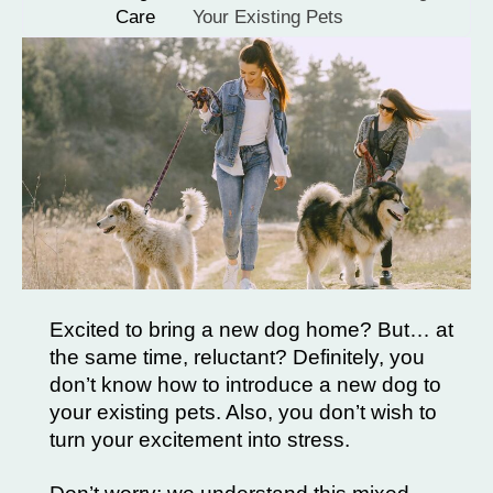
Care
Your Existing Pets
Excited to bring a new dog home? But… at
the same time, reluctant? Definitely, you
don’t know how to introduce a new dog to
your existing pets. Also, you don’t wish to
turn your excitement into stress.