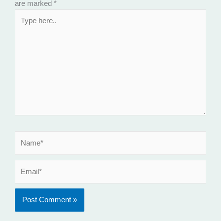
are marked
*
Type
here..
Name*
Email*