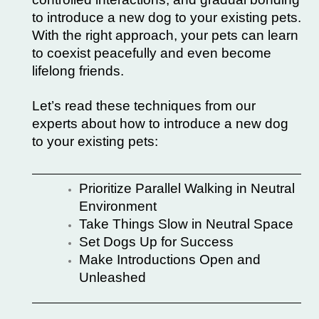
to introduce a new dog to your existing pets.
With the right approach, your pets can learn
to coexist peacefully and even become
lifelong friends.
Let’s read these techniques from our
experts about how to introduce a new dog
to your existing pets:
Prioritize Parallel Walking in Neutral
Environment
Take Things Slow in Neutral Space
Set Dogs Up for Success
Make Introductions Open and
Unleashed