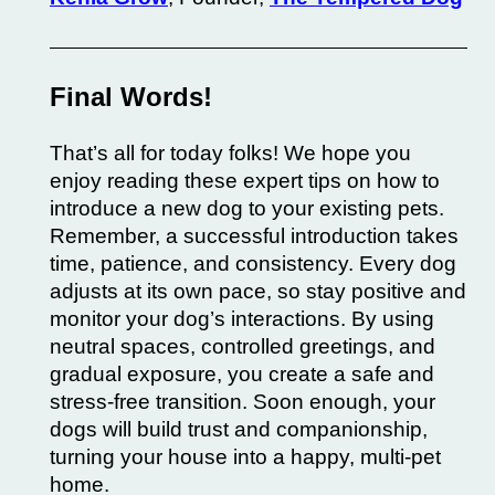
Final Words!
That’s all for today folks! We hope you
enjoy reading these expert tips on how to
introduce a new dog to your existing pets.
Remember, a successful introduction takes
time, patience, and consistency. Every dog
adjusts at its own pace, so stay positive and
monitor your dog’s interactions. By using
neutral spaces, controlled greetings, and
gradual exposure, you create a safe and
stress-free transition. Soon enough, your
dogs will build trust and companionship,
turning your house into a happy, multi-pet
home.