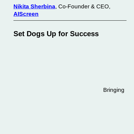
Nikita Sherbina
, Co-Founder & CEO,
AIScreen
Set Dogs Up for Success
Bringing