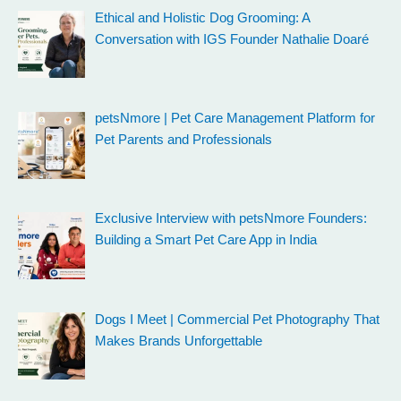
Ethical and Holistic Dog Grooming: A
Conversation with IGS Founder Nathalie Doaré
petsNmore | Pet Care Management Platform for
Pet Parents and Professionals
Exclusive Interview with petsNmore Founders:
Building a Smart Pet Care App in India
Dogs I Meet | Commercial Pet Photography That
Makes Brands Unforgettable