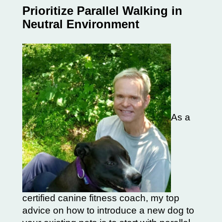
Prioritize Parallel Walking in
Neutral Environment
As a
certified canine fitness coach, my top
advice on how to introduce a new dog to