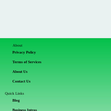
About
Privacy Policy
Terms of Services
About Us
Contact Us
Quick Links
Blog
Business Intros