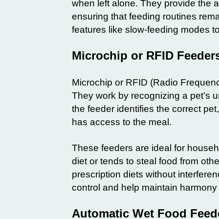
when left alone. They provide the ab
ensuring that feeding routines rem
features like slow-feeding modes to
Microchip or RFID Feeder
Microchip or RFID (Radio Frequency 
They work by recognizing a pet’s un
the feeder identifies the correct pe
has access to the meal.
These feeders are ideal for househol
diet or tends to steal food from oth
prescription diets without interfere
control and help maintain harmony 
Automatic Wet Food Feede