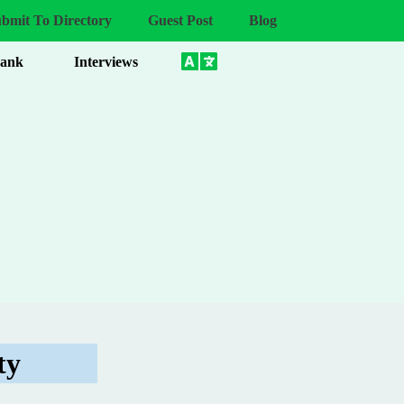
bmit To Directory
Guest Post
Blog
Bank
Interviews
ty