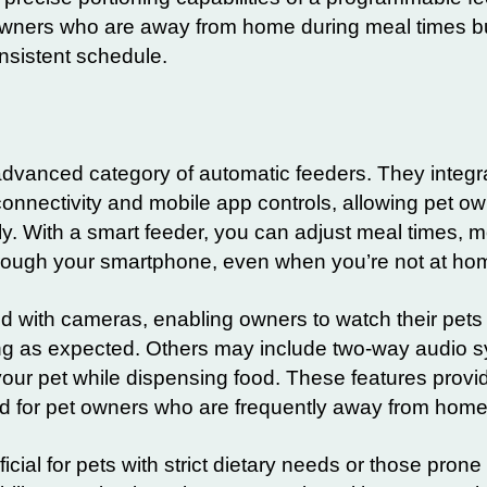
t owners who are away from home during meal times but
onsistent schedule.
advanced category of automatic feeders. They integr
nnectivity and mobile app controls, allowing pet ow
 With a smart feeder, you can adjust meal times, m
hrough your smartphone, even when you’re not at ho
with cameras, enabling owners to watch their pets
ng as expected. Others may include two-way audio 
our pet while dispensing food. These features provid
d for pet owners who are frequently away from home
icial for pets with strict dietary needs or those prone