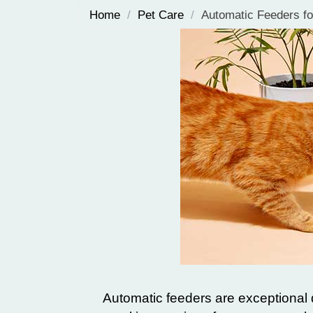
Home
/
Pet Care
/
Automatic Feeders fo
Automatic feeders are exceptional d