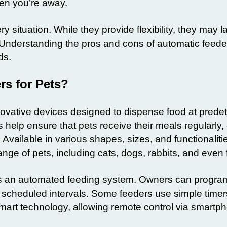
hen you’re away.
y situation. While they provide flexibility, they may l
Understanding the pros and cons of automatic feeder
ds.
rs for Pets?
novative devices designed to dispense food at prede
 help ensure that pets receive their meals regularly,
Available in various shapes, sizes, and functionaliti
nge of pets, including cats, dogs, rabbits, and even f
 as an automated feeding system. Owners can progra
t scheduled intervals. Some feeders use simple timer
art technology, allowing remote control via smartp