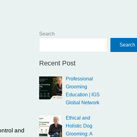
Search
Search
Recent Post
Professional
Grooming
Education | IGS
Global Network
Ethical and
Holistic Dog
ontrol and
Grooming: A