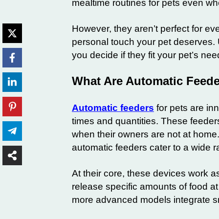
mealtime routines for pets even w
However, they aren’t perfect for ever
personal touch your pet deserves. 
you decide if they fit your pet’s nee
What Are Automatic Feede
Automatic feeders
for pets are in
times and quantities. These feeders
when their owners are not at home. 
automatic feeders cater to a wide ra
At their core, these devices work
release specific amounts of food a
more advanced models integrate sm