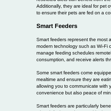
Additionally, they are ideal for pe
to ensure their pets are fed on a c
Smart Feeders
Smart feeders represent the most 
modern technology such as Wi-Fi co
manage feeding schedules remotely.
consumption, and receive alerts t
Some smart feeders come equipped 
mealtime and ensure they are eati
allowing you to communicate with y
convenience but also peace of min
Smart feeders are particularly benef