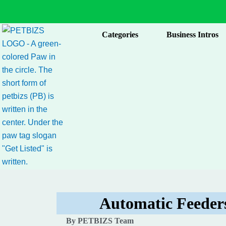
Skip
to
content
Categories
Business Intros
Automatic Feeders
By PETBIZS Team