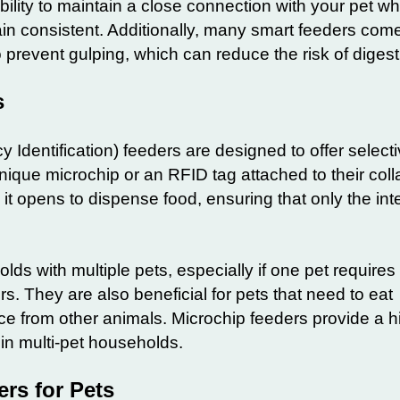
ility to maintain a close connection with your pet wh
ain consistent. Additionally, many smart feeders come
 prevent gulping, which can reduce the risk of digest
s
Identification) feeders are designed to offer selecti
ique microchip or an RFID tag attached to their coll
t, it opens to dispense food, ensuring that only the in
ds with multiple pets, especially if one pet requires 
ers. They are also beneficial for pets that need to eat
nce from other animals. Microchip feeders provide a hi
in multi-pet households.
rs for Pets