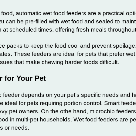
 food, automatic wet food feeders are a practical opt
 can be pre-filled with wet food and sealed to maint
t scheduled times, offering fresh meals throughout
e packs to keep the food cool and prevent spoilage,
ates. These feeders are ideal for pets that prefer wet
issues that make chewing harder foods difficult.
 for Your Pet
ic feeder depends on your pet’s specific needs and h
deal for pets requiring portion control. Smart feeder
vy pet owners. On the othe hand, microchip feeder
food in multi-pet households. Wet food feeders are per
es or needs.