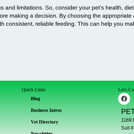
s and limitations. So, consider your pet’s health, die
efore making a decision. By choosing the appropriate
th consistent, reliable feeding. This can help you ma
Quick Links
Let's C
F
Blog
a
c
PE
Business Intros
e
b
1169
Vet Directory
o
Suit 
o
Newsletter