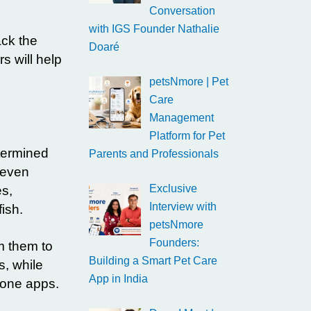
Conversation
with IGS Founder Nathalie
ack the
Doaré
s will help
petsNmore | Pet
Care
Management
Platform for Pet
termined
Parents and Professionals
 even
Exclusive
es,
Interview with
ish.
petsNmore
Founders:
m them to
Building a Smart Pet Care
s, while
App in India
hone apps.