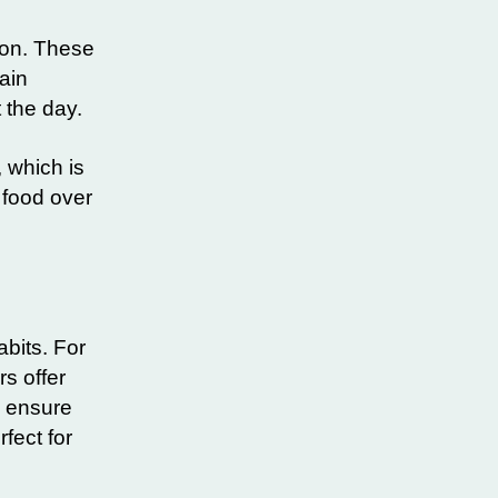
ion. These
ain
 the day.
 which is
 food over
abits. For
s offer
s ensure
fect for