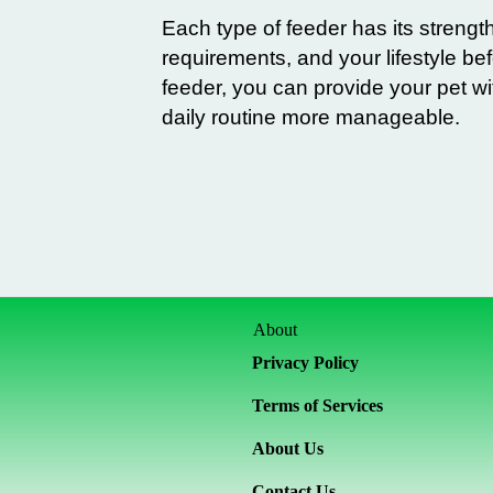
Each type of feeder has its strength
requirements, and your lifestyle b
feeder, you can provide your pet wi
daily routine more manageable.
About
Privacy Policy
Terms of Services
About Us
Contact Us