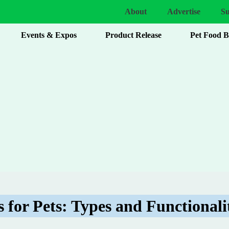
About
Advertise
Su
Events & Expos
Product Release
Pet Food 
 for Pets: Types and Functionali