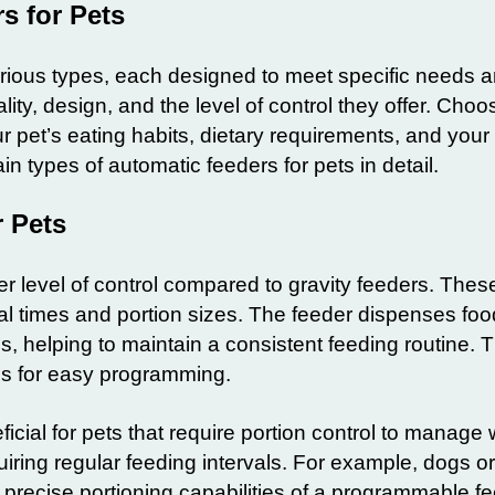
s for Pets
ious types, each designed to meet specific needs 
lity, design, and the level of control they offer. Choo
r pet’s eating habits, dietary requirements, and you
ain types of automatic feeders for pets in detail.
 Pets
r level of control compared to gravity feeders. Thes
eal times and portion sizes. The feeder dispenses foo
s, helping to maintain a consistent feeding routine. 
ens for easy programming.
icial for pets that require portion control to manage 
uiring regular feeding intervals. For example, dogs o
e precise portioning capabilities of a programmable fe