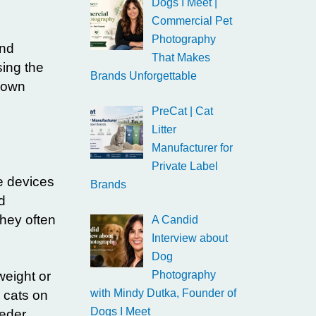
Dogs I Meet |
Commercial Pet
Photography
and
That Makes
sing the
Brands Unforgettable
r own
PreCat | Cat
Litter
Manufacturer for
Private Label
e devices
Brands
d
They often
A Candid
Interview about
Dog
weight or
Photography
with Mindy Dutka, Founder of
r cats on
Dogs I Meet
eder.