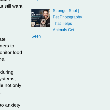
 still want
Stronger Shot |
Pet Photography
That Helps
Animals Get
Seen
ate
ners to
onitor food
me.
 during
systems,
e not only
.
 to anxiety