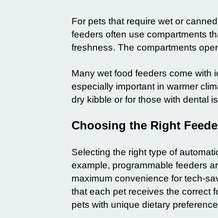
For pets that require wet or canned
feeders often use compartments that
freshness. The compartments open a
Many wet food feeders come with ic
especially important in warmer clim
dry kibble or for those with dental 
Choosing the Right Feeder
Selecting the right type of automat
example, programmable feeders are i
maximum convenience for tech-sav
that each pet receives the correct 
pets with unique dietary preferenc