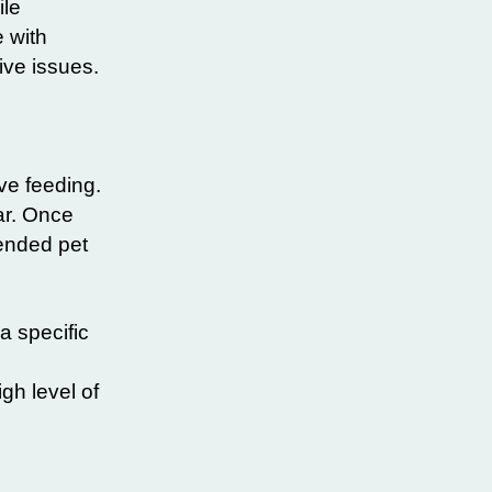
ile
 with
ive issues.
ve feeding.
ar. Once
tended pet
a specific
gh level of