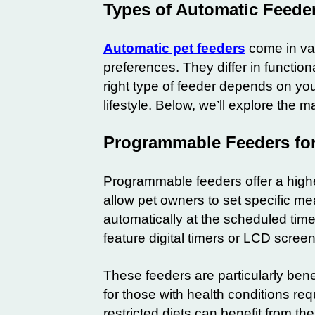
Types of Automatic Feeder
Automatic pet feeders
come in var
preferences. They differ in functiona
right type of feeder depends on you
lifestyle. Below, we’ll explore the m
Programmable Feeders for
Programmable feeders offer a highe
allow pet owners to set specific m
automatically at the scheduled time
feature digital timers or LCD scre
These feeders are particularly benef
for those with health conditions req
restricted diets can benefit from th