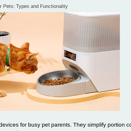
r Pets: Types and Functionality
evices for busy pet parents. They simplify portion c