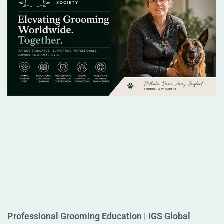
Professional Grooming Education | IGS Global