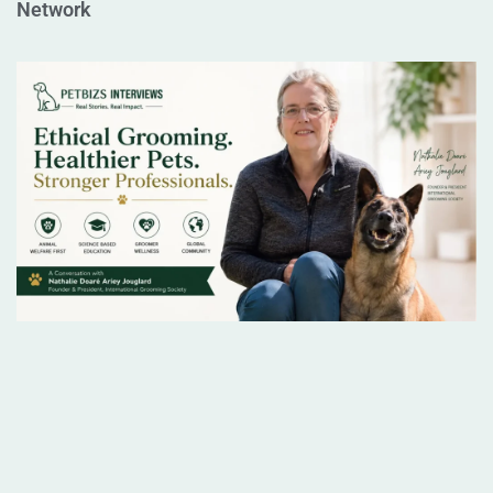
Network