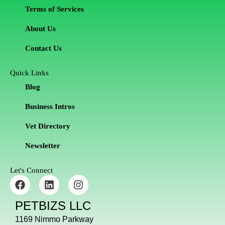
Terms of Services
About Us
Contact Us
Quick Links
Blog
Business Intros
Vet Directory
Newsletter
Let's Connect
F
L
I
a
i
n
c
n
s
PETBIZS LLC
e
k
t
b
e
a
1169 Nimmo Parkway