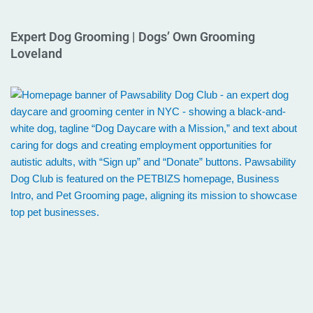
Expert Dog Grooming | Dogs’ Own Grooming
Loveland