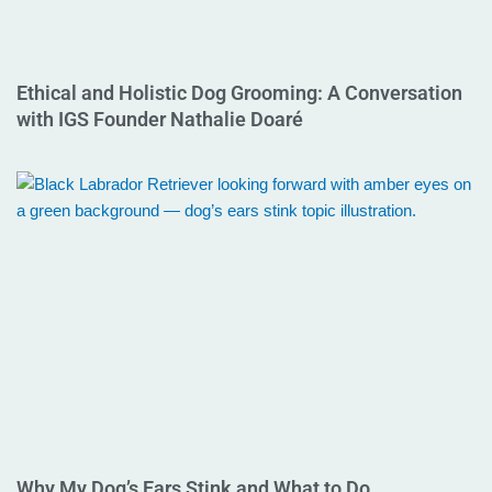
Ethical and Holistic Dog Grooming: A Conversation
with IGS Founder Nathalie Doaré
Why My Dog’s Ears Stink and What to Do