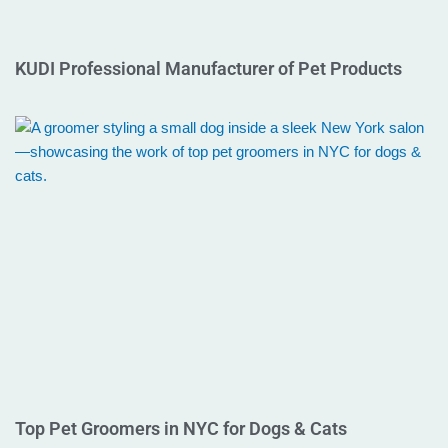
KUDI Professional Manufacturer of Pet Products
Top Pet Groomers in NYC for Dogs & Cats