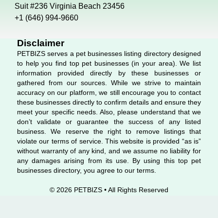
o
d
g
Suit #236 Virginia Beach 23456
o
i
r
+1 (646) 994-9660
k
n
a
m
Disclaimer
PETBIZS serves a pet businesses listing directory designed
to help you find top pet businesses (in your area). We list
information provided directly by these businesses or
gathered from our sources. While we strive to maintain
accuracy on our platform, we still encourage you to contact
these businesses directly to confirm details and ensure they
meet your specific needs. Also, please understand that we
don’t validate or guarantee the success of any listed
business. We reserve the right to remove listings that
violate our terms of service. This website is provided “as is”
without warranty of any kind, and we assume no liability for
any damages arising from its use. By using this top pet
businesses directory, you agree to our terms.
© 2026 PETBIZS • All Rights
Reserved