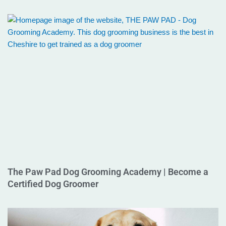
The Paw Pad Dog Grooming Academy | Become a
Certified Dog Groomer