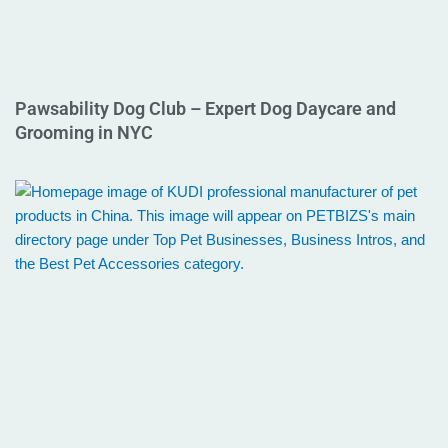
Pawsability Dog Club – Expert Dog Daycare and
Grooming in NYC