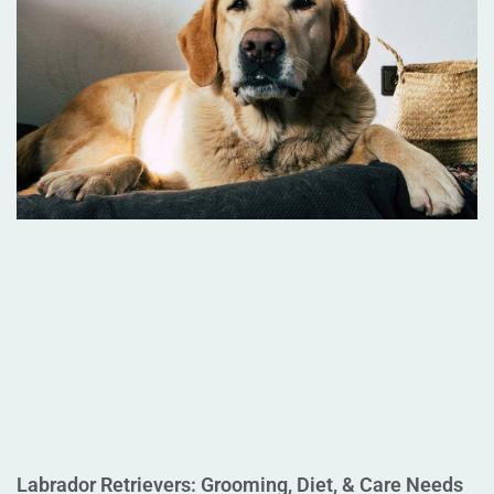
Labrador Retrievers: Grooming, Diet, & Care Needs