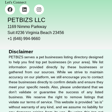
Let's Connect
F
L
I
a
i
n
c
n
s
PETBIZS LLC
e
k
t
b
e
a
1169 Nimmo Parkway
o
d
g
Suit #236 Virginia Beach 23456
o
i
r
+1 (646) 994-9660
k
n
a
m
Disclaimer
PETBIZS serves a pet businesses listing directory designed
to help you find top pet businesses (in your area). We list
information provided directly by these businesses or
gathered from our sources. While we strive to maintain
accuracy on our platform, we still encourage you to contact
these businesses directly to confirm details and ensure they
meet your specific needs. Also, please understand that we
don’t validate or guarantee the success of any listed
business. We reserve the right to remove listings that
violate our terms of service. This website is provided “as is”
without warranty of any kind, and we assume no liability for