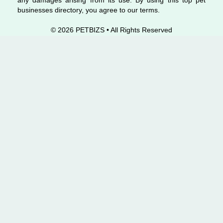
any damages arising from its use. By using this top pet
businesses directory, you agree to our terms.
© 2026 PETBIZS • All Rights
Reserved