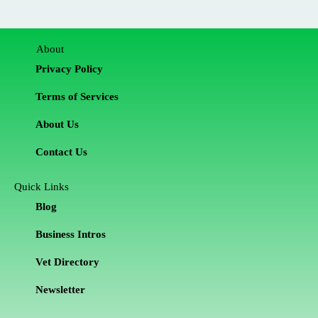
About
Privacy Policy
Terms of Services
About Us
Contact Us
Quick Links
Blog
Business Intros
Vet Directory
Newsletter