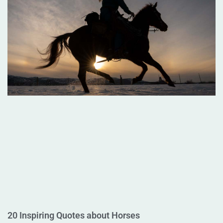
20 Inspiring Quotes about Horses