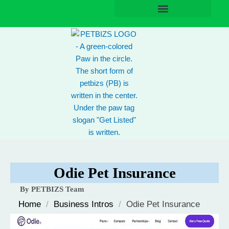
Skip
to
content
Odie Pet Insurance
By PETBIZS Team
Home
/
Business Intros
/
Odie Pet Insurance