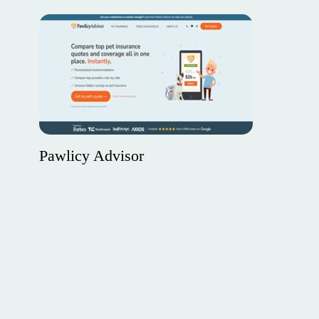
Pawlicy Advisor