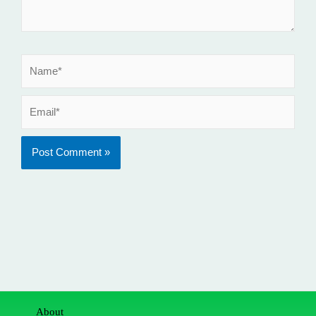
Name*
Email*
About