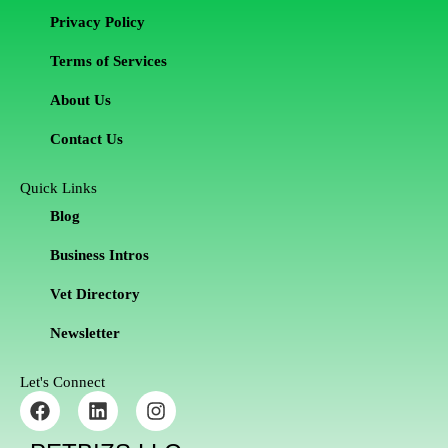
Privacy Policy
Terms of Services
About Us
Contact Us
Quick Links
Blog
Business Intros
Vet Directory
Newsletter
Let's Connect
F
L
I
a
i
n
c
n
s