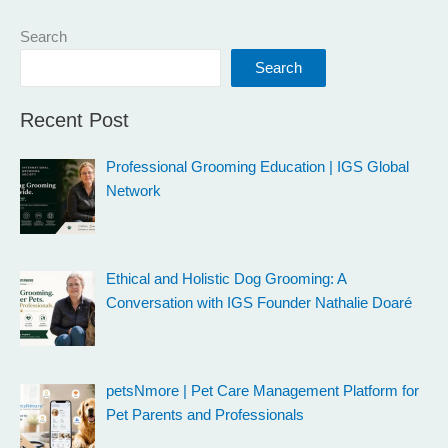
Search
Search
Recent Post
Professional Grooming Education | IGS Global
Network
Ethical and Holistic Dog Grooming: A
Conversation with IGS Founder Nathalie Doaré
petsNmore | Pet Care Management Platform for
Pet Parents and Professionals