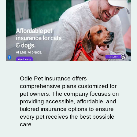
Odie Pet Insurance offers
comprehensive plans customized for
pet owners. The company focuses on
providing accessible, affordable, and
tailored insurance options to ensure
every pet receives the best possible
care.