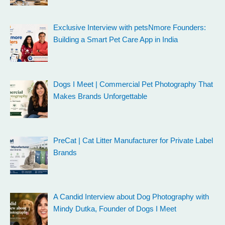
Exclusive Interview with petsNmore Founders:
Building a Smart Pet Care App in India
Dogs I Meet | Commercial Pet Photography That
Makes Brands Unforgettable
PreCat | Cat Litter Manufacturer for Private Label
Brands
A Candid Interview about Dog Photography with
Mindy Dutka, Founder of Dogs I Meet