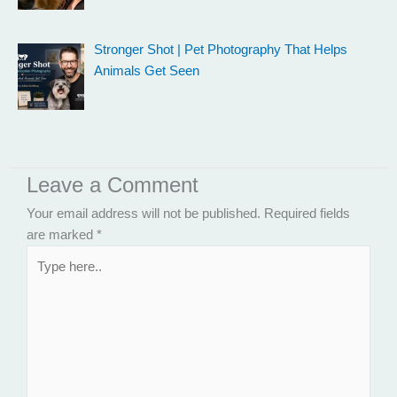
Stronger Shot | Pet Photography That Helps
Animals Get Seen
Leave a Comment
Your email address will not be published.
Required fields
are marked
*
Type
here..