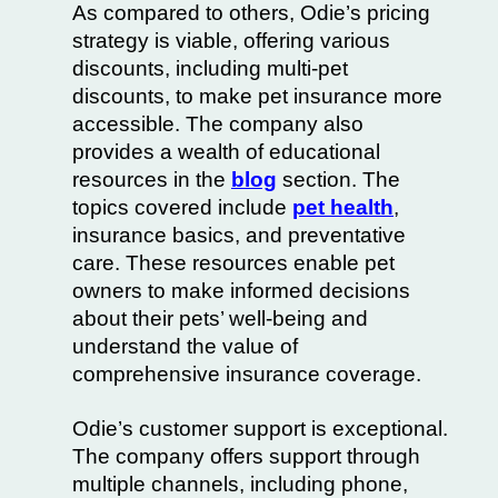
As compared to others, Odie’s pricing
strategy is viable, offering various
discounts, including multi-pet
discounts, to make pet insurance more
accessible. The company also
provides a wealth of educational
resources in the
blog
section. The
topics covered include
pet health
,
insurance basics, and preventative
care. These resources enable pet
owners to make informed decisions
about their pets’ well-being and
understand the value of
comprehensive insurance coverage.
Odie’s customer support is exceptional.
The company offers support through
multiple channels, including phone,