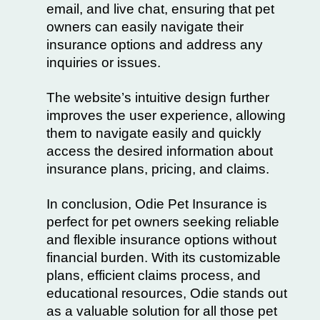
email, and live chat, ensuring that pet
owners can easily navigate their
insurance options and address any
inquiries or issues.
The website’s intuitive design further
improves the user experience, allowing
them to navigate easily and quickly
access the desired information about
insurance plans, pricing, and claims.
In conclusion, Odie Pet Insurance is
perfect for pet owners seeking reliable
and flexible insurance options without
financial burden. With its customizable
plans, efficient claims process, and
educational resources, Odie stands out
as a valuable solution for all those pet