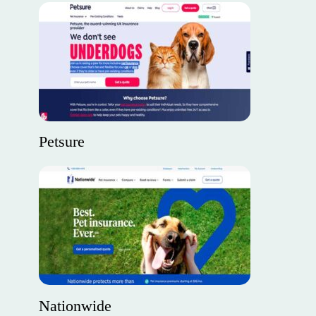
Petsure
Nationwide