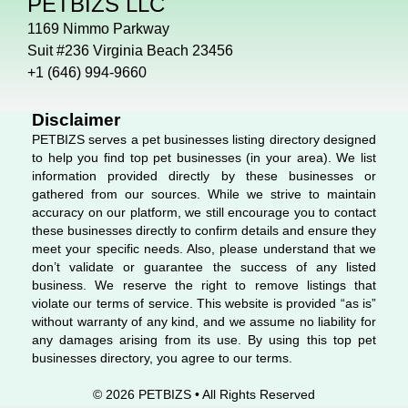
PETBIZS LLC
e
k
t
b
e
a
1169 Nimmo Parkway
o
d
g
Suit #236 Virginia Beach 23456
o
i
r
+1 (646) 994-9660
k
n
a
m
Disclaimer
PETBIZS serves a pet businesses listing directory designed
to help you find top pet businesses (in your area). We list
information provided directly by these businesses or
gathered from our sources. While we strive to maintain
accuracy on our platform, we still encourage you to contact
these businesses directly to confirm details and ensure they
meet your specific needs. Also, please understand that we
don’t validate or guarantee the success of any listed
business. We reserve the right to remove listings that
violate our terms of service. This website is provided “as is”
without warranty of any kind, and we assume no liability for
any damages arising from its use. By using this top pet
businesses directory, you agree to our terms.
© 2026 PETBIZS • All Rights
Reserved