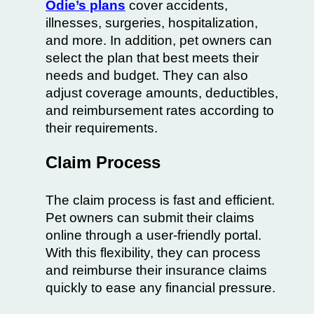
Odie’s plans
cover accidents,
illnesses, surgeries, hospitalization,
and more. In addition, pet owners can
select the plan that best meets their
needs and budget. They can also
adjust coverage amounts, deductibles,
and reimbursement rates according to
their requirements.
Claim Process
The claim process is fast and efficient.
Pet owners can submit their claims
online through a user-friendly portal.
With this flexibility, they can process
and reimburse their insurance claims
quickly to ease any financial pressure.