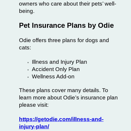
owners who care about their pets’ well-
being.
Pet Insurance Plans by Odie
Odie offers three plans for dogs and
cats:
Illness and Injury Plan
Accident Only Plan
Wellness Add-on
These plans cover many details. To
learn more about Odie’s insurance plan
please visit:
https://getodie.com/illness-and-
injury-plan/