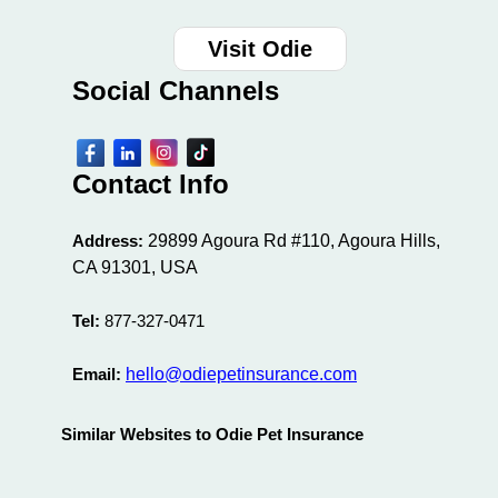
Visit Odie
Social
Channels
Contact Info
29899 Agoura Rd #110, Agoura Hills,
Address:
CA 91301, USA
Tel:
877-327-0471
hello@odiepetinsurance.com
Email:
Similar Websites to Odie Pet Insurance