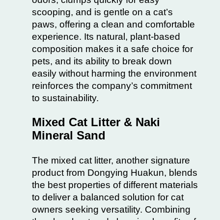
scooping, and is gentle on a cat’s
paws, offering a clean and comfortable
experience. Its natural, plant-based
composition makes it a safe choice for
pets, and its ability to break down
easily without harming the environment
reinforces the company’s commitment
to sustainability.
Mixed Cat Litter & Naki
Mineral Sand
The mixed cat litter, another signature
product from Dongying Huakun, blends
the best properties of different materials
to deliver a balanced solution for cat
owners seeking versatility. Combining