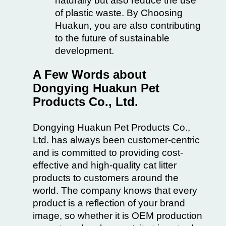
naturally but also reduce the use
of plastic waste. By Choosing
Huakun, you are also contributing
to the future of sustainable
development.
A Few Words about
Dongying Huakun Pet
Products Co., Ltd.
Dongying Huakun Pet Products Co.,
Ltd. has always been customer-centric
and is committed to providing cost-
effective and high-quality cat litter
products to customers around the
world. The company knows that every
product is a reflection of your brand
image, so whether it is OEM production