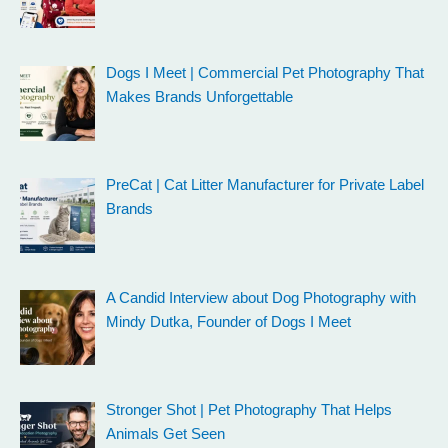
Dogs I Meet | Commercial Pet Photography That
Makes Brands Unforgettable
PreCat | Cat Litter Manufacturer for Private Label
Brands
A Candid Interview about Dog Photography with
Mindy Dutka, Founder of Dogs I Meet
Stronger Shot | Pet Photography That Helps
Animals Get Seen