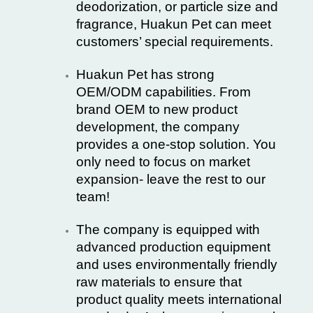
deodorization, or particle size and
fragrance, Huakun Pet can meet
customers’ special requirements.
Huakun Pet has strong
OEM/ODM capabilities. From
brand OEM to new product
development, the company
provides a one-stop solution. You
only need to focus on market
expansion- leave the rest to our
team!
The company is equipped with
advanced production equipment
and uses environmentally friendly
raw materials to ensure that
product quality meets international