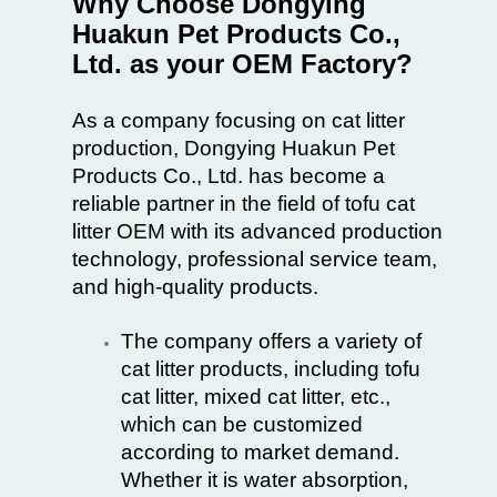
Why Choose Dongying
Huakun Pet Products Co.,
Ltd. as your OEM Factory?
As a company focusing on cat litter
production, Dongying Huakun Pet
Products Co., Ltd. has become a
reliable partner in the field of tofu cat
litter OEM with its advanced production
technology, professional service team,
and high-quality products.
The company offers a variety of
cat litter products, including tofu
cat litter, mixed cat litter, etc.,
which can be customized
according to market demand.
Whether it is water absorption,