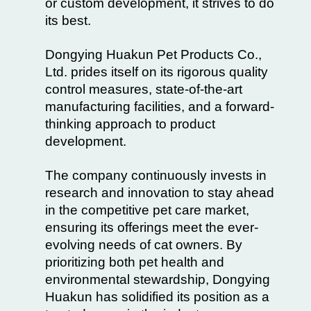
or custom development, it strives to do
its best.
Dongying Huakun Pet Products Co.,
Ltd. prides itself on its rigorous quality
control measures, state-of-the-art
manufacturing facilities, and a forward-
thinking approach to product
development.
The company continuously invests in
research and innovation to stay ahead
in the competitive pet care market,
ensuring its offerings meet the ever-
evolving needs of cat owners. By
prioritizing both pet health and
environmental stewardship, Dongying
Huakun has solidified its position as a