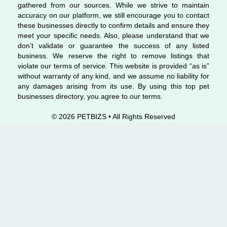
gathered from our sources. While we strive to maintain
accuracy on our platform, we still encourage you to contact
these businesses directly to confirm details and ensure they
meet your specific needs. Also, please understand that we
don’t validate or guarantee the success of any listed
business. We reserve the right to remove listings that
violate our terms of service. This website is provided “as is”
without warranty of any kind, and we assume no liability for
any damages arising from its use. By using this top pet
businesses directory, you agree to our terms.
© 2026 PETBIZS • All Rights
Reserved