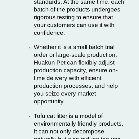
standards. At the same time, each
batch of the products undergoes
rigorous testing to ensure that
your customers can use it with
confidence.
Whether it is a small batch trial
order or large-scale production,
Huakun Pet can flexibly adjust
production capacity, ensure on-
time delivery with efficient
production processes, and help
you seize every market
opportunity.
Tofu cat litter is a model of
environmentally friendly products.
It can not only decompose