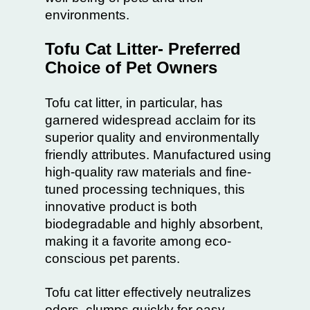
environments.
Tofu Cat Litter- Preferred
Choice of Pet Owners
Tofu cat litter
, in particular, has
garnered widespread acclaim for its
superior quality and environmentally
friendly attributes. Manufactured using
high-quality raw materials and fine-
tuned processing techniques, this
innovative product is both
biodegradable and highly absorbent,
making it a favorite among eco-
conscious pet parents.
Tofu cat litter effectively neutralizes
odors, clumps quickly for easy