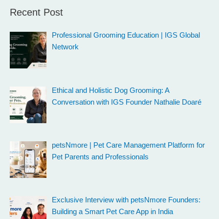
Recent Post
Professional Grooming Education | IGS Global
Network
Ethical and Holistic Dog Grooming: A
Conversation with IGS Founder Nathalie Doaré
petsNmore | Pet Care Management Platform for
Pet Parents and Professionals
Exclusive Interview with petsNmore Founders:
Building a Smart Pet Care App in India