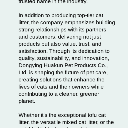
trusted name in the industry.
In addition to producing top-tier cat
litter, the company emphasizes building
strong relationships with its partners
and customers, delivering not just
products but also value, trust, and
satisfaction. Through its dedication to
quality, sustainability, and innovation,
Dongying Huakun Pet Products Co.,
Ltd. is shaping the future of pet care,
creating solutions that enhance the
lives of cats and their owners while
contributing to a cleaner, greener
planet.
Whether it’s the exceptional tofu cat
litter, the versatile mixed cat litter, or the