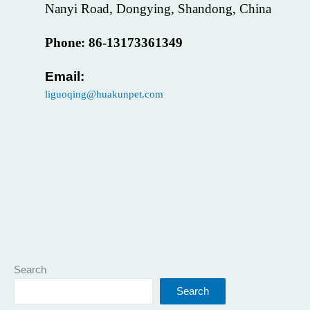
Nanyi Road, Dongying, Shandong, China
Phone: 86-13173361349
Email:
liguoqing@huakunpet.com
Search
Search