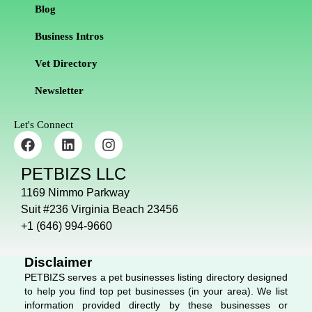
Blog
Business Intros
Vet Directory
Newsletter
Let's Connect
F
L
I
a
i
n
c
n
s
PETBIZS LLC
e
k
t
b
e
a
1169 Nimmo Parkway
o
d
g
Suit #236 Virginia Beach 23456
o
i
r
+1 (646) 994-9660
k
n
a
m
Disclaimer
PETBIZS serves a pet businesses listing directory designed
to help you find top pet businesses (in your area). We list
information provided directly by these businesses or