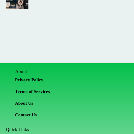
About
Privacy Policy
Terms of Services
About Us
Contact Us
Quick Links