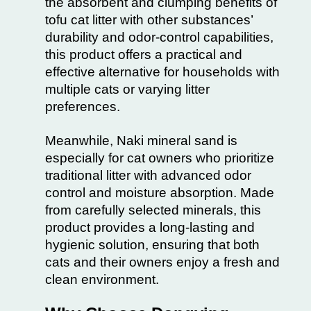
the absorbent and clumping benefits of
tofu cat litter with other substances’
durability and odor-control capabilities,
this product offers a practical and
effective alternative for households with
multiple cats or varying litter
preferences.
Meanwhile, Naki mineral sand is
especially for cat owners who prioritize
traditional litter with advanced odor
control and moisture absorption. Made
from carefully selected minerals, this
product provides a long-lasting and
hygienic solution, ensuring that both
cats and their owners enjoy a fresh and
clean environment.