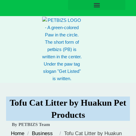
Skip
to
content
Tofu Cat Litter by Huakun Pet
Products
By PETBIZS Team
Home
/
Business
/
Tofu Cat Litter by Huakun