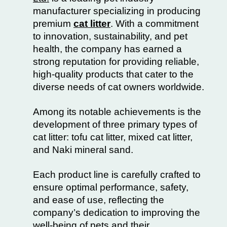
manufacturer specializing in producing
premium
cat litter
. With a commitment
to innovation, sustainability, and pet
health, the company has earned a
strong reputation for providing reliable,
high-quality products that cater to the
diverse needs of cat owners worldwide.
Among its notable achievements is the
development of three primary types of
cat litter: tofu cat litter, mixed cat litter,
and Naki mineral sand.
Each product line is carefully crafted to
ensure optimal performance, safety,
and ease of use, reflecting the
company’s dedication to improving the
well-being of pets and their