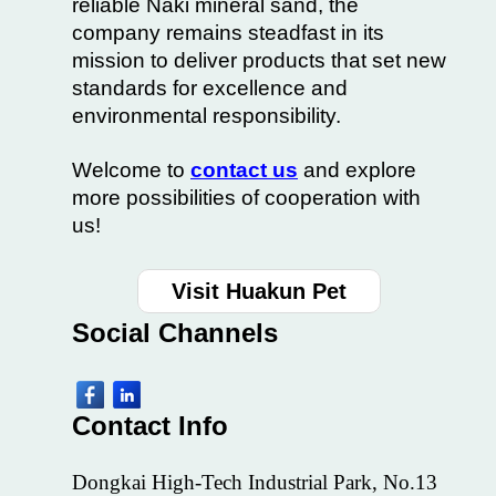
reliable Naki mineral sand, the
company remains steadfast in its
mission to deliver products that set new
standards for excellence and
environmental responsibility.
Welcome to
contact us
and explore
more possibilities of cooperation with
us!
Visit Huakun Pet
Social
Channels
Contact Info
Dongkai High-Tech Industrial Park, No.13