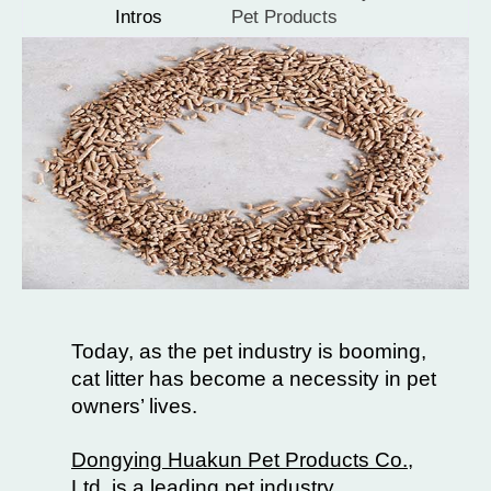
Intros
Pet Products
Today, as the pet industry is booming,
cat litter has become a necessity in pet
owners’ lives.
Dongying Huakun Pet Products Co.,
Ltd.
is a leading pet industry