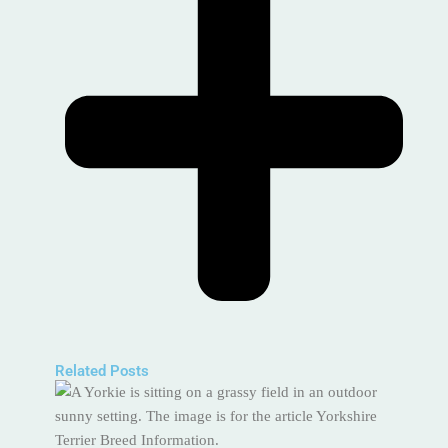
Related Posts