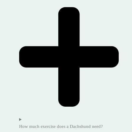
How much exercise does a Dachshund need?