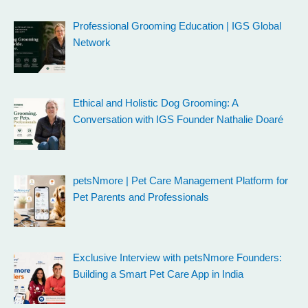
Professional Grooming Education | IGS Global
Network
Ethical and Holistic Dog Grooming: A
Conversation with IGS Founder Nathalie Doaré
petsNmore | Pet Care Management Platform for
Pet Parents and Professionals
Exclusive Interview with petsNmore Founders:
Building a Smart Pet Care App in India