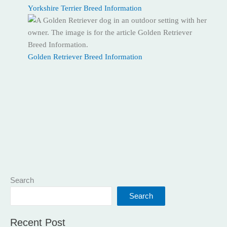
Yorkshire Terrier Breed Information
Golden Retriever Breed Information
Search
Search
Recent Post