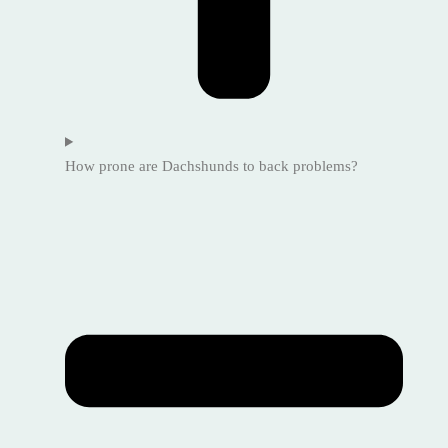
How prone are Dachshunds to back problems?