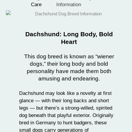
Care
Information
Dachshund: Long Body, Bold
Heart
This dog breed is known as “wiener
dogs,” their long body and bold
personality have made them both
amusing and endearing.
Dachshund may look like a novelty at first
glance — with their long backs and short
legs — but there’s a strong-willed, spirited
dog beneath that playful exterior. Originally
bred in Germany to hunt badgers, these
small dogs
carry generations of