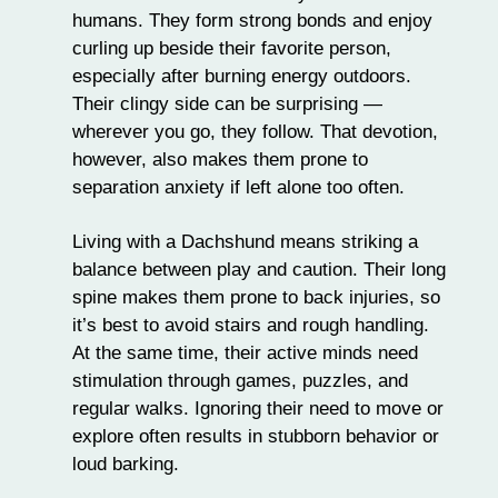
humans. They form strong bonds and enjoy
curling up beside their favorite person,
especially after burning energy outdoors.
Their clingy side can be surprising —
wherever you go, they follow. That devotion,
however, also makes them prone to
separation anxiety
if left alone too often.
Living with a Dachshund means striking a
balance between play and caution. Their long
spine makes them prone to back injuries, so
it’s best to avoid stairs and rough handling.
At the same time, their active minds need
stimulation through
games
, puzzles, and
regular walks. Ignoring their need to move or
explore often results in stubborn behavior or
loud barking.