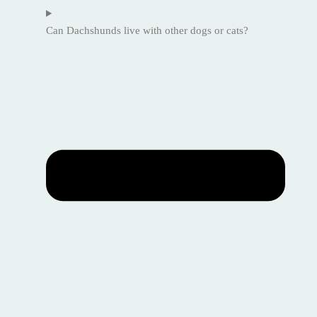
Can Dachshunds live with other dogs or cats?