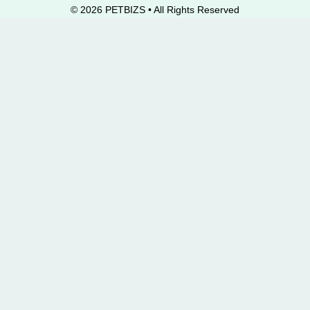
© 2026 PETBIZS • All Rights
Reserved