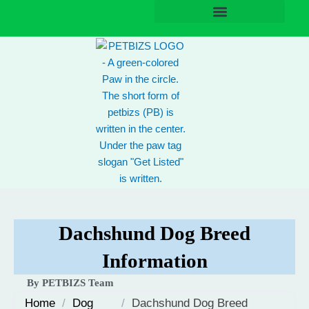
Skip
to
content
Dachshund Dog Breed
Information
By PETBIZS Team
Home
/
Dog
/
Dachshund Dog Breed