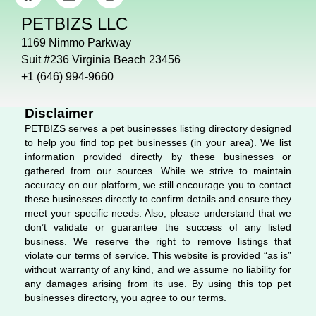
a
i
n
c
n
s
PETBIZS LLC
e
k
t
b
e
a
1169 Nimmo Parkway
o
d
g
Suit #236 Virginia Beach 23456
o
i
r
+1 (646) 994-9660
k
n
a
m
Disclaimer
PETBIZS serves a pet businesses listing directory designed
to help you find top pet businesses (in your area). We list
information provided directly by these businesses or
gathered from our sources. While we strive to maintain
accuracy on our platform, we still encourage you to contact
these businesses directly to confirm details and ensure they
meet your specific needs. Also, please understand that we
don’t validate or guarantee the success of any listed
business. We reserve the right to remove listings that
violate our terms of service. This website is provided “as is”
without warranty of any kind, and we assume no liability for
any damages arising from its use. By using this top pet
businesses directory, you agree to our terms.