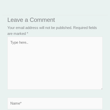
Leave a Comment
Your email address will not be published.
Required fields
are marked
*
Type
here..
Name*