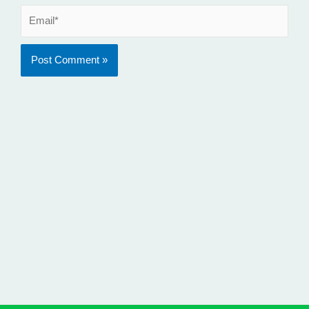
Email*