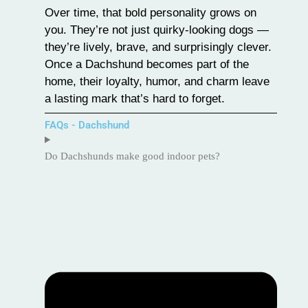
Over time, that bold personality grows on
you. They’re not just quirky-looking dogs —
they’re lively, brave, and surprisingly clever.
Once a Dachshund becomes part of the
home, their loyalty, humor, and charm leave
a lasting mark that’s hard to forget.
FAQs - Dachshund
Do Dachshunds make good indoor pets?