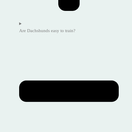
Are Dachshunds easy to train?