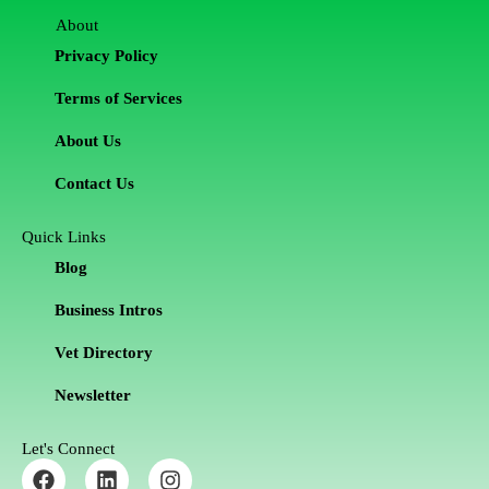
About
Privacy Policy
Terms of Services
About Us
Contact Us
Quick Links
Blog
Business Intros
Vet Directory
Newsletter
Let's Connect
F
L
I