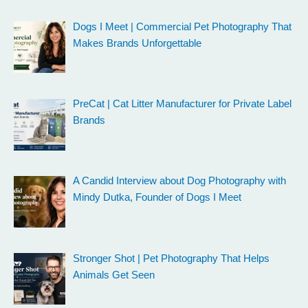
Dogs I Meet | Commercial Pet Photography That
Makes Brands Unforgettable
PreCat | Cat Litter Manufacturer for Private Label
Brands
A Candid Interview about Dog Photography with
Mindy Dutka, Founder of Dogs I Meet
Stronger Shot | Pet Photography That Helps
Animals Get Seen