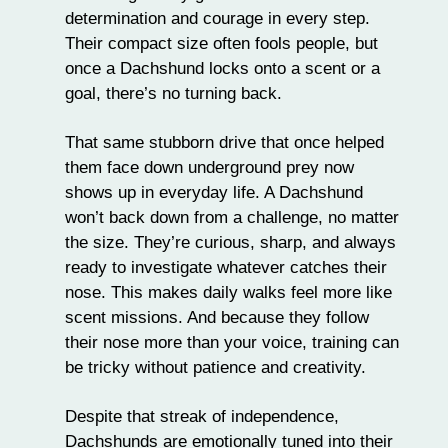
determination and courage in every step.
Their compact size often fools people, but
once a Dachshund locks onto a scent or a
goal, there’s no turning back.
That same stubborn drive that once helped
them face down underground prey now
shows up in everyday life. A Dachshund
won’t back down from a challenge, no matter
the size. They’re curious, sharp, and always
ready to investigate whatever catches their
nose. This makes daily walks feel more like
scent missions. And because they follow
their nose more than your voice,
training
can
be tricky without patience and creativity.
Despite that streak of independence,
Dachshunds are emotionally tuned into their