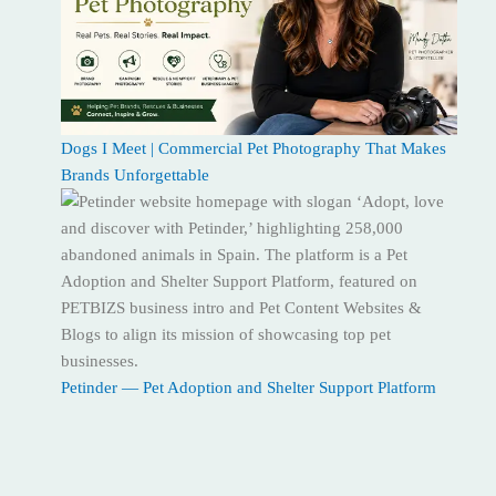
Dogs I Meet | Commercial Pet Photography That Makes
Brands Unforgettable
Petinder — Pet Adoption and Shelter Support Platform