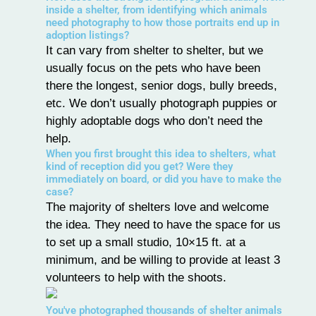
inside a shelter, from identifying which animals
need photography to how those portraits end up in
adoption listings?
It can vary from shelter to shelter, but we
usually focus on the pets who have been
there the longest, senior dogs, bully breeds,
etc. We don’t usually photograph puppies or
highly adoptable dogs who don’t need the
help.
When you first brought this idea to shelters, what
kind of reception did you get? Were they
immediately on board, or did you have to make the
case?
The majority of shelters love and welcome
the idea. They need to have the space for us
to set up a small studio, 10×15 ft. at a
minimum, and be willing to provide at least 3
volunteers to help with the shoots.
You've photographed thousands of shelter animals