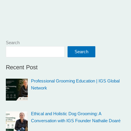
Search
Search
Recent Post
Professional Grooming Education | IGS Global
Network
Ethical and Holistic Dog Grooming: A
Conversation with IGS Founder Nathalie Doaré