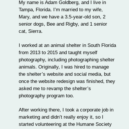
My name is Adam Goldberg, and I live in
Tampa, Florida. I’m married to my wife,
Mary, and we have a 3.5-year-old son, 2
senior dogs, Bee and Rigby, and 1 senior
cat, Sierra.
I worked at an animal shelter in South Florida
from 2013 to 2015 and taught myself
photography, including photographing shelter
animals. Originally, I was hired to manage
the shelter’s website and social media, but
once the website redesign was finished, they
asked me to revamp the shelter’s
photography program too.
After working there, I took a corporate job in
marketing and didn’t really enjoy it, so I
started volunteering at the
Humane Society