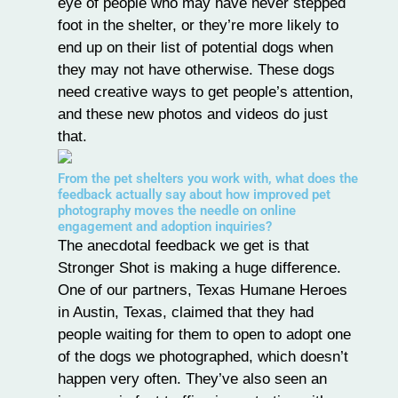
eye of people who may have never stepped
foot in the shelter, or they’re more likely to
end up on their list of potential dogs when
they may not have otherwise. These dogs
need creative ways to get people’s attention,
and these new photos and videos do just
that.
From the pet shelters you work with, what does the
feedback actually say about how improved pet
photography moves the needle on online
engagement and adoption inquiries?
The anecdotal feedback we get is that
Stronger Shot is making a huge difference.
One of our partners, Texas Humane Heroes
in Austin, Texas, claimed that they had
people waiting for them to open to adopt one
of the dogs we photographed, which doesn’t
happen very often. They’ve also seen an