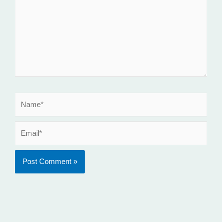
Name*
Email*