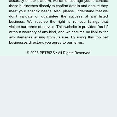
accuracy on our platform, we still encourage you to contact
these businesses directly to confirm details and ensure they
meet your specific needs. Also, please understand that we
don’t validate or guarantee the success of any listed
business. We reserve the right to remove listings that
violate our terms of service. This website is provided “as is”
without warranty of any kind, and we assume no liability for
any damages arising from its use. By using this top pet
businesses directory, you agree to our terms.
© 2026 PETBIZS • All Rights
Reserved