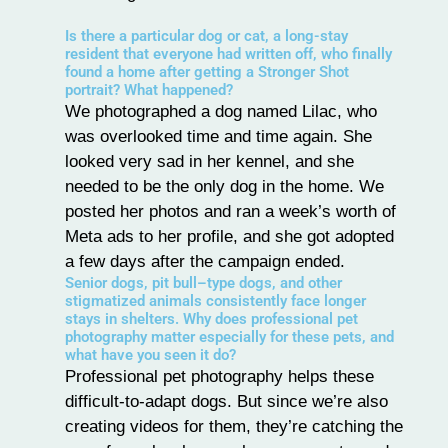
Is there a particular dog or cat, a long-stay
resident that everyone had written off, who finally
found a home after getting a Stronger Shot
portrait? What happened?
We photographed a dog named Lilac, who
was overlooked time and time again. She
looked very sad in her kennel, and she
needed to be the only dog in the home. We
posted her photos and ran a week’s worth of
Meta ads to her profile, and she got adopted
a few days after the campaign ended.
Senior dogs, pit bull–type dogs, and other
stigmatized animals consistently face longer
stays in shelters. Why does professional pet
photography matter especially for these pets, and
what have you seen it do?
Professional pet photography helps these
difficult-to-adapt dogs. But since we’re also
creating videos for them, they’re catching the