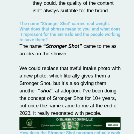
they could, the quality of the content
isn’t always suitable for the brand.
The name "Stronger Shot" carries real weight.
What does that phrase mean to you, and what does
it represent for the animals and the people working
to save them?
The name
“Stronger Shot”
came to me as
an idea in the shower.
We could replace that awful intake photo with
a new photo, which literally gives them a
Stronger Shot, but it’s also giving them
another
“shot”
at adoption. I’ve been doing
the concept of Stronger Shot for 10+ years,
but once the name came to me at the end of
2023, it really resonated with people.
How does the Stronger Shot program actually work