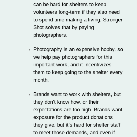
can be hard for shelters to keep
volunteers long-term if they also need
to spend time making a living. Stronger
Shot solves that by paying
photographers.
Photography is an expensive hobby, so
we help pay photographers for this
important work, and it incentivizes
them to keep going to the shelter every
month.
Brands want to work with shelters, but
they don’t know how, or their
expectations are too high. Brands want
exposure for the product donations
they give, but it’s hard for shelter staff
to meet those demands, and even if