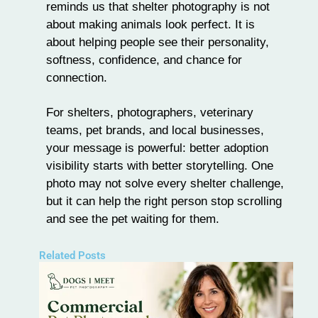
reminds us that shelter photography is not
about making animals look perfect. It is
about helping people see their personality,
softness, confidence, and chance for
connection.
For shelters, photographers, veterinary
teams, pet brands, and local businesses,
your message is powerful: better adoption
visibility starts with better storytelling. One
photo may not solve every shelter challenge,
but it can help the right person stop scrolling
and see the pet waiting for them.
Related Posts