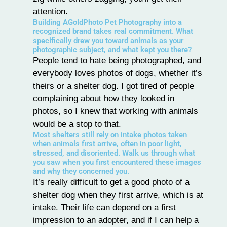
attention.
Building AGoldPhoto Pet Photography into a
recognized brand takes real commitment. What
specifically drew you toward animals as your
photographic subject, and what kept you there?
People tend to hate being photographed, and
everybody loves photos of dogs, whether it’s
theirs or a shelter dog. I got tired of people
complaining about how they looked in
photos, so I knew that working with animals
would be a stop to that.
Most shelters still rely on intake photos taken
when animals first arrive, often in poor light,
stressed, and disoriented. Walk us through what
you saw when you first encountered these images
and why they concerned you.
It’s really difficult to get a good photo of a
shelter dog when they first arrive, which is at
intake. Their life can depend on a first
impression to an adopter, and if I can help a