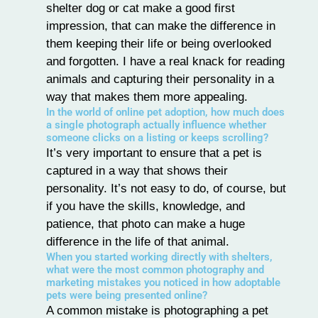
shelter dog or cat make a good first
impression, that can make the difference in
them keeping their life or being overlooked
and forgotten. I have a real knack for reading
animals and capturing their personality in a
way that makes them more appealing.
In the world of online pet adoption, how much does
a single photograph actually influence whether
someone clicks on a listing or keeps scrolling?
It’s very important to ensure that a pet is
captured in a way that shows their
personality. It’s not easy to do, of course, but
if you have the skills, knowledge, and
patience, that photo can make a huge
difference in the life of that animal.
When you started working directly with shelters,
what were the most common photography and
marketing mistakes you noticed in how adoptable
pets were being presented online?
A common mistake is photographing a pet