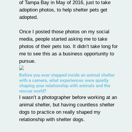
of Tampa Bay
in May of 2016, just to take
adoption photos, to help shelter pets get
adopted.
Once I posted those photos on my social
media, people started asking me to take
photos of their pets too. It didn’t take long for
me to see this as a business opportunity to
pursue.
Before you ever stepped inside an animal shelter
with a camera, what experiences were quietly
shaping your relationship with animals and the
rescue world?
I wasn’t a photographer before working at an
animal shelter, but having countless shelter
dogs to practice on really shaped my
relationship with shelter dogs.