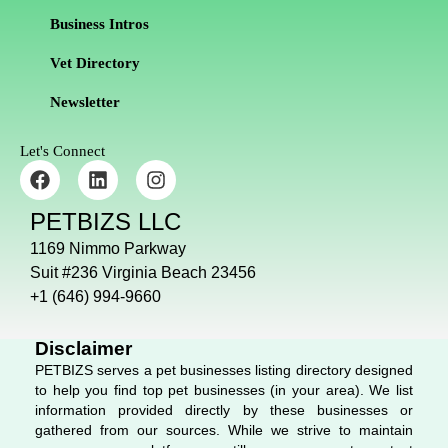
Business Intros
Vet Directory
Newsletter
Let's Connect
F
L
I
a
i
n
c
n
s
PETBIZS LLC
e
k
t
b
e
a
1169 Nimmo Parkway
o
d
g
Suit #236 Virginia Beach 23456
o
i
r
+1 (646) 994-9660
k
n
a
m
Disclaimer
PETBIZS serves a pet businesses listing directory designed
to help you find top pet businesses (in your area). We list
information provided directly by these businesses or
gathered from our sources. While we strive to maintain