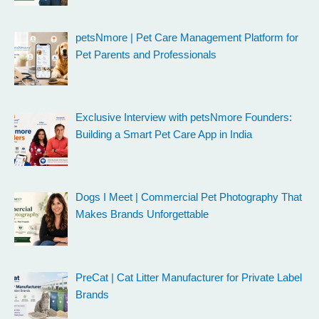
petsNmore | Pet Care Management Platform for
Pet Parents and Professionals
Exclusive Interview with petsNmore Founders:
Building a Smart Pet Care App in India
Dogs I Meet | Commercial Pet Photography That
Makes Brands Unforgettable
PreCat | Cat Litter Manufacturer for Private Label
Brands