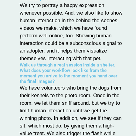
We try to portray a happy expression
whenever possible. And, we also like to show
human interaction in the behind-the-scenes
videos we make, which we have found
perform well online, too. Showing human
interaction could be a subconscious signal to
an adopter, and it helps them visualize
themselves interacting with that pet.
Walk us through a real session inside a shelter.
What does your workflow look like from the
moment you arrive to the moment you hand over
the final images?
We have volunteers who bring the dogs from
their kennels to the photo room. Once in the
room, we let them sniff around, but we try to
limit human interaction until we get the
winning photo. In addition, we see if they can
sit, which most do, by giving them a high-
value treat. We also trigger the flash while