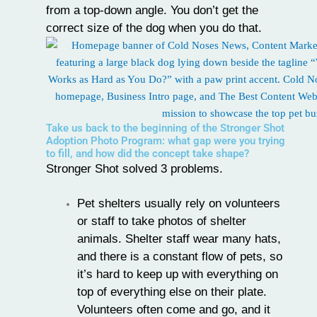
from a top-down angle. You don’t get the
correct size of the dog when you do that.
Take us back to the beginning of the Stronger Shot
Adoption Photo Program: what gap were you trying
to fill, and how did the concept take shape?
Stronger Shot solved 3 problems.
Pet shelters usually rely on volunteers
or staff to take photos of shelter
animals. Shelter staff wear many hats,
and there is a constant flow of pets, so
it’s hard to keep up with everything on
top of everything else on their plate.
Volunteers often come and go, and it