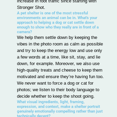
increase in foot traffic since starting with
Stronger Shot.
A pet shelter is one of the most stressful
environments an animal can be in. What's your
approach to helping a dog or cat settle down
enough to show who they really are in front of a
camera?
We help them settle down by keeping the
vibes in the photo room as calm as possible
and try to keep the energy low and use only
a few words at a time, like sit, stay, and lie
down, for example. Moreover, we also use
high-quality treats and cheese to keep them
motivated and ensure they’re having fun too.
We never want to force a dog or cat for
photos; we listen to their body language to
decide whether to keep the shoot going.
What visual ingredients, light, framing,
expression, and context, make a shelter portrait
genuinely emotionally compelling rather than just
technically decent?