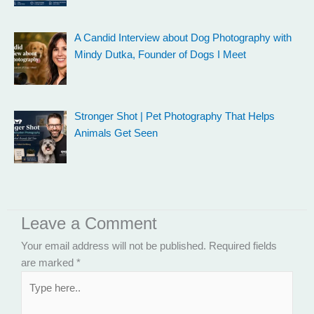
A Candid Interview about Dog Photography with
Mindy Dutka, Founder of Dogs I Meet
Stronger Shot | Pet Photography That Helps
Animals Get Seen
Leave a Comment
Your email address will not be published.
Required fields
are marked
*
Type
here..