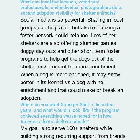
What can local businesses, veterinary
professionals, and individual photographers do to
expand adoption visibility for shelter animals?
Social media is so powerful. Sharing in local
groups can help a lot, but also mobilizing a
foster network could help too. Lots of pet
shelters are also offering slumber parties,
doggy day outs and other short term foster
programs to help get the dogs out of the
shelter environment for more enrichment.
When a dog is more enriched, it may show
better in its kennel vs a dog with no
enrichment and that could make or break an
adoption.
Where do you want Stronger Shot to be in ten
years, and what would it look like if the program
achieved everything you've hoped for in how
America adopts shelter animals?
My goal is to serve 100+ shelters while
building strong recurring support from brands