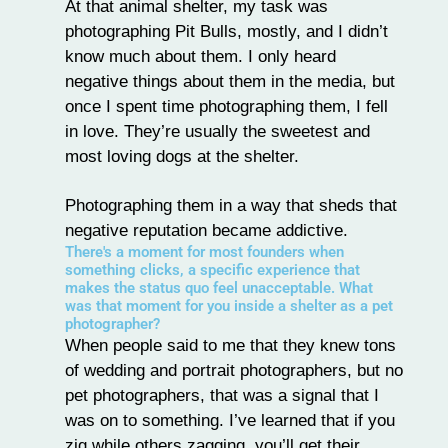
At that animal shelter, my task was
photographing Pit Bulls, mostly, and I didn’t
know much about them. I only heard
negative things about them in the media, but
once I spent time photographing them, I fell
in love. They’re usually the sweetest and
most loving dogs at the shelter.
Photographing them in a way that sheds that
negative reputation became addictive.
There's a moment for most founders when
something clicks, a specific experience that
makes the status quo feel unacceptable. What
was that moment for you inside a shelter as a pet
photographer?
When people said to me that they knew tons
of wedding and portrait photographers, but no
pet photographers, that was a signal that I
was on to something. I’ve learned that if you
zig while others zagging, you’ll get their