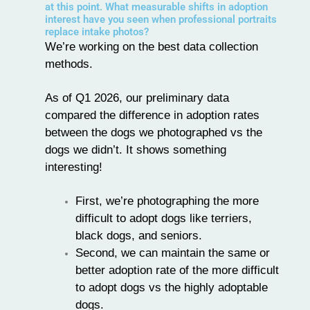
at this point. What measurable shifts in adoption
interest have you seen when professional portraits
replace intake photos?
We’re working on the best data collection
methods.
As of Q1 2026, our preliminary data
compared the difference in adoption rates
between the dogs we photographed vs the
dogs we didn’t. It shows something
interesting!
First, we’re photographing the more
difficult to adopt dogs like terriers,
black dogs, and seniors.
Second, we can maintain the same or
better adoption rate of the more difficult
to adopt dogs vs the highly adoptable
dogs.