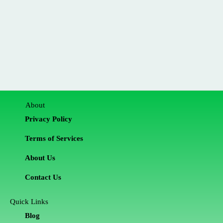
About
Privacy Policy
Terms of Services
About Us
Contact Us
Quick Links
Blog