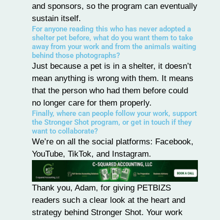
and sponsors, so the program can eventually
sustain itself.
For anyone reading this who has never adopted a
shelter pet before, what do you want them to take
away from your work and from the animals waiting
behind those photographs?
Just because a pet is in a shelter, it doesn’t
mean anything is wrong with them. It means
that the person who had them before could
no longer care for them properly.
Finally, where can people follow your work, support
the Stronger Shot program, or get in touch if they
want to collaborate?
We’re on all the social platforms:
Facebook
,
YouTube
,
TikTok
, and
Instagram
.
Thank you, Adam, for giving
PETBIZS
readers such a clear look at the heart and
strategy behind
Stronger Shot
. Your work