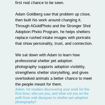
first real chance to be seen.
Adam Goldberg
saw that problem up close,
then built his work around changing it.
Through
AGoldPhoto
and the Stronger Shot
Adoption Photo Program, he helps shelters
replace rushed intake images with portraits
that show personality, trust, and connection.
We sat down with Adam to learn how
professional shelter pet adoption
photography supports adoption visibility,
strengthens shelter storytelling, and gives
overlooked animals a better chance to meet
the people meant for them.
Adam, for readers discovering your work for the
first time, who are you, and what set you on the
path from web designer to shelter pet adoption
photography?