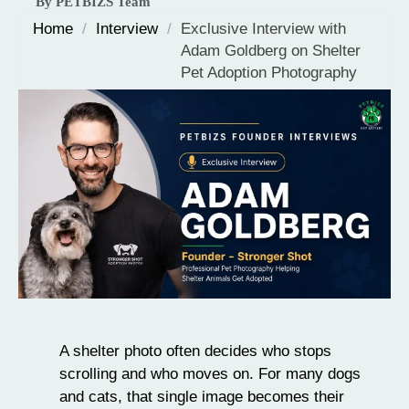
By PETBIZS Team
Home
/
Interview
/
Exclusive Interview with
Adam Goldberg on Shelter
Pet Adoption Photography
A shelter photo often decides who stops
scrolling and who moves on. For many dogs
and cats, that single image becomes their