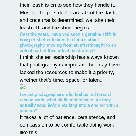
their leash is on to see how they handle it.
Most of the pets don’t care about the flash,
and once that is determined, we take their
leash off, and the shoot begins.
Over the years, have you seen a genuine shift in
how pet shelter leadership thinks about
photography, moving from an afterthought to an
actual part of their adoption strategy?
I think shelter leadership has always known
that photography is important, but may have
lacked the resources to make it a priority,
whether that’s time, space, or talent.
For pet photographers who feel pulled toward
rescue work, what skills and mindset do they
actually need before walking into a shelter with a
camera?
It takes a lot of patience, persistence, and
compassion to be comfortable doing work
like this.