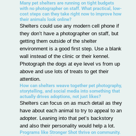
Many pet shelters are running on tight budgets
with no photographer on staff. What practical, low-
cost steps can they take right now to improve how
their animals look online?
Shelters could use any modern cell phone if
they don’t have a photographer on staff, but
getting them outside of the shelter
environment is a good first step. Use a blank
wall instead of the clinic or their kennel.
Photograph the dogs at eye level vs from up
above and use lots of treats to get their
attention.
How can shelters weave together pet photography,
storytelling, and social media into something that
actually drives adoptions, not just likes?
Shelters can focus on as much detail as they
have about each animal to try to appeal to an
adopter. Leaning into that pet’s backstory
and also their personality would help a lot.
Programs like Stronger Shot thrive on community.