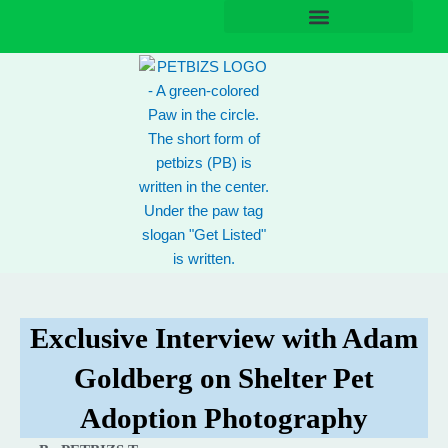
Skip
to
content
Exclusive Interview with Adam
Goldberg on Shelter Pet
Adoption Photography