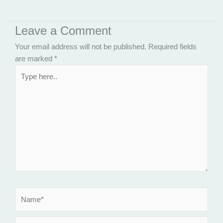
Leave a Comment
Your email address will not be published.
Required fields
are marked
*
Type
here..
Name*
Email*