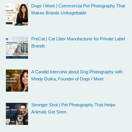
Dogs I Meet | Commercial Pet Photography That
Makes Brands Unforgettable
PreCat | Cat Litter Manufacturer for Private Label
Brands
A Candid Interview about Dog Photography with
Mindy Dutka, Founder of Dogs I Meet
Stronger Shot | Pet Photography That Helps
Animals Get Seen