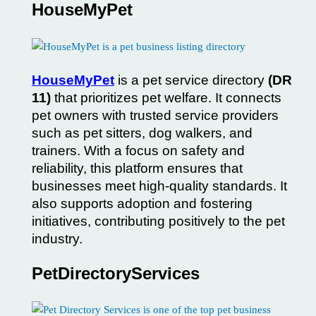
HouseMyPet
HouseMyPet
is a pet service directory
(DR
11)
that prioritizes pet welfare. It connects
pet owners with trusted service providers
such as pet sitters, dog walkers, and
trainers. With a focus on safety and
reliability, this platform ensures that
businesses meet high-quality standards. It
also supports adoption and fostering
initiatives, contributing positively to the pet
industry.
PetDirectoryServices