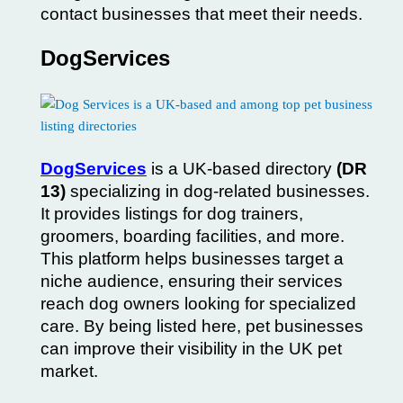
contact businesses that meet their needs.
DogServices
DogServices
is a UK-based directory
(DR
13)
specializing in dog-related businesses.
It provides listings for dog trainers,
groomers, boarding facilities, and more.
This platform helps businesses target a
niche audience, ensuring their services
reach dog owners looking for specialized
care. By being listed here, pet businesses
can improve their visibility in the UK pet
market.