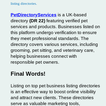
PetDirectoryServices
is a UK-based
directory
(DR 22)
featuring verified pet
services and products. Businesses listed on
this platform undergo verification to ensure
they meet professional standards. The
directory covers various services, including
grooming, pet sitting, and veterinary care,
helping businesses connect with
responsible pet owners.
Final Words!
Listing on top pet business listing directories
is an effective way to boost online visibility
and attract new clients. These directories
serve as valuable marketing tools,