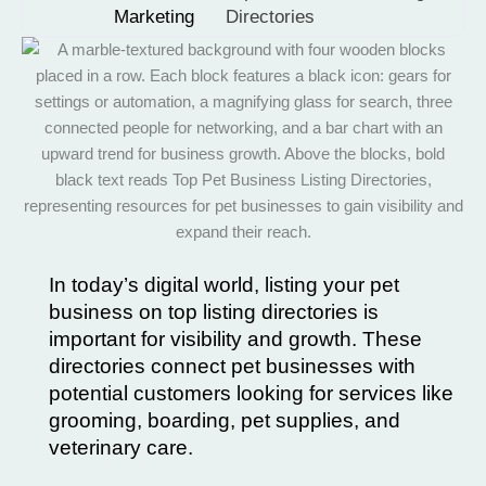
Marketing
Directories
In today’s digital world, listing your pet
business on top listing directories is
important for visibility and growth. These
directories connect pet businesses with
potential customers looking for services like
grooming, boarding, pet supplies, and
veterinary care.