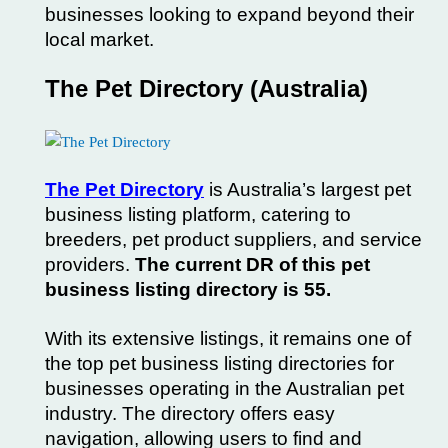
businesses looking to expand beyond their
local market.
The Pet Directory (Australia)
The Pet Directory
is Australia’s largest pet
business listing platform, catering to
breeders, pet product suppliers, and service
providers.
The current DR of this pet
business listing directory is 55.
With its extensive listings, it remains one of
the top pet business listing directories for
businesses operating in the Australian pet
industry. The directory offers easy
navigation, allowing users to find and