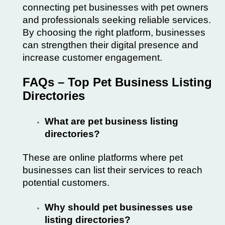
connecting pet businesses with pet owners
and professionals seeking reliable services.
By choosing the right platform, businesses
can strengthen their digital presence and
increase customer engagement.
FAQs – Top Pet Business Listing
Directories
What are pet business listing
directories?
These are online platforms where pet
businesses can list their services to reach
potential customers.
Why should pet businesses use
listing directories?