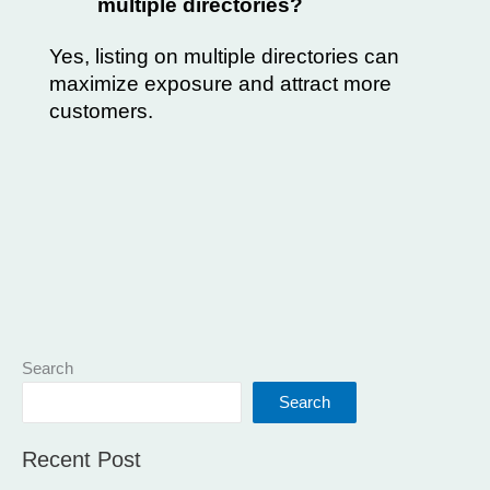
multiple directories?
Yes, listing on multiple directories can
maximize exposure and attract more
customers.
Search
Search
Recent Post