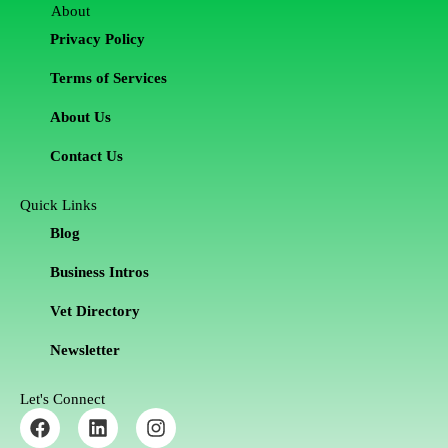
About
Privacy Policy
Terms of Services
About Us
Contact Us
Quick Links
Blog
Business Intros
Vet Directory
Newsletter
Let's Connect
F
L
I
a
i
n