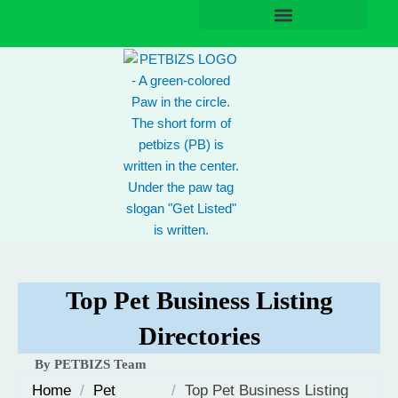
Skip
to
content
Top Pet Business Listing
Directories
By PETBIZS Team
Home
/
Pet
/
Top Pet Business Listing