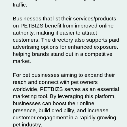
traffic.
Businesses that list their services/products
on PETBIZS benefit from improved online
authority, making it easier to attract
customers. The directory also supports paid
advertising options for enhanced exposure,
helping brands stand out in a competitive
market.
For pet businesses aiming to expand their
reach and connect with pet owners
worldwide, PETBIZS serves as an essential
marketing tool. By leveraging this platform,
businesses can boost their online
presence, build credibility, and increase
customer engagement in a rapidly growing
pet industry.