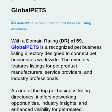
GlobalPETS
With a Domain Rating
(DR) of 59
,
GlobalPETS
is a recognized pet business
listing directory designed to connect pet
businesses worldwide. The directory
features listings for pet product
manufacturers, service providers, and
industry professionals.
As one of the top pet business listing
directories, it offers networking
opportunities, industry insights, and
enhanced visibility for pet-related