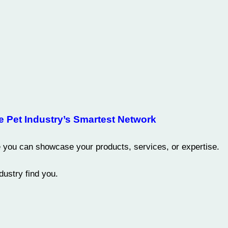
e Pet Industry’s Smartest Network
you can showcase your products, services, or expertise.
ustry find you.