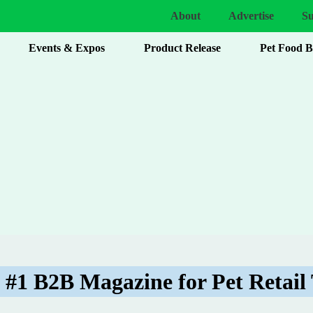
About
Advertise
Su
Events & Expos
Product Release
Pet Food 
 #1 B2B Magazine for Pet Retail