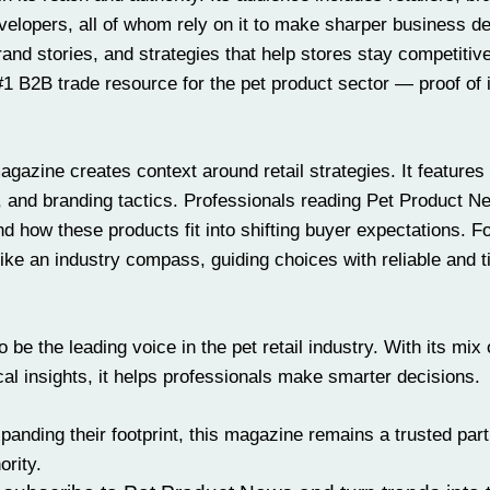
velopers, all of whom rely on it to make sharper business de
rand stories, and
strategies
that help stores stay competitive
 #1 B2B trade resource for the pet product sector — proof of 
zine creates context around retail strategies. It features 
 and branding tactics. Professionals reading Pet Product N
 how these products fit into shifting buyer expectations. Fo
ike an industry compass, guiding choices with reliable and t
be the leading voice in the pet retail industry. With its mix 
al insights, it helps professionals make smarter decisions.
panding their footprint, this magazine remains a trusted part
ority.