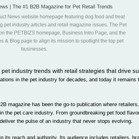
ews | The #1 B2B Magazine for Pet Retail Trends
t industry trends with retail strategies that drive s
ons in the pet industry for decades, and today it remains t
B2B magazine has been the go-to publication where
retailers
in the pet care industry. From groundbreaking
pet food
flavo
deliver the pulse of an industry that never stops evolving.
n its reach and authority. Its audience includes retailers, br