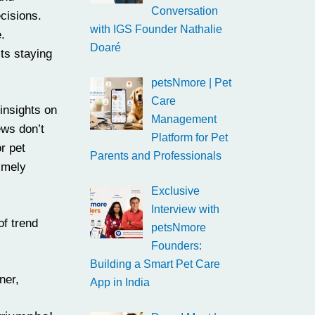
Conversation
cisions.
with IGS Founder Nathalie
.
Doaré
its staying
petsNmore | Pet
Care
insights on
Management
ews don’t
Platform for Pet
r pet
Parents and Professionals
imely
Exclusive
Interview with
of trend
petsNmore
Founders:
Building a Smart Pet Care
ner,
App in India