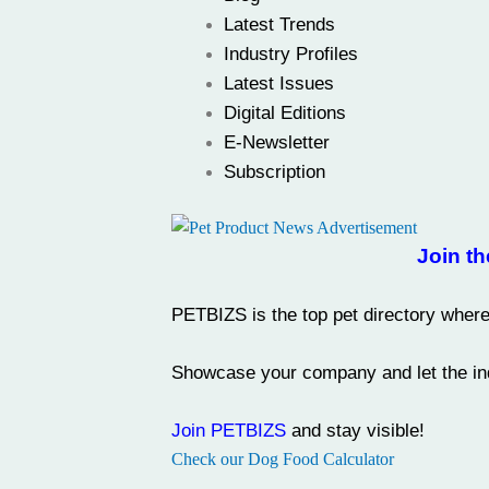
Latest Trends
Industry Profiles
Latest Issues
Digital Editions
E-Newsletter
Subscription
Join th
PETBIZS
is the
top pet directory
where 
Showcase your company and let the ind
Join PETBIZS
and stay visible!
Check our Dog Food Calculator