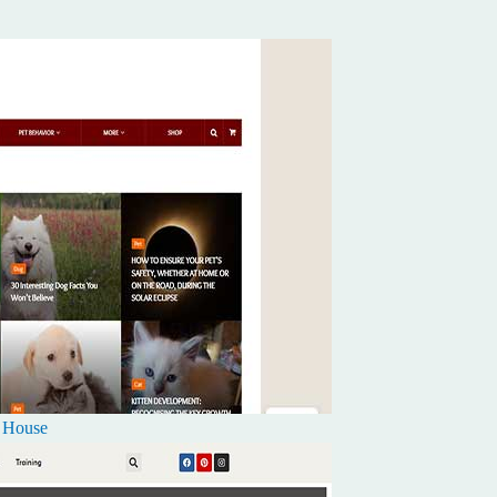
k House