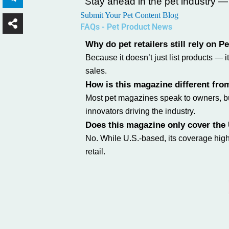
Stay ahead in the pet industry 
Submit Your Pet Content Blog
FAQs - Pet Product News
Why do pet retailers still rely on 
Because it doesn’t just list products —
sales.
How is this magazine different fro
Most pet magazines speak to owners, but
innovators driving the industry.
Does this magazine only cover the
No. While U.S.-based, its coverage high
retail.