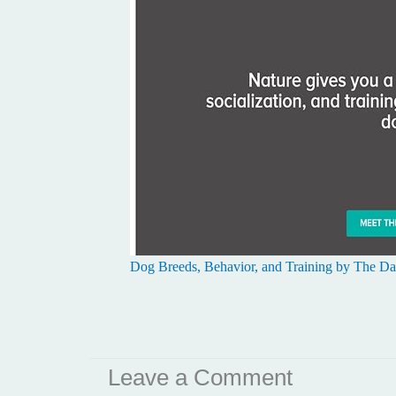
Dog Breeds, Behavior, and Training by The Dai
Leave a Comment