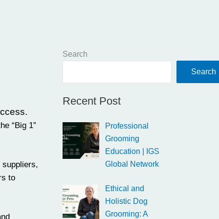
Search
Search
Recent Post
uccess.
he “Big 1”
Professional
Grooming
Education | IGS
,
suppliers
,
Global Network
rs to
Ethical and
Holistic Dog
Grooming: A
and