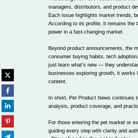
managers, distributors, and product de
Each issue highlights market trends, b
According to its profile, it remains the
power in a fast-changing market.
Beyond product announcements, the maga
consumer buying habits, tech adoption,
just learn what’s new — they understand
businesses exploring growth, it works l
content.
In short, Pet Product News continues to 
analysis, product coverage, and practic
For those entering the pet market or ex
guiding every step with clarity and auth