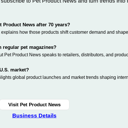
—
subscribe
to Pet Product News and turn trends into 
Pet Product News after 70 years?
 it explains how those products shift customer demand and shape
m regular pet magazines?
 Pet Product News speaks to retailers, distributors, and produc
 U.S. market?
lights global product launches and market trends shaping intern
Visit Pet Product News
Business Details