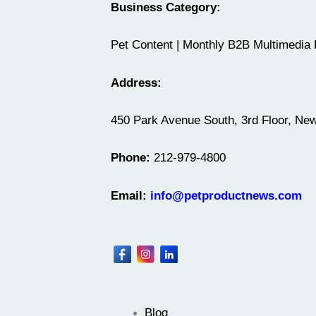
Business Category:
Pet Content | Monthly B2B Multimedia 
Address:
450 Park Avenue South, 3rd Floor, Ne
Phone:
212-979-4800
Email:
info@petproductnews.com
Blog