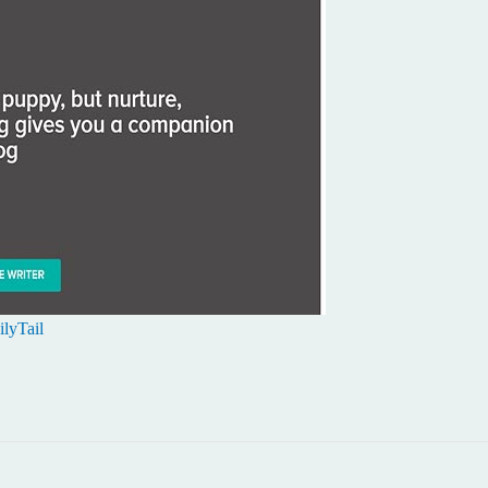
lyTail