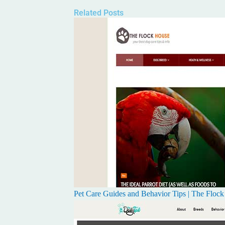
Related Posts
Pet Care Guides and Behavior Tips | The Floc