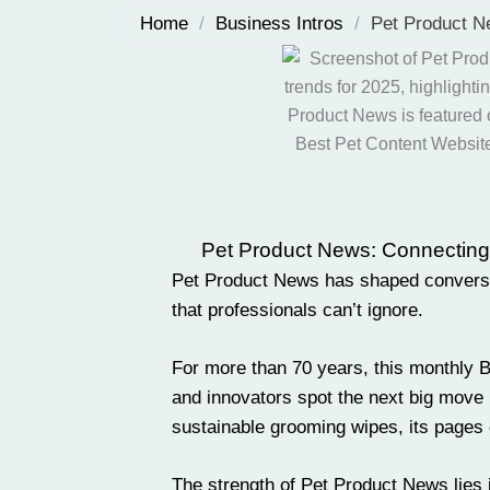
Home
/
Business Intros
/
Pet Product N
Pet Product News: Connecting pe
Pet Product News has shaped conversati
that professionals can’t ignore.
For more than 70 years, this monthly 
and
innovators
spot the next big move 
sustainable
grooming
wipes, its pages 
The strength of Pet Product News lies i