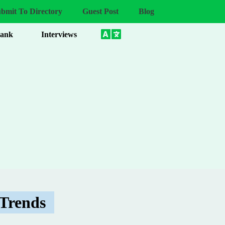
bmit To Directory
Guest Post
Blog
Bank
Interviews
 Trends