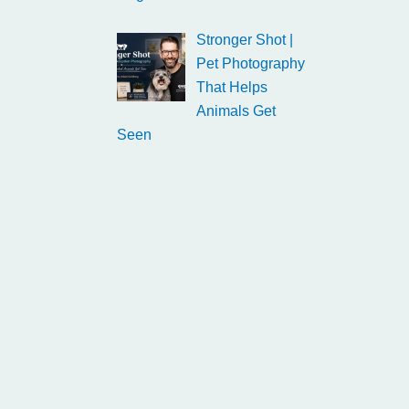
Stronger Shot |
Pet Photography
That Helps
Animals Get
Seen