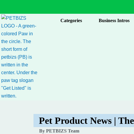
Skip
to
content
Categories
Business Intros
Pet Product News | The
By PETBIZS Team