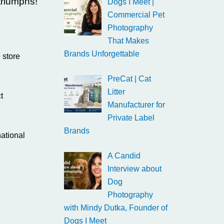
triumphs!
Dogs I Meet |
Commercial Pet
Photography
That Makes
Brands Unforgettable
 store
PreCat | Cat
Litter
t
Manufacturer for
Private Label
Brands
ational
A Candid
Interview about
Dog
Photography
with Mindy Dutka, Founder of
Dogs I Meet