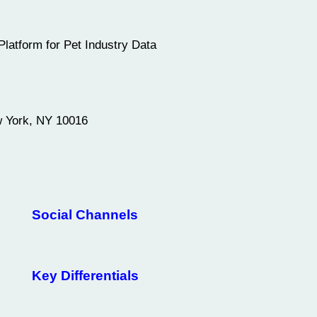
Platform for Pet Industry Data
w York, NY 10016
Social Channels
Key Differentials