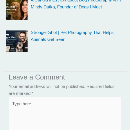
A Candid Interview about Dog Photography with
Mindy Dutka, Founder of Dogs I Meet
Stronger Shot | Pet Photography That Helps
Animals Get Seen
Leave a Comment
Your email address will not be published.
Required fields
are marked
*
Type
here..