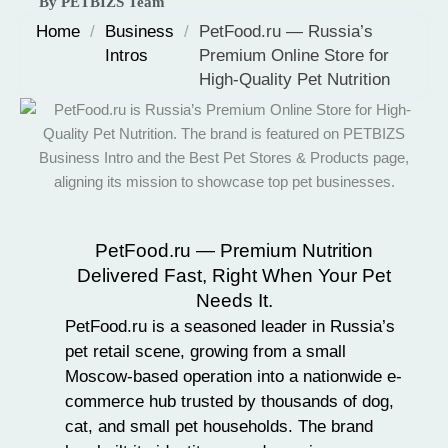
By PETBIZS Team
Home
/
Business
/
PetFood.ru — Russia’s
Intros
Premium Online Store for
High-Quality Pet Nutrition
PetFood.ru — Premium Nutrition
Delivered Fast, Right When Your Pet
Needs It.
PetFood.ru is a seasoned leader in
Russia’s
pet retail scene
, growing from a small
Moscow-based operation into a nationwide e-
commerce hub trusted by thousands of dog,
cat, and
small pet
households. The brand