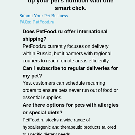
up your pet’s nutrition with one
smart click.
Submit Your Pet Business
FAQs: PetFood.ru
Does PetFood.ru offer international
shipping?
PetFood.ru currently focuses on delivery
within Russia, but it partners with regional
couriers to reach remote areas efficiently.
Can I subscribe to regular deliveries for
my pet?
Yes, customers can schedule recurring
orders to ensure pets never run out of food or
essential supplies.
Are there options for pets with allergies
or special diets?
PetFood.ru stocks a wide range of
hypoallergenic
and therapeutic products tailored
to specific dietary needs.