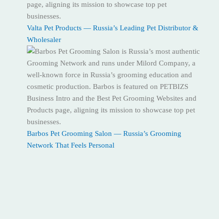
Valta Pet Products — Russia’s Leading Pet Distributor &
Wholesaler
Barbos Pet Grooming Salon — Russia’s Grooming
Network That Feels Personal