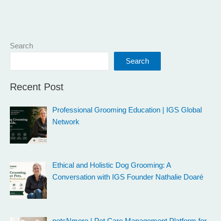
Search
Search
Recent Post
Professional Grooming Education | IGS Global
Network
Ethical and Holistic Dog Grooming: A
Conversation with IGS Founder Nathalie Doaré
petsNmore | Pet Care Management Platform for