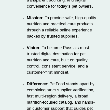
transparent sourcing, and digital
convenience for today’s pet owners.
Mission:
To provide safe, high-quality
nutrition and practical care products
through a reliable online experience
backed by trusted suppliers.
Vision:
To become Russia’s most
trusted digital destination for pet
nutrition and care, built on quality
control, consistent service, and a
customer-first mindset.
Difference:
PetFood stands apart by
combining strict supplier verification,
fast multi-region delivery, a broad
nutrition-focused catalog, and hands-
on customer support that guides pet