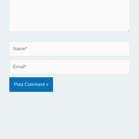
Name*
Email*