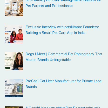
Pet Parents and Professionals
Exclusive Interview with petsNmore Founders:
Building a Smart Pet Care App in India
Dogs I Meet | Commercial Pet Photography That
Makes Brands Unforgettable
PreCat | Cat Litter Manufacturer for Private Label
Brands