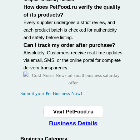
How does PetFood.ru verify the quality
of its products?
Every supplier undergoes a strict review, and
each product batch is checked for authenticity
and safety before listing.
Can I track my order after purchase?
Absolutely. Customers receive real-time updates
via email, SMS, or the online portal for complete
delivery transparency.
Submit your Pet Business Now!
Visit PetFood.ru
Business Details
Business Category: