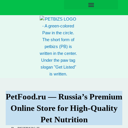
Skip
to
content
PetFood.ru — Russia’s Premium
Online Store for High-Quality
Pet Nutrition