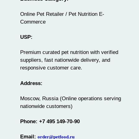
Online Pet Retailer / Pet Nutrition E-
Commerce
USP:
Premium curated pet nutrition with verified
suppliers, fast nationwide delivery, and
responsive customer care.
Address:
Moscow, Russia (Online operations serving
nationwide customers)
Phone: +7 495 149-70-90
Email:
order@petfood.ru