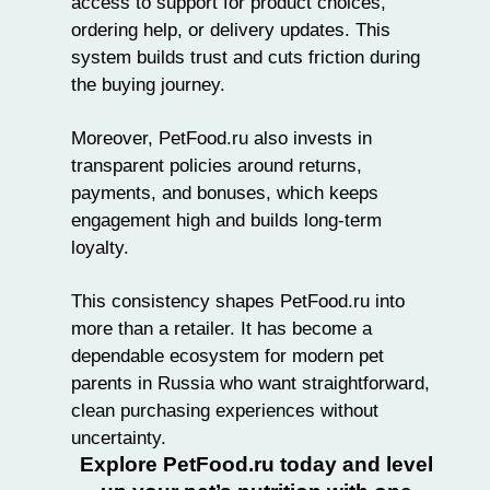
access to support for product choices,
ordering help, or delivery updates. This
system builds trust and cuts friction during
the buying journey.
Moreover, PetFood.ru also invests in
transparent policies around returns,
payments, and bonuses, which keeps
engagement high and builds long-term
loyalty.
This consistency shapes PetFood.ru into
more than a retailer. It has become a
dependable ecosystem for modern pet
parents in Russia who want straightforward,
clean purchasing experiences without
uncertainty.
Explore PetFood.ru today and level