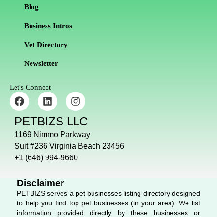
Blog
Business Intros
Vet Directory
Newsletter
Let's Connect
F
L
I
a
i
n
c
n
s
PETBIZS LLC
e
k
t
b
e
a
1169 Nimmo Parkway
o
d
g
Suit #236 Virginia Beach 23456
o
i
r
+1 (646) 994-9660
k
n
a
m
Disclaimer
PETBIZS serves a pet businesses listing directory designed
to help you find top pet businesses (in your area). We list
information provided directly by these businesses or