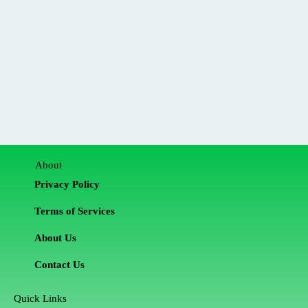
About
Privacy Policy
Terms of Services
About Us
Contact Us
Quick Links