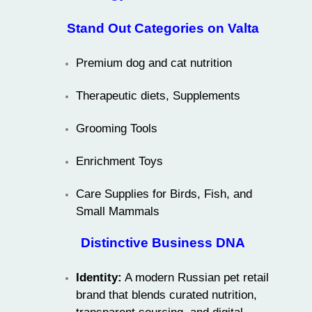
Stand Out Categories on Valta
Premium dog and cat nutrition
Therapeutic diets, Supplements
Grooming Tools
Enrichment Toys
Care Supplies for Birds, Fish, and
Small Mammals
Distinctive Business DNA
Identity:
A modern Russian pet retail
brand that blends curated nutrition,