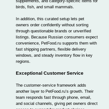
supplements, and category-specific items for
birds,
fish
, and small mammals.
In addition, this curated setup lets pet
owners order confidently without sorting
through questionable brands or unverified
listings. Because Russian consumers expect
convenience, PetFood.ru supports them with
fast shipping partners, flexible delivery
windows, and steady inventory flow in key
regions.
Exceptional Customer Service
The customer-service framework adds
another layer to PetFood.ru’s growth. Their
team responds fast through phone, email,
and social channels, giving pet owners direct