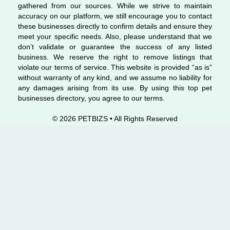
gathered from our sources. While we strive to maintain
accuracy on our platform, we still encourage you to contact
these businesses directly to confirm details and ensure they
meet your specific needs. Also, please understand that we
don’t validate or guarantee the success of any listed
business. We reserve the right to remove listings that
violate our terms of service. This website is provided “as is”
without warranty of any kind, and we assume no liability for
any damages arising from its use. By using this top pet
businesses directory, you agree to our terms.
© 2026 PETBIZS • All Rights
Reserved