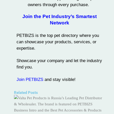
owners through every purchase.
Join the Pet Industry’s Smartest
Network
PETBIZS
is the
top pet directory
where you
can showcase your products, services, or
expertise.
Showcase your company and let the industry
find you.
Join PETBIZS
and stay visible!
Related Posts