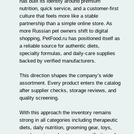
has built its identity around
premium
nutrition
, quick service, and a customer-first
culture that feels more like a stable
partnership than a simple online store. As
more Russian pet owners shift to digital
shopping, PetFood.ru has positioned itself as
a reliable source for authentic diets,
specialty formulas, and daily-care supplies
backed by verified manufacturers.
This direction shapes the company’s wide
assortment. Every product enters the catalog
after supplier checks, storage reviews, and
quality screening.
With this approach the inventory remains
strong in all categories including therapeutic
diets, daily nutrition,
grooming gear
,
toys
,