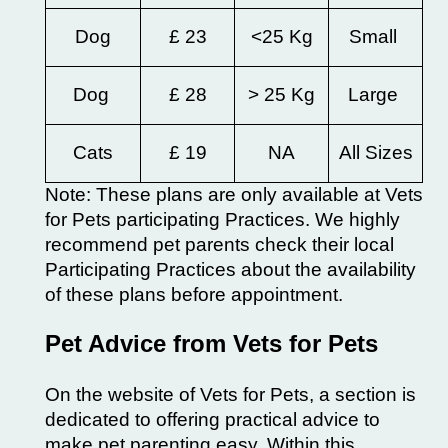
Dog
£ 23
<25 Kg
Small
Dog
£ 28
> 25 Kg
Large
Cats
£ 19
NA
All Sizes
Note: These plans are only available at Vets
for Pets participating Practices. We highly
recommend pet parents check their local
Participating Practices about the availability
of these plans before appointment.
Pet Advice from Vets for Pets
On the website of Vets for Pets, a section is
dedicated to offering practical advice to
make pet parenting easy. Within this