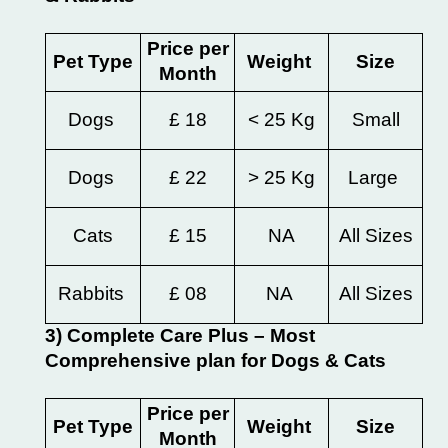
Price per
Pet Type
Weight
Size
Month
Dogs
£ 18
< 25 Kg
Small
Dogs
£ 22
> 25 Kg
Large
Cats
£ 15
NA
All Sizes
Rabbits
£ 08
NA
All Sizes
3) Complete Care Plus – Most
Comprehensive plan for Dogs & Cats
Price per
Pet Type
Weight
Size
Month