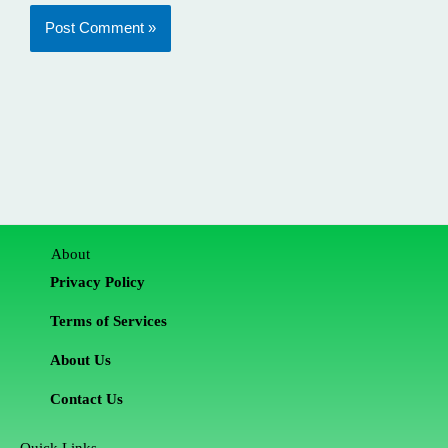
About
Privacy Policy
Terms of Services
About Us
Contact Us