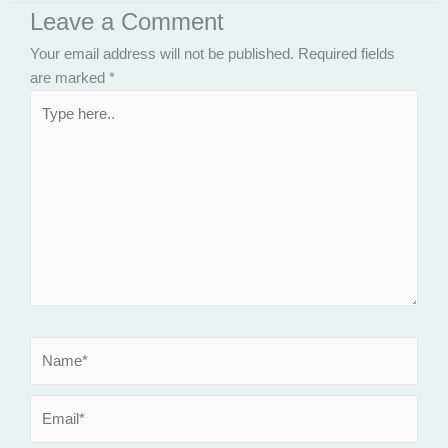
Leave a Comment
Your email address will not be published.
Required fields
are marked
*
Type
here..
Name*
Email*