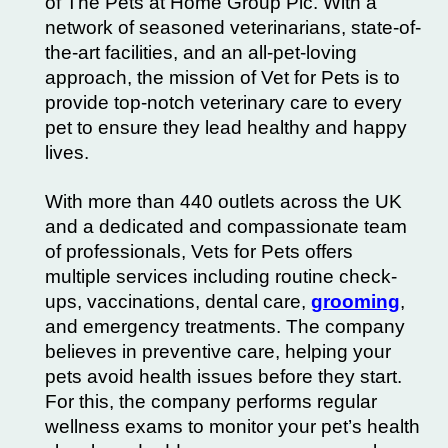
of The Pets at Home Group Plc. With a
network of seasoned veterinarians, state-of-
the-art facilities, and an all-pet-loving
approach, the mission of Vet for Pets is to
provide top-notch veterinary care to every
pet to ensure they lead healthy and happy
lives.
With more than 440 outlets across the UK
and a dedicated and compassionate team
of professionals, Vets for Pets offers
multiple services including
routine check-
ups
, vaccinations, dental care,
grooming
,
and emergency treatments. The company
believes in preventive care, helping your
pets avoid
health issues
before they start.
For this, the company performs regular
wellness exams to monitor your pet’s health