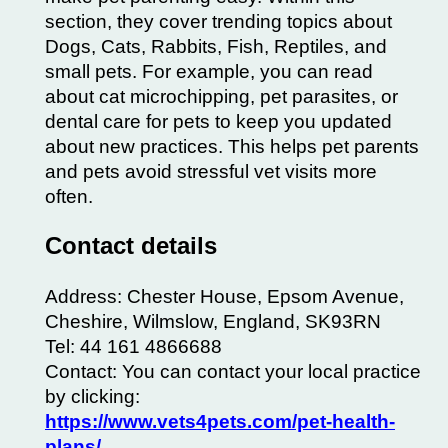
section, they cover trending topics about
Dogs, Cats, Rabbits,
Fish
, Reptiles, and
small pets. For example, you can read
about cat microchipping, pet parasites, or
dental care
for pets to keep you updated
about new practices. This helps pet parents
and pets avoid stressful vet visits more
often.
Contact details
Address: Chester House, Epsom Avenue,
Cheshire, Wilmslow, England, SK93RN
Tel: 44 161 4866688
Contact: You can contact your local practice
by clicking:
https://www.vets4pets.com/pet-health-
plans/