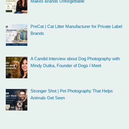
Makes Brands Unforgettable
PreCat | Cat Litter Manufacturer for Private Label
Brands
A Candid Interview about Dog Photography with
Mindy Dutka, Founder of Dogs I Meet
Stronger Shot | Pet Photography That Helps
Animals Get Seen