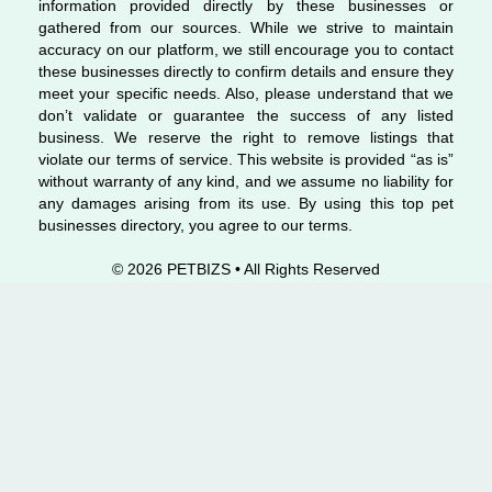
information provided directly by these businesses or
gathered from our sources. While we strive to maintain
accuracy on our platform, we still encourage you to contact
these businesses directly to confirm details and ensure they
meet your specific needs. Also, please understand that we
don’t validate or guarantee the success of any listed
business. We reserve the right to remove listings that
violate our terms of service. This website is provided “as is”
without warranty of any kind, and we assume no liability for
any damages arising from its use. By using this top pet
businesses directory, you agree to our terms.
© 2026 PETBIZS • All Rights
Reserved