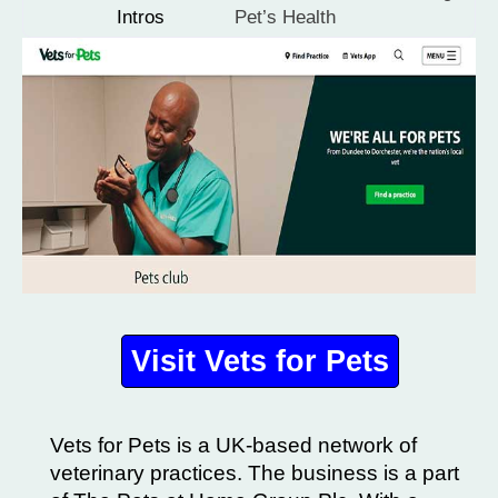
Intros
Pet’s Health
Visit Vets for Pets
Vets for Pets is a UK-based network of
veterinary practices. The business is a part