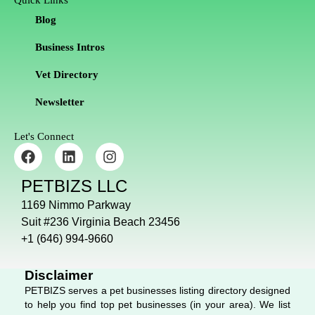
Quick Links
Blog
Business Intros
Vet Directory
Newsletter
Let's Connect
F
L
I
a
i
n
c
n
s
PETBIZS LLC
e
k
t
b
e
a
1169 Nimmo Parkway
o
d
g
Suit #236 Virginia Beach 23456
o
i
r
+1 (646) 994-9660
k
n
a
m
Disclaimer
PETBIZS serves a pet businesses listing directory designed
to help you find top pet businesses (in your area). We list