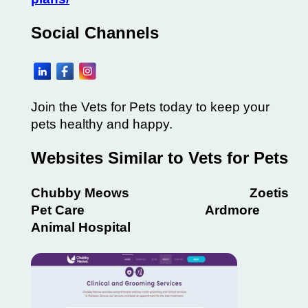
Social Channels
Join the Vets for Pets today to keep your
pets healthy and happy.
Websites Similar to Vets for Pets
Chubby Meows Zoetis
Pet Care Ardmore
Animal Hospital