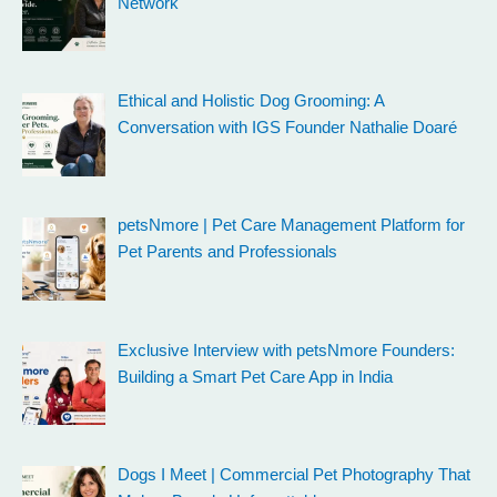
Network
Ethical and Holistic Dog Grooming: A
Conversation with IGS Founder Nathalie Doaré
petsNmore | Pet Care Management Platform for
Pet Parents and Professionals
Exclusive Interview with petsNmore Founders:
Building a Smart Pet Care App in India
Dogs I Meet | Commercial Pet Photography That