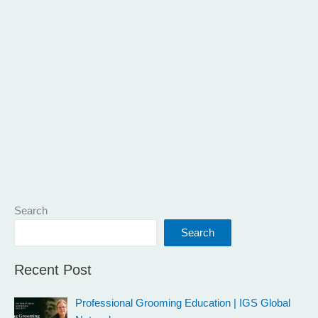
Search
Search
Recent Post
Professional Grooming Education | IGS Global