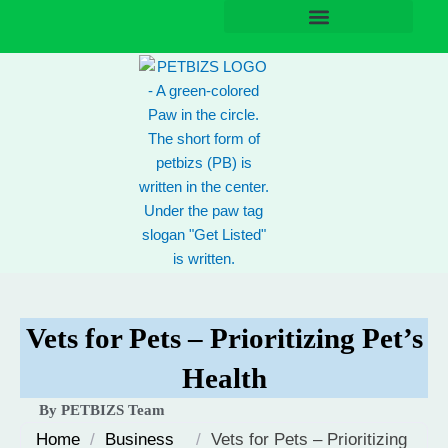
Skip
to
content
Vets for Pets – Prioritizing Pet’s
Health
By PETBIZS Team
Home
/
Business
/
Vets for Pets – Prioritizing