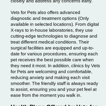
closely and address any concerns early.
Vets for Pets also offers advanced
diagnostic and treatment options (Only
available in selected locations). From digital
X-rays to in-house laboratories, they use
cutting-edge technologies to diagnose and
treat different medical conditions. Their
surgical facilities are equipped and up-to-
date for various procedures, ensuring each
pet receives the best possible care when
they need it most. In addition, clinics by Vets
for Pets are welcoming and comfortable,
reducing anxiety and making each visit
smoother. The friendly staff is always ready
to assist, ensuring you and your pet feel at
ease from the moment you walk in.