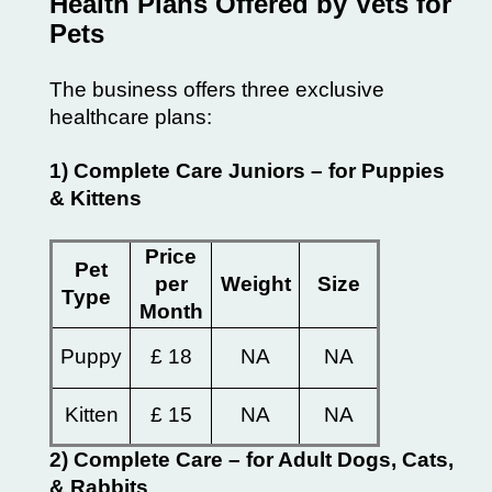
Health Plans Offered by Vets for
Pets
The business offers three exclusive
healthcare plans:
1) Complete Care Juniors – for Puppies
& Kittens
Price
Pet
per
Weight
Size
Type
Month
Puppy
£ 18
NA
NA
Kitten
£ 15
NA
NA
2) Complete Care – for Adult Dogs, Cats,
& Rabbits