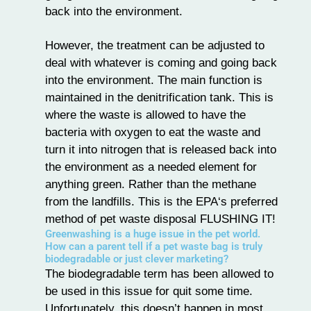
back into the environment.
However, the treatment can be adjusted to
deal with whatever is coming and going back
into the environment. The main function is
maintained in the denitrification tank. This is
where the waste is allowed to have the
bacteria with oxygen to eat the waste and
turn it into nitrogen that is released back into
the environment as a needed element for
anything green. Rather than the methane
from the landfills. This is the EPA‘s preferred
method of pet waste disposal FLUSHING IT!
Greenwashing is a huge issue in the pet world.
How can a parent tell if a pet waste bag is truly
biodegradable or just clever marketing?
The biodegradable term has been allowed to
be used in this issue for quit some time.
Unfortunately, this doesn’t happen in most