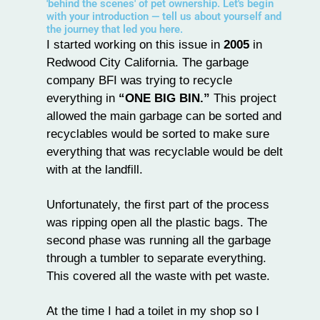
'behind the scenes' of pet ownership. Let's begin
with your introduction — tell us about yourself and
the journey that led you here.
I started working on this issue in
2005
in
Redwood City California. The garbage
company BFI was trying to recycle
everything in
“ONE BIG BIN.”
This project
allowed the main garbage can be sorted and
recyclables would be sorted to make sure
everything that was recyclable would be delt
with at the landfill.
Unfortunately, the first part of the process
was ripping open all the plastic bags. The
second phase was running all the garbage
through a tumbler to separate everything.
This covered all the waste with pet waste.
At the time I had a toilet in my shop so I