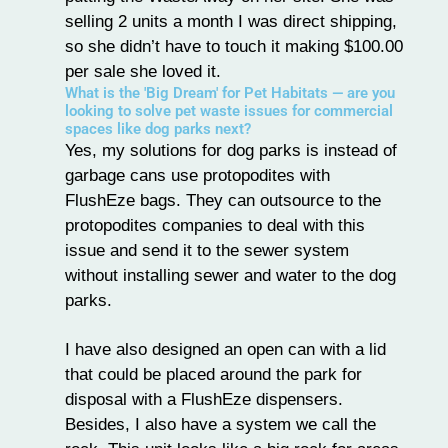
selling 2 units a month I was direct shipping,
so she didn’t have to touch it making $100.00
per sale she loved it.
What is the 'Big Dream' for Pet Habitats — are you
looking to solve pet waste issues for commercial
spaces like dog parks next?
Yes, my solutions for dog parks is instead of
garbage cans use protopodites with
FlushEze bags. They can outsource to the
protopodites companies to deal with this
issue and send it to the sewer system
without installing sewer and water to the dog
parks.
I have also designed an open can with a lid
that could be placed around the park for
disposal with a FlushEze dispensers.
Besides, I also have a system we call the