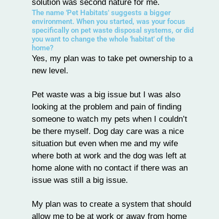
solution was second nature for me.
The name 'Pet Habitats' suggests a bigger
environment. When you started, was your focus
specifically on pet waste disposal systems, or did
you want to change the whole 'habitat' of the
home?
Yes, my plan was to take pet ownership to a
new level.
Pet waste was a big issue but I was also
looking at the problem and pain of finding
someone to watch my pets when I couldn’t
be there myself. Dog day care was a nice
situation but even when me and my wife
where both at work and the dog was left at
home alone with no contact if there was an
issue was still a big issue.
My plan was to create a system that should
allow me to be at work or away from home