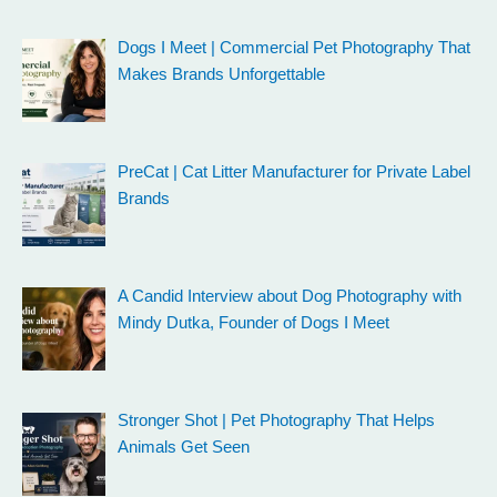
Dogs I Meet | Commercial Pet Photography That
Makes Brands Unforgettable
PreCat | Cat Litter Manufacturer for Private Label
Brands
A Candid Interview about Dog Photography with
Mindy Dutka, Founder of Dogs I Meet
Stronger Shot | Pet Photography That Helps
Animals Get Seen