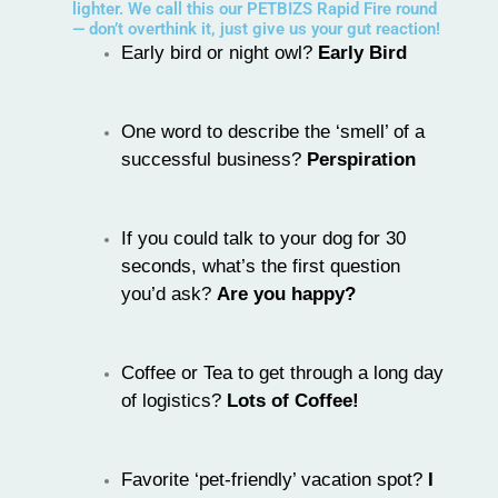
lighter. We call this our PETBIZS Rapid Fire round
— don’t overthink it, just give us your gut reaction!
Early bird or night owl?
Early Bird
One word to describe the ‘smell’ of a
successful business?
Perspiration
If you could talk to your dog for 30
seconds, what’s the first question
you’d ask?
Are you happy?
Coffee or Tea to get through a long day
of logistics?
Lots of Coffee!
Favorite ‘pet-friendly’ vacation spot?
I