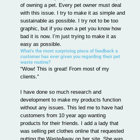
of owning a pet. Every pet owner must deal
with this issue. I try to make it as simple and
sustainable as possible. I try not to be too
graphic, but if you own a pet you know how
bad it is now. I’m just trying to make it as
easy as possible.
What’s the most surprising piece of feedback a
customer has ever given you regarding their pet
waste routine?
“Wow! This is great! From most of my
clients.”
I have done so much research and
development to make my products function
without any issues. This led me to have had
customers from 10 year ago wanting
products for their friends. I add a lady that
was selling pet clothes online that requested
putting the WasteAway on her site. She was