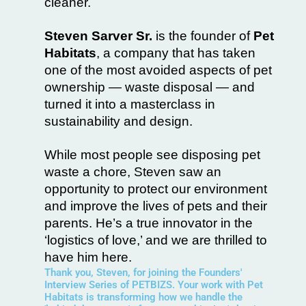
cleaner.
Steven Sarver Sr.
is the founder of
Pet
Habitats
, a company that has taken
one of the most avoided aspects of pet
ownership — waste disposal — and
turned it into a masterclass in
sustainability and design.
While most people see disposing pet
waste a chore, Steven saw an
opportunity to protect our environment
and improve the lives of pets and their
parents. He’s a true innovator in the
‘logistics of love,’ and we are thrilled to
have him here.
Thank you, Steven, for joining the Founders'
Interview Series of PETBIZS. Your work with Pet
Habitats is transforming how we handle the