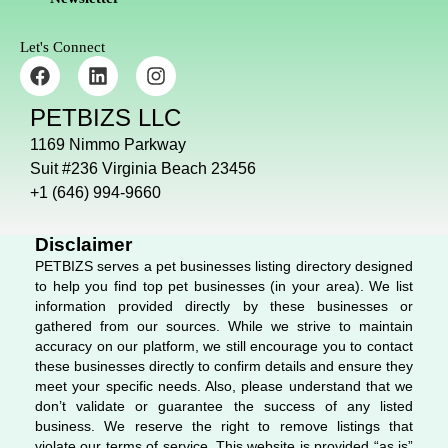
Let's Connect
F
L
I
a
i
n
c
n
s
PETBIZS LLC
e
k
t
b
e
a
1169 Nimmo Parkway
o
d
g
Suit #236 Virginia Beach 23456
o
i
r
+1 (646) 994-9660
k
n
a
m
Disclaimer
PETBIZS serves a pet businesses listing directory designed
to help you find top pet businesses (in your area). We list
information provided directly by these businesses or
gathered from our sources. While we strive to maintain
accuracy on our platform, we still encourage you to contact
these businesses directly to confirm details and ensure they
meet your specific needs. Also, please understand that we
don’t validate or guarantee the success of any listed
business. We reserve the right to remove listings that
violate our terms of service. This website is provided “as is”