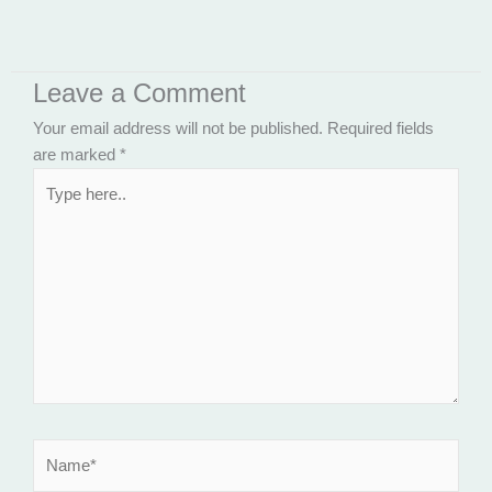
Leave a Comment
Your email address will not be published.
Required fields
are marked
*
Type
here..
Name*