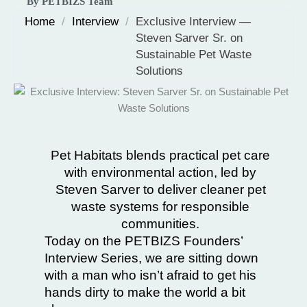
By PETBIZS Team
Home
/
Interview
/
Exclusive Interview —
Steven Sarver Sr. on
Sustainable Pet Waste
Solutions
Pet Habitats blends practical pet care
with environmental action, led by
Steven Sarver to deliver cleaner pet
waste systems for responsible
communities.
Today on the
PETBIZS
Founders’
Interview Series
, we are sitting down
with a man who isn’t afraid to get his
hands dirty to make the world a bit