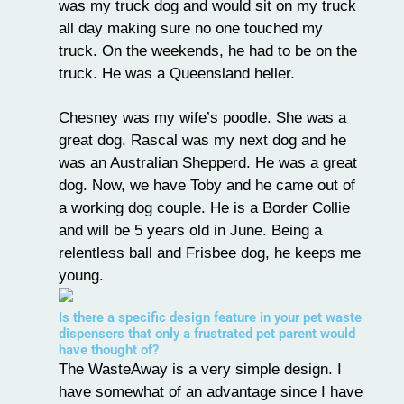
was my truck dog and would sit on my truck
all day making sure no one touched my
truck. On the weekends, he had to be on the
truck. He was a Queensland heller.
Chesney was my wife’s poodle. She was a
great dog. Rascal was my next dog and he
was an Australian Shepperd. He was a great
dog. Now, we have Toby and he came out of
a working dog couple. He is a Border Collie
and will be 5 years old in June. Being a
relentless ball and Frisbee dog, he keeps me
young.
Is there a specific design feature in your pet waste
dispensers that only a frustrated pet parent would
have thought of?
The WasteAway is a very simple design. I
have somewhat of an advantage since I have