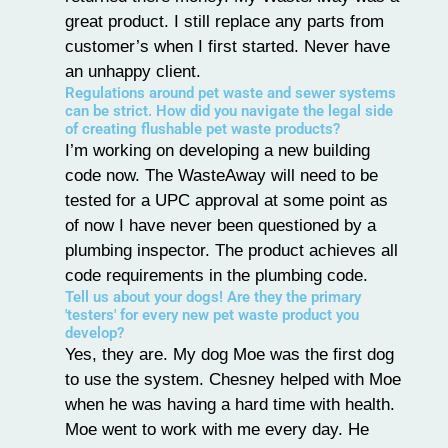
great product. I still replace any parts from
customer’s when I first started. Never have
an unhappy client.
Regulations around pet waste and sewer systems
can be strict. How did you navigate the legal side
of creating flushable pet waste products?
I’m working on developing a new building
code now. The WasteAway will need to be
tested for a UPC approval at some point as
of now I have never been questioned by a
plumbing inspector. The product achieves all
code requirements in the plumbing code.
Tell us about your dogs! Are they the primary
'testers' for every new pet waste product you
develop?
Yes, they are. My dog Moe was the first dog
to use the system. Chesney helped with Moe
when he was having a hard time with health.
Moe went to work with me every day. He