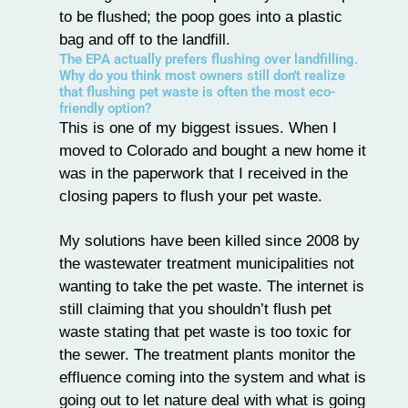
to be flushed; the poop goes into a plastic
bag and off to the landfill.
The EPA actually prefers flushing over landfilling.
Why do you think most owners still don't realize
that flushing pet waste is often the most eco-
friendly option?
This is one of my biggest issues. When I
moved to Colorado and bought a new home it
was in the paperwork that I received in the
closing papers to flush your pet waste.
My solutions have been killed since 2008 by
the wastewater treatment municipalities not
wanting to take the pet waste. The internet is
still claiming that you shouldn’t flush pet
waste stating that pet waste is too toxic for
the sewer. The treatment plants monitor the
effluence coming into the system and what is
going out to let nature deal with what is going