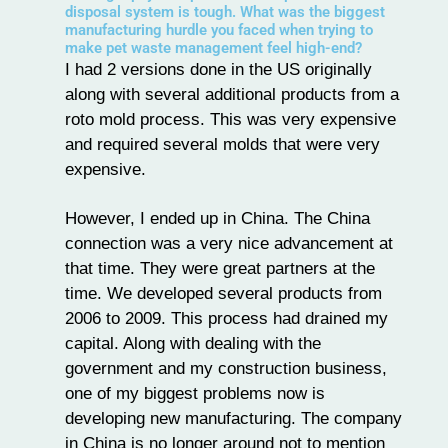
disposal system is tough. What was the biggest
manufacturing hurdle you faced when trying to
make pet waste management feel high-end?
I had 2 versions done in the US originally
along with several additional products from a
roto mold process. This was very expensive
and required several molds that were very
expensive.
However, I ended up in China. The China
connection was a very nice advancement at
that time. They were great partners at the
time. We developed several products from
2006 to 2009. This process had drained my
capital. Along with dealing with the
government and my construction business,
one of my biggest problems now is
developing new manufacturing. The company
in China is no longer around not to mention