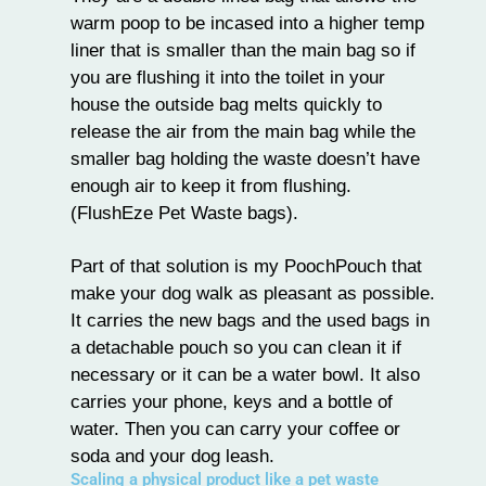
warm poop to be incased into a higher temp
liner that is smaller than the main bag so if
you are flushing it into the toilet in your
house the outside bag melts quickly to
release the air from the main bag while the
smaller bag holding the waste doesn’t have
enough air to keep it from flushing.
(FlushEze Pet Waste bags).
Part of that solution is my PoochPouch that
make your dog walk as pleasant as possible.
It carries the new bags and the used bags in
a detachable pouch so you can clean it if
necessary or it can be a water bowl. It also
carries your phone, keys and a bottle of
water. Then you can carry your coffee or
soda and your dog leash.
Scaling a physical product like a pet waste