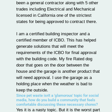
been a general contractor along with 5 other
trades including Electrical and Mechanical
licensed in California one of the strictest
states for being approved to contract there.
I am a certified building inspector and a
certified member of ICBO. This has helped
generate solutions that will meet the
requirements of the ICBO for final approval
with the building code. My fire Rated dog
door that goes on the door between the
house and the garage is another product that
will need approval. I use the garage as a
holding place when the weather is bad to
keep the outside.
Since pet waste isn't a 'glamorous' topic for social
media, how do you build a community that feels
comfortable discussing these necessary chores?
Yes it is a nasty topic. But it is the worst part