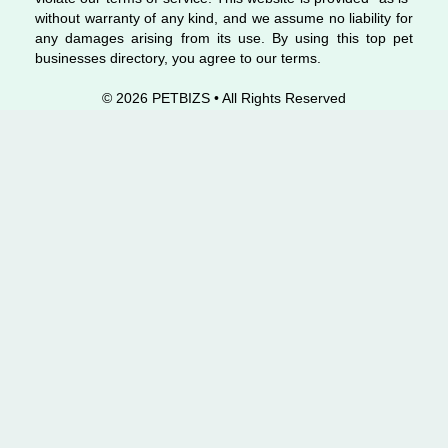
without warranty of any kind, and we assume no liability for
any damages arising from its use. By using this top pet
businesses directory, you agree to our terms.
© 2026 PETBIZS • All Rights
Reserved