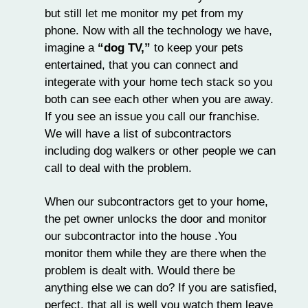
but still let me monitor my pet from my
phone. Now with all the technology we have,
imagine a
“dog TV,”
to keep your pets
entertained, that you can connect and
integerate with your home tech stack so you
both can see each other when you are away.
If you see an issue you call our franchise.
We will have a list of subcontractors
including dog walkers or other people we can
call to deal with the problem.
When our subcontractors get to your home,
the pet owner unlocks the door and monitor
our subcontractor into the house .You
monitor them while they are there when the
problem is dealt with. Would there be
anything else we can do? If you are satisfied,
perfect, that all is well you watch them leave