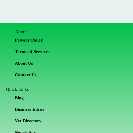
About
Privacy Policy
Terms of Services
About Us
Contact Us
Quick Links
Blog
Business Intros
Vet Directory
Newsletter