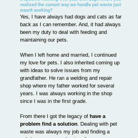
realized the current way we handle pet waste just
wasn't working?
Yes, I have always had dogs and cats as far
back as I can remember. And, it had always
been my duty to deal with feeding and
maintaining our pets.
When I left home and married, I continued
my love for pets. I also inherited coming up
with ideas to solve issues from my
grandfather. He ran a welding and repair
shop where my father worked for several
years. I was always working in the shop
since I was in the first grade.
From there I got the legacy of
have a
problem find a solution
. Dealing with pet
waste was always my job and finding a