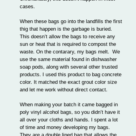
cases.
When these bags go into the landfills the first
thig that happen is the garbage is buried.
This doesn’t allow the bags to receive any
sun or heat that is required to compost the
waste. On the contarary, my bags melt. We
use the same material found in dishwasher
soap pods, along with several other trusted
products. I used this product to bag concrete
color. It matched the exact grout color size
and let me work without direct contact.
When making your batch it came bagged in
poly vinyl alcohol bags, so you didn’t have it
all over your cloths and hands. I spent a lot
of time and money developing my bags.
They are a double lined bag that allows the