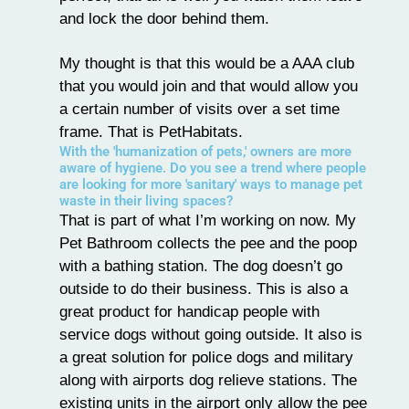
and lock the door behind them.
My thought is that this would be a AAA club
that you would join and that would allow you
a certain number of visits over a set time
frame. That is PetHabitats.
With the 'humanization of pets,' owners are more
aware of hygiene. Do you see a trend where people
are looking for more 'sanitary' ways to manage pet
waste in their living spaces?
That is part of what I’m working on now. My
Pet Bathroom collects the pee and the poop
with a bathing station. The dog doesn’t go
outside to do their business. This is also a
great product for handicap people with
service dogs
without going outside. It also is
a great solution for police dogs and military
along with airports dog relieve stations. The
existing units in the airport only allow the pee