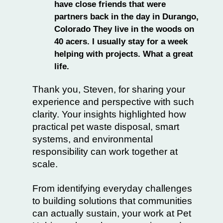
have close friends that were
partners back in the day in Durango,
Colorado They live in the woods on
40 acers. I usually stay for a week
helping with projects. What a great
life.
Thank you, Steven, for sharing your
experience and perspective with such
clarity. Your insights highlighted how
practical pet waste disposal, smart
systems, and environmental
responsibility can work together at
scale.
From identifying everyday challenges
to building solutions that communities
can actually sustain, your work at Pet