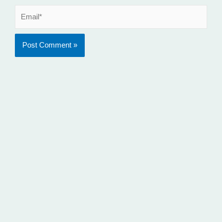
Email*