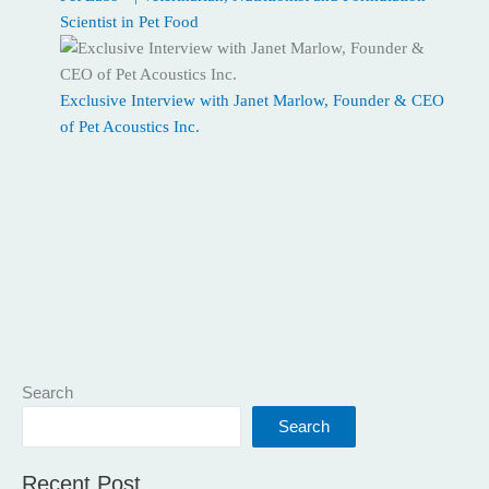
Scientist in Pet Food
Exclusive Interview with Janet Marlow, Founder & CEO
of Pet Acoustics Inc.
Search
Search
Recent Post