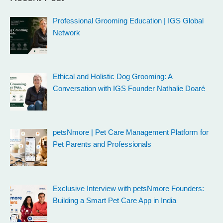
Professional Grooming Education | IGS Global
Network
Ethical and Holistic Dog Grooming: A
Conversation with IGS Founder Nathalie Doaré
petsNmore | Pet Care Management Platform for
Pet Parents and Professionals
Exclusive Interview with petsNmore Founders:
Building a Smart Pet Care App in India