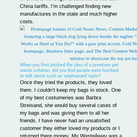
China tariffs. I’m challenged finding new
manufactures in the state and much higher
costs.
When you first pitched the idea of a premium pet
waste solution, did you find people were hesitant
to talk about such an 'unpleasant' topic?
Once they tried the products, they loved
them. I couldn’t keep my bags in stock. One
of my best costumeries was Barbra
Streisand, she would buy several cases of
my bags and was giving them to all her
friends. I have never had an unsatisfied
customer they either loved my products or I
returned there money. My WasteAway was a