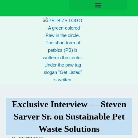
Skip
to
content
Exclusive Interview — Steven
Sarver Sr. on Sustainable Pet
Waste Solutions