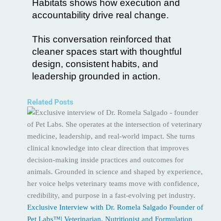
Habitats shows how execution and
accountability drive real change.
This conversation reinforced that
cleaner spaces start with thoughtful
design, consistent habits, and
leadership grounded in action.
Related Posts
Exclusive Interview with Dr. Romela Salgado Founder of
Pet Labs™| Veterinarian, Nutritionist and Formulation