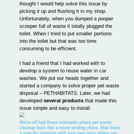
thought I would help solve this issue by
picking it up and flushing it in my shop.
Unfortunately, when you dumped a pooper
scooper full of waste it totally plugged the
toilet. When I tried to put smaller portions
into the toilet but that was too time
consuming to be efficient.
I had a friend that I had worked with to
develop a system to reuse water in car
washes. We put our heads together and
started a company to solve proper pet waste
disposal – PETHABITATS. Later, we had
developed
several products
that made this
issue simple and easy to install.
We’ve all had those moments where pet waste
cleanup feels like a never-ending chore. Was there
a specific morning with your own dogs where you