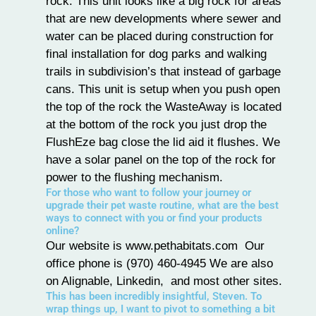
rock. This unit looks like a big rock for areas
that are new developments where sewer and
water can be placed during construction for
final installation for dog parks and walking
trails in subdivision’s that instead of garbage
cans. This unit is setup when you push open
the top of the rock the WasteAway is located
at the bottom of the rock you just drop the
FlushEze bag close the lid aid it flushes. We
have a solar panel on the top of the rock for
power to the flushing mechanism.
For those who want to follow your journey or
upgrade their pet waste routine, what are the best
ways to connect with you or find your products
online?
Our website is
www.pethabitats.com
Our
office phone is (970) 460-4945 We are also
on Alignable, Linkedin, and most other sites.
This has been incredibly insightful, Steven. To
wrap things up, I want to pivot to something a bit