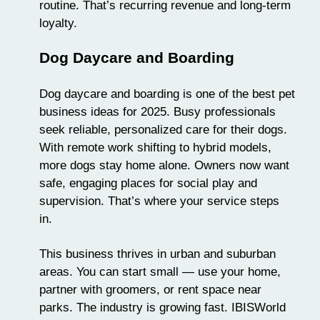
routine. That’s recurring revenue and long-term
loyalty.
Dog Daycare and Boarding
Dog daycare
and boarding is one of the best pet
business ideas for 2025. Busy professionals
seek reliable, personalized care for their dogs.
With remote work shifting to hybrid models,
more dogs stay home alone. Owners now want
safe, engaging places for social play and
supervision. That’s where your service steps
in.
This business thrives in urban and suburban
areas. You can start small — use your home,
partner with groomers, or rent space near
parks. The industry is growing fast. IBISWorld