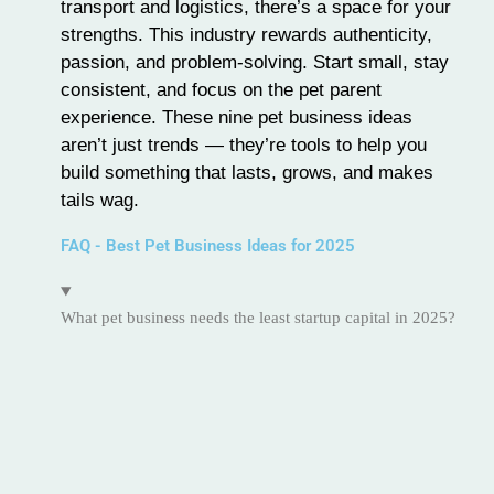
transport and logistics, there’s a space for your
strengths. This industry rewards authenticity,
passion, and problem-solving. Start small, stay
consistent, and focus on the pet parent
experience. These nine pet business ideas
aren’t just trends — they’re tools to help you
build something that lasts, grows, and makes
tails wag.
FAQ - Best Pet Business Ideas for 2025
What pet business needs the least startup capital in 2025?