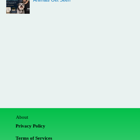
Animals Get Seen
About
Privacy Policy
Terms of Services