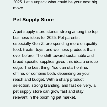
2025. Let’s unpack what could be your
next big
move
.
Pet Supply Store
A pet supply store stands strong among the top
business ideas for 2025. Pet parents,
especially Gen-Z, are spending more on quality
food, treats, toys, and wellness products than
ever before. The shift toward sustainable and
breed-specific supplies gives this idea a unique
edge. The best thing: You can start online,
offline, or combine both, depending on your
reach and budget. With a sharp product
selection, strong branding, and fast delivery, a
pet supply store can grow fast and stay
relevant in the booming pet market.