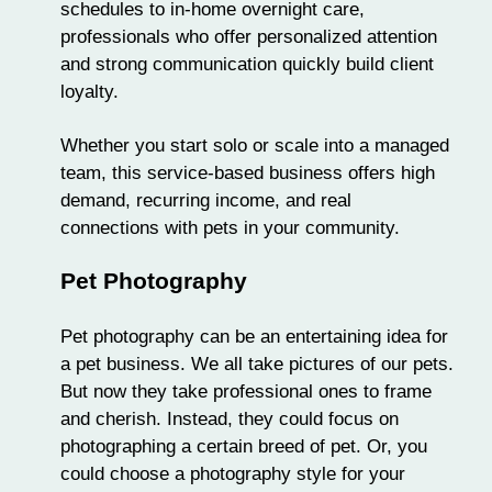
schedules to in-home overnight care,
professionals who offer personalized attention
and strong communication quickly build client
loyalty.
Whether you start solo or scale into a managed
team, this service-based business offers high
demand, recurring income, and real
connections with pets in your community.
Pet Photography
Pet photography can be an entertaining idea for
a
pet business
. We all take pictures of our pets.
But now they take professional ones to frame
and cherish. Instead, they could focus on
photographing a certain breed of pet. Or, you
could choose a photography style for your