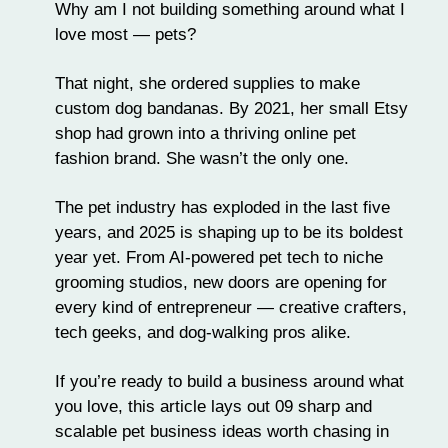
Why am I not building something around what I
love most — pets?
That night, she ordered supplies to make
custom dog bandanas
. By 2021, her small Etsy
shop had grown into a thriving online pet
fashion brand. She wasn’t the only one.
The pet industry has exploded in the last five
years, and 2025 is shaping up to be its boldest
year yet. From
AI-powered pet tech
to niche
grooming studios
, new doors are opening for
every kind of entrepreneur — creative crafters,
tech geeks, and dog-walking pros alike.
If you’re ready to build a business around what
you love, this article lays out 09 sharp and
scalable pet business ideas worth chasing in