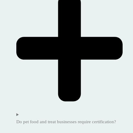
Do pet food and treat businesses require certification?