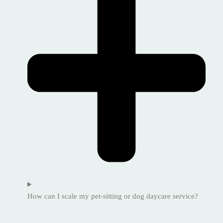
How can I scale my pet-sitting or dog daycare service?