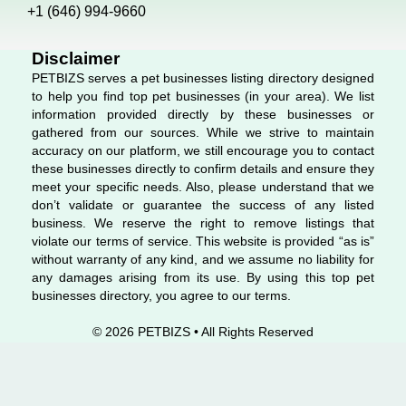
o
i
r
+1 (646) 994-9660
k
n
a
m
Disclaimer
PETBIZS serves a pet businesses listing directory designed
to help you find top pet businesses (in your area). We list
information provided directly by these businesses or
gathered from our sources. While we strive to maintain
accuracy on our platform, we still encourage you to contact
these businesses directly to confirm details and ensure they
meet your specific needs. Also, please understand that we
don’t validate or guarantee the success of any listed
business. We reserve the right to remove listings that
violate our terms of service. This website is provided “as is”
without warranty of any kind, and we assume no liability for
any damages arising from its use. By using this top pet
businesses directory, you agree to our terms.
© 2026 PETBIZS • All Rights
Reserved