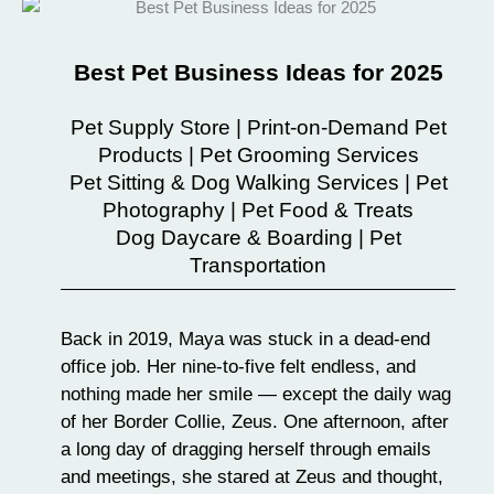
Best Pet Business Ideas for 2025
Pet Supply Store | Print-on-Demand Pet
Products | Pet Grooming Services
Pet Sitting & Dog Walking Services | Pet
Photography | Pet Food & Treats
Dog Daycare & Boarding | Pet
Transportation
Back in 2019, Maya was stuck in a dead-end
office job. Her nine-to-five felt endless, and
nothing made her smile — except the daily wag
of her Border Collie, Zeus. One afternoon, after
a long day of dragging herself through emails
and meetings, she stared at Zeus and thought,