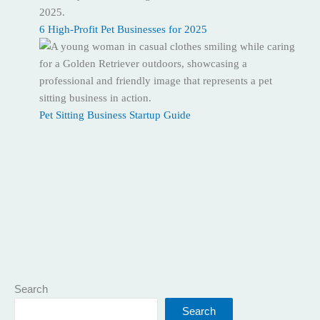
6 High-Profit Pet Businesses for 2025
Pet Sitting Business Startup Guide
Search
Search