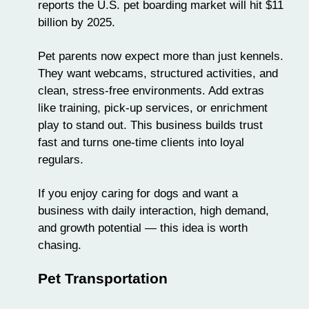
reports the U.S. pet boarding market will hit $11
billion by 2025.
Pet parents now expect more than just kennels.
They want
webcams
, structured activities, and
clean, stress-free environments. Add extras
like
training
, pick-up services, or enrichment
play to stand out. This business builds trust
fast and turns one-time clients into loyal
regulars.
If you enjoy caring for dogs and want a
business with daily interaction, high demand,
and growth potential — this idea is worth
chasing.
Pet Transportation