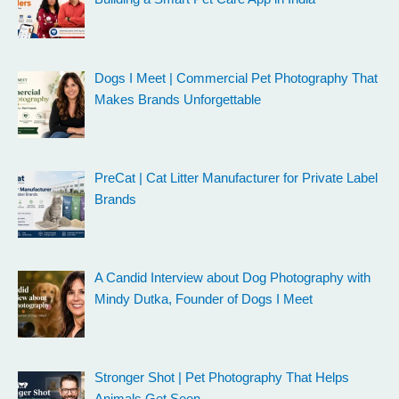
Dogs I Meet | Commercial Pet Photography That
Makes Brands Unforgettable
PreCat | Cat Litter Manufacturer for Private Label
Brands
A Candid Interview about Dog Photography with
Mindy Dutka, Founder of Dogs I Meet
Stronger Shot | Pet Photography That Helps