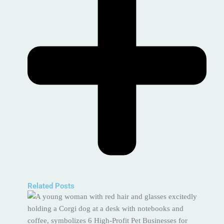
Related Posts