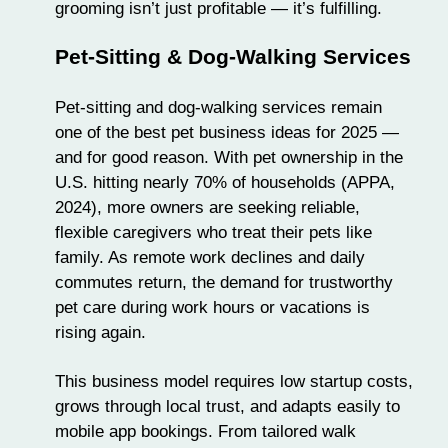
grooming isn’t just profitable — it’s fulfilling.
Pet-Sitting & Dog-Walking Services
Pet-sitting
and dog-walking services remain
one of the best pet business ideas for 2025 —
and for good reason. With pet ownership in the
U.S. hitting nearly 70% of households (APPA,
2024), more owners are seeking reliable,
flexible caregivers who treat their pets like
family. As remote work declines and daily
commutes return, the demand for trustworthy
pet care during work hours or vacations is
rising again.
This business model requires low startup costs,
grows through local trust, and adapts easily to
mobile app bookings. From tailored walk