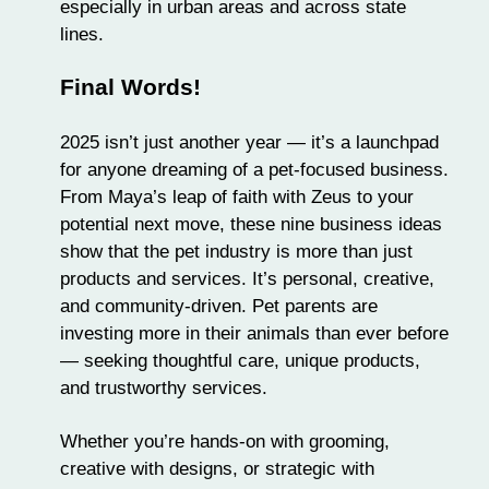
especially in urban areas and across state
lines.
Final Words!
2025 isn’t just another year — it’s a launchpad
for anyone dreaming of a pet-focused business.
From Maya’s leap of faith with Zeus to your
potential next move, these nine business ideas
show that the pet industry is more than just
products and services. It’s personal, creative,
and community-driven. Pet parents are
investing more in their animals than ever before
— seeking thoughtful care, unique products,
and trustworthy services.
Whether you’re hands-on with grooming,
creative with designs, or strategic with