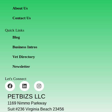
About Us
Contact Us
Quick Links
Blog
Business Intros
Vet Directory
Newsletter
Let's Connect
F
L
I
a
i
n
c
n
s
PETBIZS LLC
e
k
t
b
e
a
1169 Nimmo Parkway
o
d
g
Suit #236 Virginia Beach 23456