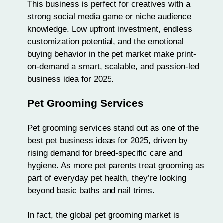
This business is perfect for creatives with a
strong social media game or niche audience
knowledge. Low upfront investment, endless
customization potential, and the emotional
buying behavior in the pet market make print-
on-demand a smart, scalable, and passion-led
business idea for 2025.
Pet Grooming Services
Pet grooming services stand out as one of the
best pet business ideas for 2025, driven by
rising demand for breed-specific care and
hygiene. As more pet parents treat
grooming
as
part of everyday pet health, they’re looking
beyond basic baths and nail trims.
In fact, the global pet grooming market is