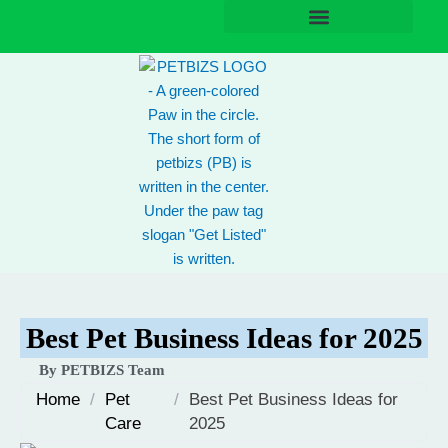
Skip
to
content
Best Pet Business Ideas for 2025
By PETBIZS Team
Home
/
Pet
/
Best Pet Business Ideas for
Care
2025