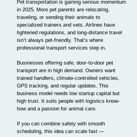
Pet transportation is gaining serious momentum
in 2025. More pet parents are relocating,
traveling
, or sending their animals to
specialized trainers and vets. Airlines have
tightened regulations, and long-distance travel
isn’t always pet-friendly. That’s where
professional transport services step in.
Businesses offering safe, door-to-door pet
transport are in high demand. Owners want
trained handlers, climate-controlled vehicles,
GPS tracking, and regular updates. This
business model needs low startup capital but
high trust. It suits people with logistics know-
how and a passion for animal care.
If you can combine safety with smooth
scheduling, this idea can scale fast —