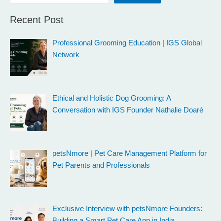
Recent Post
Professional Grooming Education | IGS Global
Network
Ethical and Holistic Dog Grooming: A
Conversation with IGS Founder Nathalie Doaré
petsNmore | Pet Care Management Platform for
Pet Parents and Professionals
Exclusive Interview with petsNmore Founders:
Building a Smart Pet Care App in India