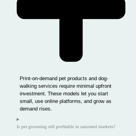
Print-on-demand pet products and dog-
walking services require minimal upfront
investment. These models let you start
small, use online platforms, and grow as
demand rises.
Is pet grooming still profitable in saturated markets?