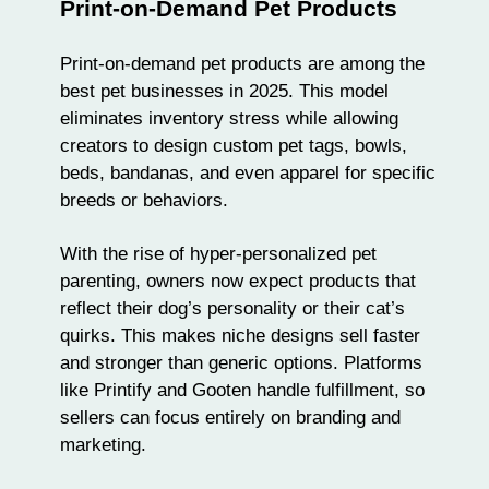
Print-on-Demand Pet Products
Print-on-demand pet products are among the
best pet businesses in 2025. This model
eliminates inventory stress while allowing
creators to design custom pet tags, bowls,
beds, bandanas, and even
apparel
for specific
breeds or behaviors.
With the rise of hyper-personalized pet
parenting, owners now expect products that
reflect their dog’s personality or their cat’s
quirks. This makes niche designs sell faster
and stronger than generic options. Platforms
like
Printify
and
Gooten
handle fulfillment, so
sellers can focus entirely on
branding and
marketing
.