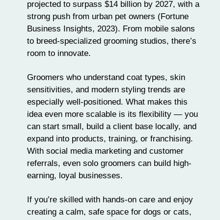
projected to surpass $14 billion by 2027, with a
strong push from urban pet owners (Fortune
Business Insights, 2023). From mobile salons
to breed-specialized grooming studios, there’s
room to innovate.
Groomers who understand coat types, skin
sensitivities, and modern styling trends are
especially well-positioned. What makes this
idea even more scalable is its flexibility — you
can start small, build a client base locally, and
expand into products, training, or franchising.
With social media marketing and customer
referrals, even solo groomers can build high-
earning, loyal businesses.
If you’re skilled with hands-on care and enjoy
creating a calm, safe space for dogs or cats,