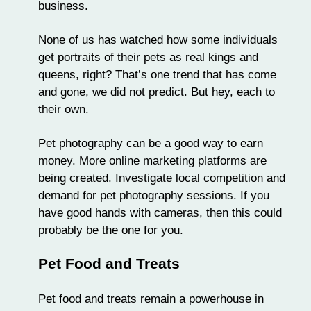
business.
None of us has watched how some individuals
get portraits of their pets as real kings and
queens, right? That’s one trend that has come
and gone, we did not predict. But hey, each to
their own.
Pet photography can be a good way to earn
money. More online marketing platforms are
being created. Investigate local competition and
demand for pet photography sessions. If you
have good hands with cameras, then this could
probably be the one for you.
Pet Food and Treats
Pet food and treats remain a powerhouse in