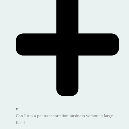
Can I run a pet transportation business without a large
fleet?