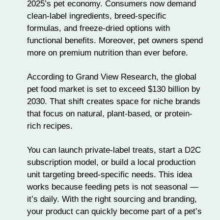
2025’s pet economy. Consumers now demand
clean-label ingredients, breed-specific
formulas, and
freeze-dried options
with
functional benefits. Moreover, pet owners spend
more on
premium nutrition
than ever before.
According to Grand View Research, the global
pet food market is set to exceed $130 billion by
2030. That shift creates space for niche brands
that focus on natural, plant-based, or
protein-
rich recipes
.
You can launch private-label treats, start a D2C
subscription model, or build a
local production
unit
targeting breed-specific needs. This idea
works because feeding pets is not seasonal —
it’s daily. With the right sourcing and branding,
your product can quickly become part of a pet’s