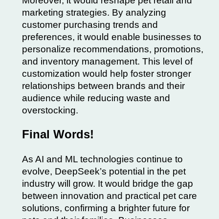
Moreover, it would reshape pet retail and
marketing strategies. By analyzing
customer purchasing trends and
preferences, it would enable businesses to
personalize recommendations, promotions,
and inventory management. This level of
customization would help foster stronger
relationships between brands and their
audience while reducing waste and
overstocking.
Final Words!
As AI and ML technologies continue to
evolve, DeepSeek’s potential in the pet
industry will grow. It would bridge the gap
between innovation and practical pet care
solutions, confirming a brighter future for