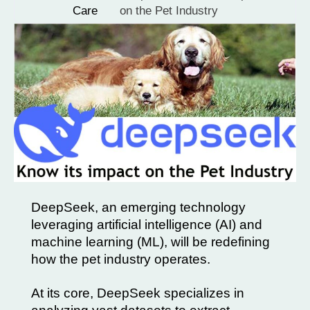
Care
on the Pet Industry
DeepSeek, an emerging technology
leveraging artificial intelligence (AI) and
machine learning (ML), will be redefining
how the pet industry operates.
At its core, DeepSeek specializes in