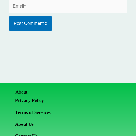
Email*
About
Privacy Policy
Terms of Services
About Us