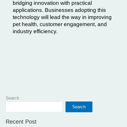
bridging innovation with practical
applications. Businesses adopting this
technology will lead the way in improving
pet health, customer engagement, and
industry efficiency.
Search
Search
Recent Post