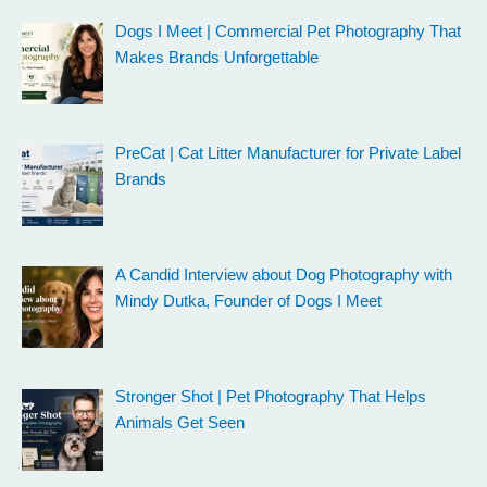
Dogs I Meet | Commercial Pet Photography That
Makes Brands Unforgettable
PreCat | Cat Litter Manufacturer for Private Label
Brands
A Candid Interview about Dog Photography with
Mindy Dutka, Founder of Dogs I Meet
Stronger Shot | Pet Photography That Helps
Animals Get Seen