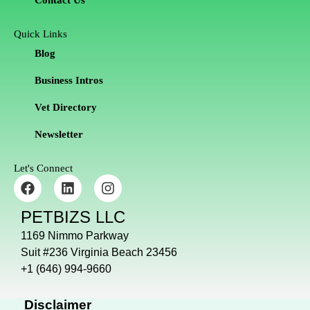
Contact Us
Quick Links
Blog
Business Intros
Vet Directory
Newsletter
Let's Connect
F
L
I
a
i
n
c
n
s
PETBIZS LLC
e
k
t
b
e
a
1169 Nimmo Parkway
o
d
g
Suit #236 Virginia Beach 23456
o
i
r
+1 (646) 994-9660
k
n
a
m
Disclaimer