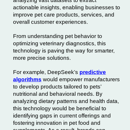
analyzing vast datasets to extract
actionable insights, enabling businesses to
improve pet care products, services, and
overall customer experiences.
From understanding pet behavior to
optimizing veterinary diagnostics, this
technology is paving the way for smarter,
more precise solutions.
For example, DeepSeek’s
predictive
algorithms
would empower manufacturers
to develop products tailored to pets’
nutritional and behavioral needs. By
analyzing dietary patterns and health data,
this technology would be beneficial to
identifying gaps in current offerings and
fostering innovation in pet food and