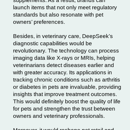
supplements. As a result, brands can
launch items that not only meet regulatory
standards but also resonate with pet
owners’ preferences.
Besides, in veterinary care, DeepSeek’s
diagnostic capabilities would be
revolutionary. The technology can process
imaging data like X-rays or MRIs, helping
veterinarians detect diseases earlier and
with greater accuracy. Its applications in
tracking chronic conditions such as arthritis
or diabetes in pets are invaluable, providing
insights that improve treatment outcomes.
This would definitely boost the quality of life
for pets and strengthen the trust between
owners and veterinary professionals.