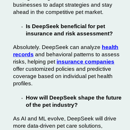
businesses to adapt strategies and stay
ahead in the competitive pet market.
Is DeepSeek beneficial for pet
insurance and risk assessment?
Absolutely. DeepSeek can analyze
health
records
and behavioral patterns to assess
risks, helping pet
insurance companies
offer customized policies and predictive
coverage based on individual pet health
profiles.
How will DeepSeek shape the future
of the pet industry?
As AI and ML evolve, DeepSeek will drive
more data-driven pet care solutions,