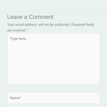
Leave a Comment
Your email address will not be published.
Required fields
are marked
*
Type
here..
Name*