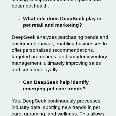
better pet health.
What role does DeepSeek play in
pet retail and marketing?
DeepSeek analyzes purchasing trends and
customer behavior, enabling businesses to
offer personalized recommendations,
targeted promotions, and smarter inventory
management, ultimately improving sales
and customer loyalty.
Can DeepSeek help identify
emerging pet care trends?
Yes, DeepSeek continuously processes
industry data, spotting new trends in pet
care, grooming, and wellness. This allows