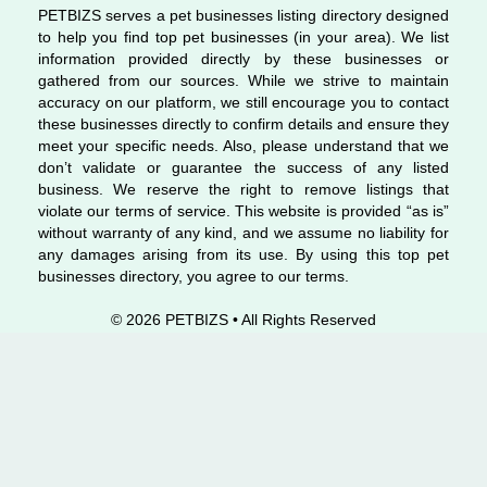
PETBIZS serves a pet businesses listing directory designed
to help you find top pet businesses (in your area). We list
information provided directly by these businesses or
gathered from our sources. While we strive to maintain
accuracy on our platform, we still encourage you to contact
these businesses directly to confirm details and ensure they
meet your specific needs. Also, please understand that we
don’t validate or guarantee the success of any listed
business. We reserve the right to remove listings that
violate our terms of service. This website is provided “as is”
without warranty of any kind, and we assume no liability for
any damages arising from its use. By using this top pet
businesses directory, you agree to our terms.
© 2026 PETBIZS • All Rights
Reserved