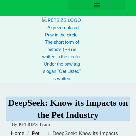
Skip
to
content
DeepSeek: Know its Impacts on
the Pet Industry
By PETBIZS Team
Home
/
Pet
/
DeepSeek: Know its Impacts