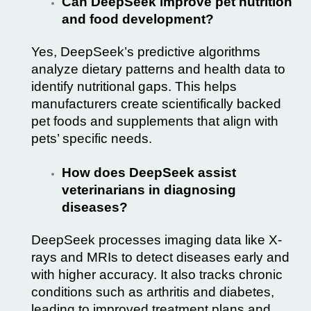
Can DeepSeek improve pet nutrition
and food development?
Yes, DeepSeek’s predictive algorithms
analyze dietary patterns and health data to
identify nutritional gaps. This helps
manufacturers create scientifically backed
pet foods and supplements that align with
pets’ specific needs.
How does DeepSeek assist
veterinarians in diagnosing
diseases?
DeepSeek processes imaging data like X-
rays and MRIs to detect diseases early and
with higher accuracy. It also tracks chronic
conditions such as arthritis and diabetes,
leading to improved treatment plans and