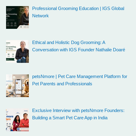
Professional Grooming Education | IGS Global
Network
Ethical and Holistic Dog Grooming: A
Conversation with IGS Founder Nathalie Doaré
petsNmore | Pet Care Management Platform for
Pet Parents and Professionals
Exclusive Interview with petsNmore Founders:
Building a Smart Pet Care App in India