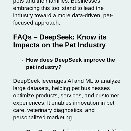
pets and their families. Businesses
embracing this tool stand to lead the
industry toward a more data-driven, pet-
focused approach.
FAQs – DeepSeek: Know its
Impacts on the Pet Industry
How does DeepSeek improve the
pet industry?
DeepSeek leverages AI and ML to analyze
large datasets, helping pet businesses
optimize products, services, and customer
experiences. It enables innovation in pet
care, veterinary diagnostics, and
personalized marketing.