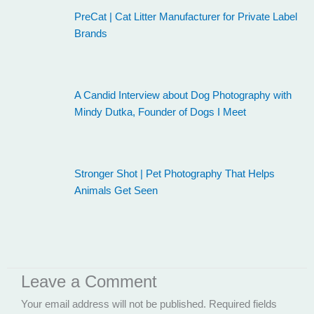
PreCat | Cat Litter Manufacturer for Private Label
Brands
A Candid Interview about Dog Photography with
Mindy Dutka, Founder of Dogs I Meet
Stronger Shot | Pet Photography That Helps
Animals Get Seen
Leave a Comment
Your email address will not be published.
Required fields