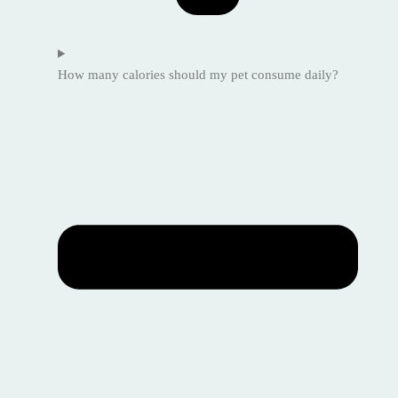
How many calories should my pet consume daily?