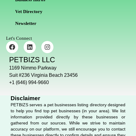
Vet Directory
Newsletter
Let's Connect
F
L
I
a
i
n
c
n
s
PETBIZS LLC
e
k
t
b
e
a
1169 Nimmo Parkway
o
d
g
Suit #236 Virginia Beach 23456
o
i
r
+1 (646) 994-9660
k
n
a
m
Disclaimer
PETBIZS serves a pet businesses listing directory designed
to help you find top pet businesses (in your area). We list
information provided directly by these businesses or
gathered from our sources. While we strive to maintain
accuracy on our platform, we still encourage you to contact
these businesses directly to confirm details and ensure they