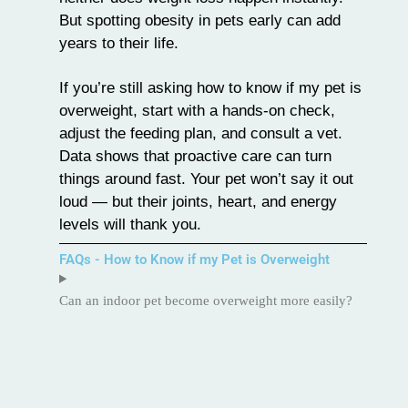
But spotting obesity in pets early can add
years to their life.
If you’re still asking how to know if my pet is
overweight, start with a hands-on check,
adjust the feeding plan, and consult a vet.
Data shows that proactive care can turn
things around fast. Your pet won’t say it out
loud — but their joints, heart, and energy
levels will thank you.
FAQs - How to Know if my Pet is Overweight
Can an indoor pet become overweight more easily?