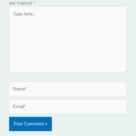
are marked
*
Type
here..
Name*
Email*