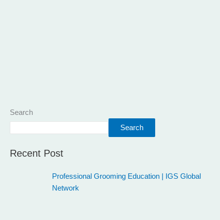
Search
Search
Recent Post
Professional Grooming Education | IGS Global
Network