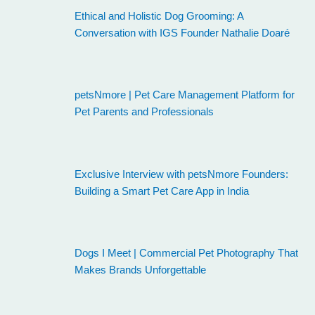
Ethical and Holistic Dog Grooming: A
Conversation with IGS Founder Nathalie Doaré
petsNmore | Pet Care Management Platform for
Pet Parents and Professionals
Exclusive Interview with petsNmore Founders:
Building a Smart Pet Care App in India
Dogs I Meet | Commercial Pet Photography That
Makes Brands Unforgettable