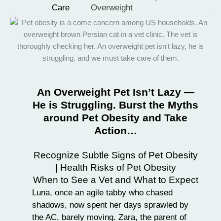
Care
Overweight
An Overweight Pet Isn’t Lazy —
He is Struggling. Burst the Myths
around Pet Obesity and Take
Action…
Recognize Subtle Signs of Pet Obesity
|
Health Risks of Pet Obesity
When to See a Vet and What to Expect
Luna, once an agile tabby who chased
shadows, now spent her days sprawled by
the AC, barely moving. Zara, the parent of