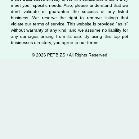
meet your specific needs. Also, please understand that we
don’t validate or guarantee the success of any listed
business. We reserve the right to remove listings that
violate our terms of service. This website is provided “as is”
without warranty of any kind, and we assume no liability for
any damages arising from its use. By using this top pet
businesses directory, you agree to our terms.
© 2026 PETBIZS • All Rights
Reserved