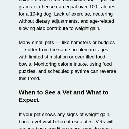
grams of cheese can equal over 100 calories
for a 10-kg dog. Lack of exercise, neutering
without dietary adjustments, and age-related
slowing also contribute to weight gain.
Many small pets — like hamsters or budgies
— suffer from the same problem in cages
with limited stimulation or overfilled food
bowls. Monitoring calorie intake, using food
puzzles, and scheduled playtime can reverse
this trend.
When to See a Vet and What to
Expect
If your pet shows any signs of weight gain,
book a vet visit before it escalates. Vets will
assess body condition score, muscle mass,