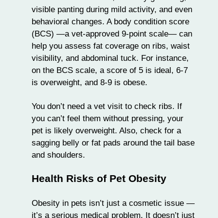
visible panting during mild activity, and even
behavioral changes. A body condition score
(BCS) —a vet-approved 9-point scale— can
help you assess fat coverage on ribs, waist
visibility, and abdominal tuck. For instance,
on the BCS scale, a score of 5 is ideal, 6-7
is overweight, and 8-9 is obese.
You don’t need a vet visit to check ribs. If
you can’t feel them without pressing, your
pet is likely overweight. Also, check for a
sagging belly or fat pads around the tail base
and shoulders.
Health Risks of Pet Obesity
Obesity in pets isn’t just a cosmetic issue —
it’s a serious medical problem. It doesn’t just