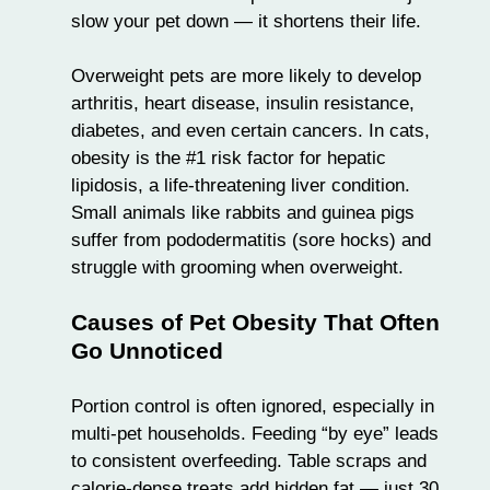
slow your pet down — it shortens their life.
Overweight pets are more likely to develop
arthritis, heart disease, insulin resistance,
diabetes, and even certain cancers. In cats,
obesity is the #1 risk factor for hepatic
lipidosis, a life-threatening liver condition.
Small animals like
rabbits and guinea pigs
suffer from
pododermatitis
(sore hocks) and
struggle with grooming when overweight.
Causes of Pet Obesity That Often
Go Unnoticed
Portion control is often ignored, especially in
multi-pet households. Feeding “by eye” leads
to consistent overfeeding. Table scraps and
calorie-dense treats add hidden fat — just 30