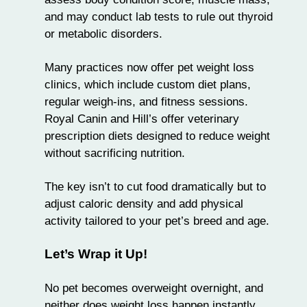
and may conduct lab tests to rule out thyroid
or metabolic disorders.
Many practices now offer pet weight loss
clinics, which include custom diet plans,
regular weigh-ins, and fitness sessions.
Royal Canin and Hill’s offer veterinary
prescription diets designed to reduce weight
without sacrificing nutrition.
The key isn’t to cut food dramatically but to
adjust caloric density and add physical
activity tailored to your pet’s breed and age.
Let’s Wrap it Up!
No pet becomes overweight overnight, and
neither does weight loss happen instantly.