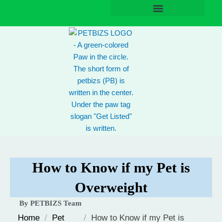
Skip
to
content
How to Know if my Pet is
Overweight
By PETBIZS Team
Home
/
Pet
/
How to Know if my Pet is