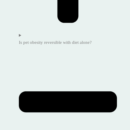
Is pet obesity reversible with diet alone?