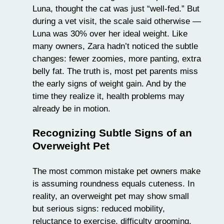
Luna, thought the cat was just “well-fed.” But
during a vet visit, the scale said otherwise —
Luna was 30% over her ideal weight. Like
many owners, Zara hadn’t noticed the subtle
changes: fewer zoomies, more panting, extra
belly fat. The truth is, most pet parents miss
the early signs of weight gain. And by the
time they realize it, health problems may
already be in motion.
Recognizing Subtle Signs of an
Overweight Pet
The most common mistake pet owners make
is assuming roundness equals cuteness. In
reality, an overweight pet may show small
but serious signs: reduced mobility,
reluctance to exercise, difficulty grooming,