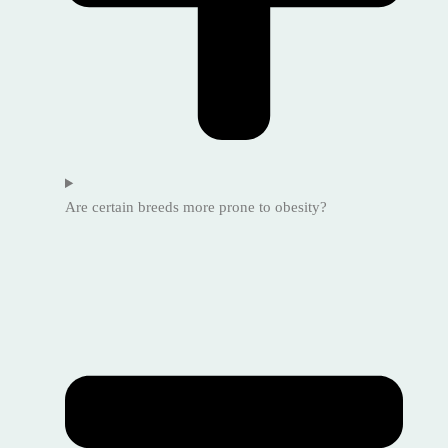
Are certain breeds more prone to obesity?