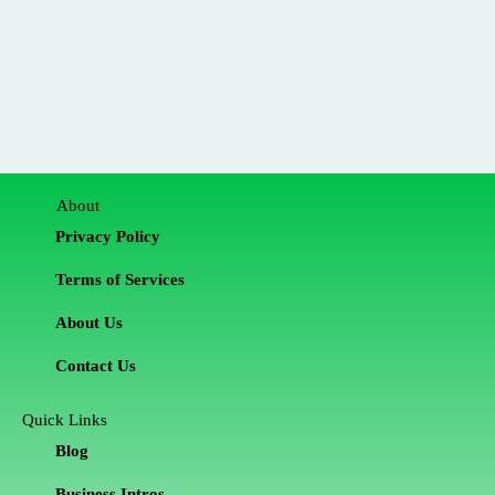
About
Privacy Policy
Terms of Services
About Us
Contact Us
Quick Links
Blog
Business Intros