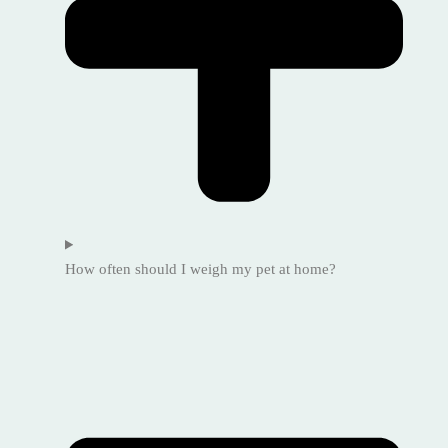
How often should I weigh my pet at home?