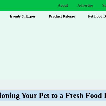
About
Advertise
Su
Events & Expos
Product Release
Pet Food 
ioning Your Pet to a Fresh Food 