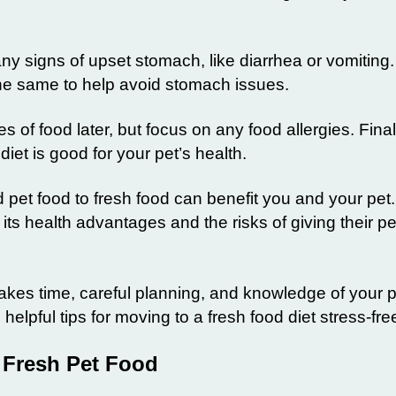
ny signs of upset stomach, like diarrhea or vomiting.
the same to help avoid stomach issues.
s of food later, but focus on any food allergies. Finall
iet is good for your pet’s health.
 pet food to fresh food can benefit you and your pet
its health advantages and the risks of giving their pe
akes time, careful planning, and knowledge of your p
helpful tips for moving to a fresh food diet stress-fre
 Fresh Pet Food