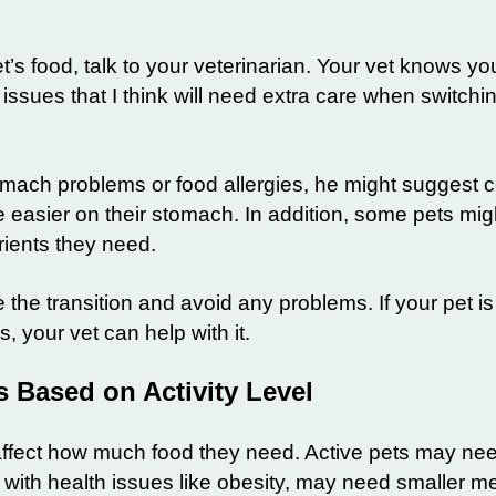
 food, talk to your veterinarian. Your vet knows you
issues that I think will need extra care when switchin
omach problems or food allergies, he might suggest c
e easier on their stomach. In addition, some pets mig
trients they need.
the transition and avoid any problems. If your pet is
 your vet can help with it.
 Based on Activity Level
l affect how much food they need. Active pets may n
e with health issues like obesity, may need smaller m