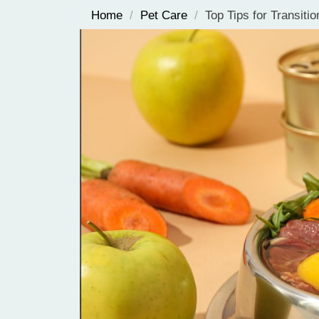
Home
/
Pet Care
/
Top Tips for Transiti