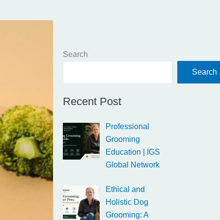
Search
Search
Recent Post
Professional
Grooming
Education | IGS
Global Network
Ethical and
Holistic Dog
Grooming: A