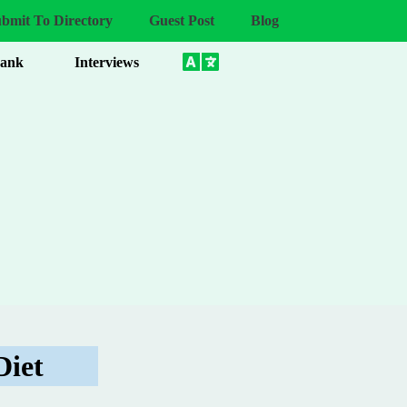
bmit To Directory
Guest Post
Blog
Bank
Interviews
Diet