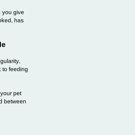
h you give
ooked, has
ule
gularity,
k to feeding
your pet
ood between