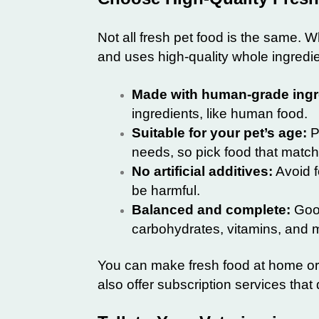
Not all fresh pet food is the same. W
and uses high-quality whole ingredie
Made with human-grade ingr
ingredients, like human food.
Suitable for your pet’s age:
Pu
needs, so pick food that match
No artificial additives:
Avoid fo
be harmful.
Balanced and complete:
Good
carbohydrates, vitamins, and m
You can make fresh food at home or
also offer subscription services that