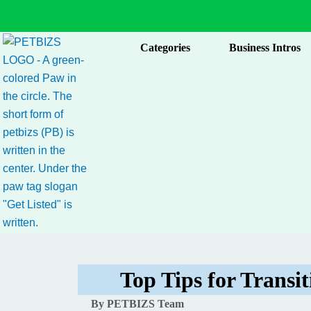
Skip
to
content
Categories
Business Intros
Top Tips for Transit
By PETBIZS Team