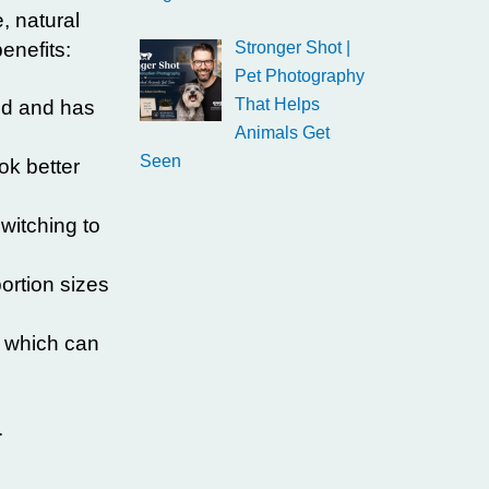
, natural
enefits:
Stronger Shot |
Pet Photography
That Helps
sed and has
Animals Get
Seen
ok better
witching to
ortion sizes
, which can
.