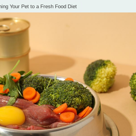
oning Your Pet to a Fresh Food Diet