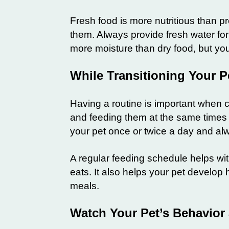
Fresh food is more nutritious than p
them. Always provide fresh water for
more moisture than dry food, but your
While Transitioning Your P
Having a routine is important when ch
and feeding them at the same times e
your pet once or twice a day and al
A regular feeding schedule helps w
eats. It also helps your pet develop
meals.
Watch Your Pet’s Behavior