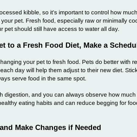
rocessed kibble, so it’s important to control how muc
 your pet. Fresh food, especially raw or minimally c
 pet should still have access to water all day.
et to a Fresh Food Diet, Make a Sched
anging your pet to fresh food. Pets do better with re
ach day will help them adjust to their new diet. Stic
ways serve food in the same spot.
ith digestion, and you can always observe how much 
 healthy eating habits and can reduce begging for f
 and Make Changes if Needed