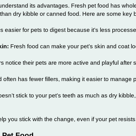
 understand its advantages. Fresh pet food has whole
 than dry kibble or canned food. Here are some key b
s easier for pets to digest because it’s less proces
kin:
Fresh food can make your pet’s skin and coat lo
notice their pets are more active and playful after s
 often has fewer fillers, making it easier to manage p
esn’t stick to your pet’s teeth as much as dry kibble
p you stick with the change, even if your pet resists
 Pet Food