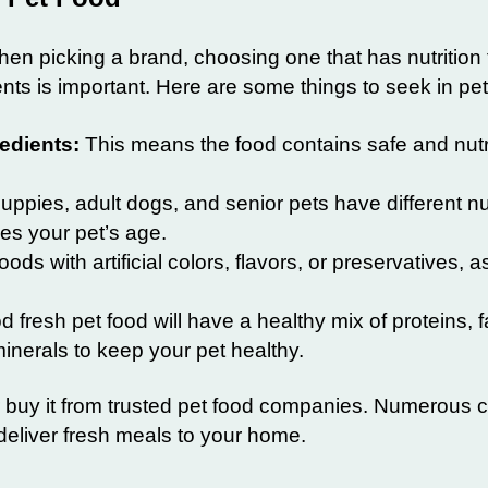
hen picking a brand, choosing one that has nutrition 
nts is important. Here are some things to seek in pet
edients:
This means the food contains safe and nutr
ppies, adult dogs, and senior pets have different nut
es your pet’s age.
ods with artificial colors, flavors, or preservatives, 
 fresh pet food will have a healthy mix of proteins, f
inerals to keep your pet healthy.
 buy it from trusted pet food companies. Numerous
 deliver fresh meals to your home.