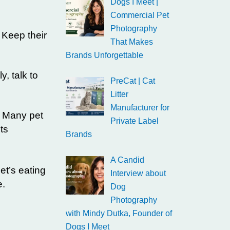
Dogs I Meet |
Commercial Pet
Photography
 Keep their
That Makes
Brands Unforgettable
y, talk to
PreCat | Cat
Litter
Manufacturer for
. Many pet
Private Label
ts
Brands
A Candid
et’s eating
Interview about
e.
Dog
Photography
with Mindy Dutka, Founder of
Dogs I Meet