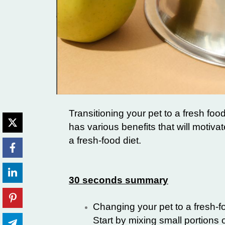
Transitioning your pet to a fresh foo
has various benefits that will motivat
a fresh-food diet.
30 seconds summary
Changing your pet to a fresh-fo
Start by mixing small portions 