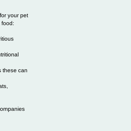
for your pet
 food:
itious
ritional
as these can
ats,
 companies