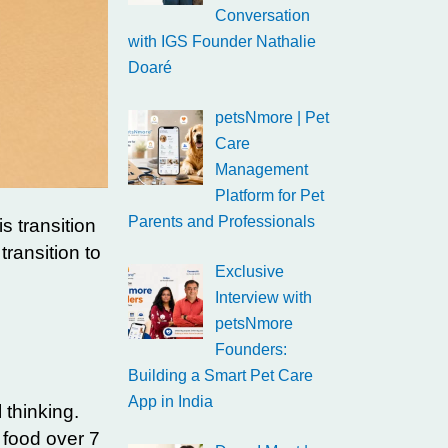
Conversation
with IGS Founder Nathalie
Doaré
petsNmore | Pet
Care
Management
Platform for Pet
Parents and Professionals
s transition
transition to
Exclusive
Interview with
petsNmore
Founders:
Building a Smart Pet Care
App in India
 thinking.
h food over 7