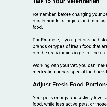
Talk to Your Veterinarian
Remember, before changing your pet’s
health needs, allergies, and medical 
food.
For Example, if your pet has had st
brands or types of fresh food that ar
need extra vitamins to get all the nu
Working with your vet, you can make 
medication or has special food needs,
Adjust Fresh Food Portions
Your pet’s energy and activity leve
food, while less active pets, or thos