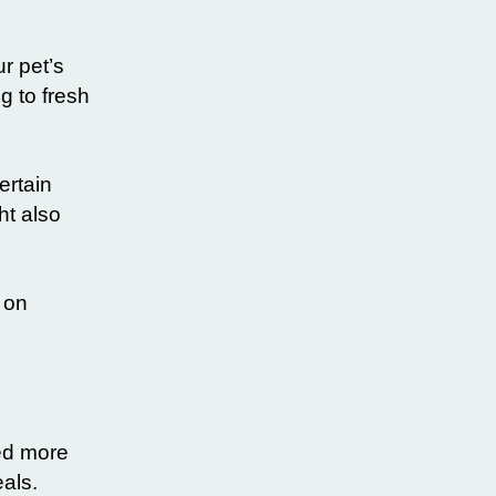
r pet’s
g to fresh
ertain
ht also
 on
eed more
eals.