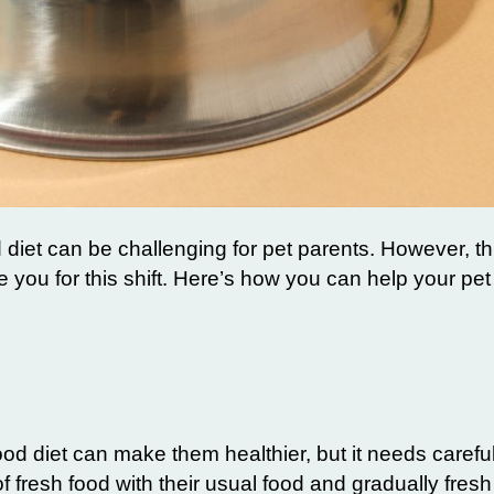
d diet can be challenging for pet parents. However, thi
e you for this shift. Here’s how you can help your pet 
od diet can make them healthier, but it needs careful
of fresh food with their usual food and gradually fres