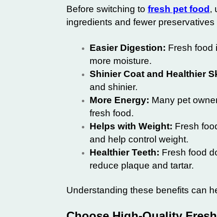
Before switching to
fresh pet food
,
ingredients and fewer preservatives
Easier Digestion:
Fresh food i
more moisture.
Shinier Coat and Healthier S
and shinier.
More Energy:
Many pet owners 
fresh food.
Helps with Weight:
Fresh food
and help control weight.
Healthier Teeth:
Fresh food do
reduce plaque and tartar.
Understanding these benefits can hel
Choose High-Quality Fresh