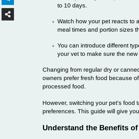
to 10 days.
Watch how your pet reacts to a
meal times and portion sizes 
You can introduce different type
your vet to make sure the new d
Changing from regular dry or canned
owners prefer fresh food because of 
processed food.
However, switching your pet’s food t
preferences. This guide will give you 
Understand the Benefits of