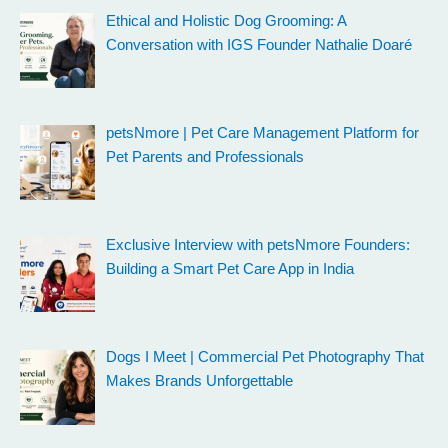
Ethical and Holistic Dog Grooming: A
Conversation with IGS Founder Nathalie Doaré
petsNmore | Pet Care Management Platform for
Pet Parents and Professionals
Exclusive Interview with petsNmore Founders:
Building a Smart Pet Care App in India
Dogs I Meet | Commercial Pet Photography That
Makes Brands Unforgettable