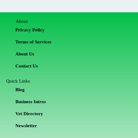
About
Privacy Policy
Terms of Services
About Us
Contact Us
Quick Links
Blog
Business Intros
Vet Directory
Newsletter