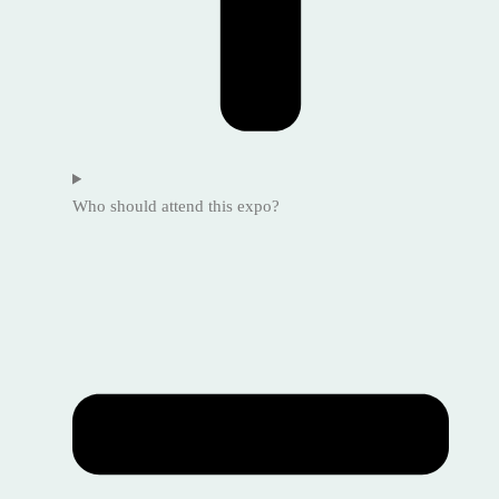
Who should attend this expo?