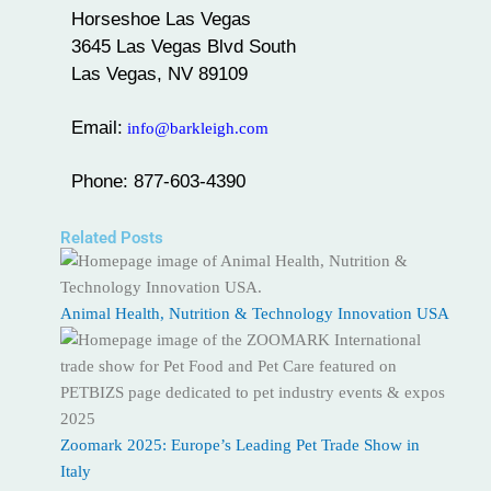
Horseshoe Las Vegas
3645 Las Vegas Blvd South
Las Vegas, NV 89109
Email:
info@barkleigh.com
Phone: 877-603-4390
Related Posts
Animal Health, Nutrition & Technology Innovation USA
Zoomark 2025: Europe’s Leading Pet Trade Show in
Italy