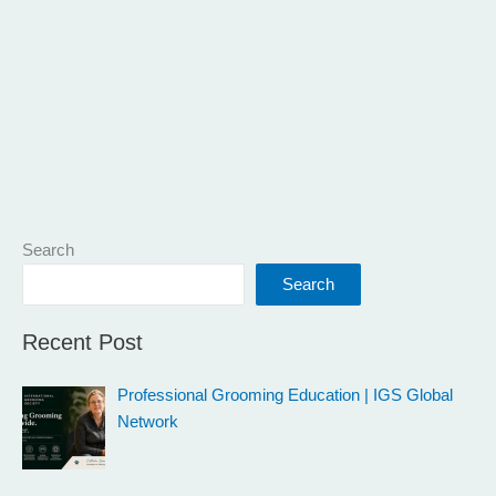
Search
Search
Recent Post
Professional Grooming Education | IGS Global
Network