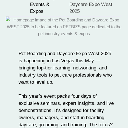
Events &
Daycare Expo West
Expos
2025
Pet Boarding and Daycare Expo West 2025
is happening in Las Vegas this May —
bringing top-tier learning, networking, and
industry tools to pet care professionals who
want to level up.
This year’s
event
packs four days of
exclusive seminars, expert insights, and live
demonstrations. It’s designed for facility
owners, managers, and staff in
boarding,
daycare
, grooming, and training. The focus?