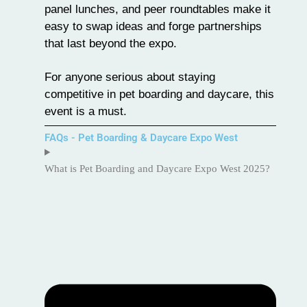
panel lunches, and peer roundtables make it
easy to swap ideas and forge partnerships
that last beyond the expo.
For anyone serious about staying
competitive in pet boarding and daycare, this
event is a must.
FAQs - Pet Boarding & Daycare Expo West
What is Pet Boarding and Daycare Expo West 2025?