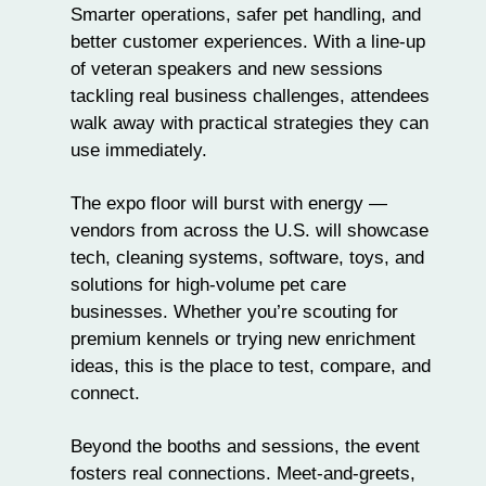
Smarter operations, safer pet handling, and
better customer experiences. With a line-up
of veteran speakers and new sessions
tackling real business challenges, attendees
walk away with practical strategies they can
use immediately.
The expo floor will burst with energy —
vendors from across the U.S. will showcase
tech, cleaning systems, software,
toys
, and
solutions for high-volume pet care
businesses. Whether you’re scouting for
premium kennels or trying new enrichment
ideas, this is the place to test, compare, and
connect.
Beyond the booths and sessions, the event
fosters real connections. Meet-and-greets,