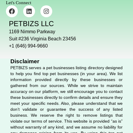
Let's Connect
F
L
I
a
i
n
c
n
s
PETBIZS LLC
e
k
t
b
e
a
1169 Nimmo Parkway
o
d
g
Suit #236 Virginia Beach 23456
o
i
r
+1 (646) 994-9660
k
n
a
m
Disclaimer
PETBIZS serves a pet businesses listing directory designed
to help you find top pet businesses (in your area). We list
information provided directly by these businesses or
gathered from our sources. While we strive to maintain
accuracy on our platform, we still encourage you to contact
these businesses directly to confirm details and ensure they
meet your specific needs. Also, please understand that we
don’t validate or guarantee the success of any listed
business. We reserve the right to remove listings that
violate our terms of service. This website is provided “as is”
without warranty of any kind, and we assume no liability for