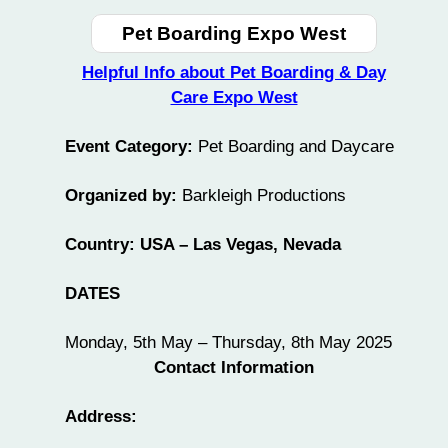
Pet Boarding Expo West
Helpful Info about Pet Boarding & Day
Care Expo West
Event Category:
Pet Boarding and Daycare
Organized by:
Barkleigh Productions
Country: USA – Las Vegas, Nevada
DATES
Monday, 5th May – Thursday, 8th May 2025
Contact Information
Address: