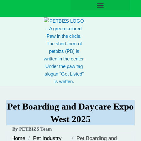
Skip
to
content
Pet Boarding and Daycare Expo
West 2025
By PETBIZS Team
Home
/
Pet Industry
/
Pet Boarding and