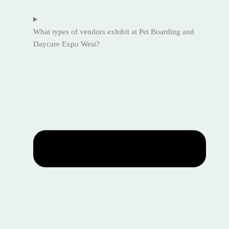
What types of vendors exhibit at Pet Boarding and
Daycare Expo West?