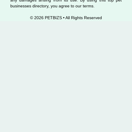
any damages arising from its use. By using this top pet
businesses directory, you agree to our terms.
© 2026 PETBIZS • All Rights
Reserved