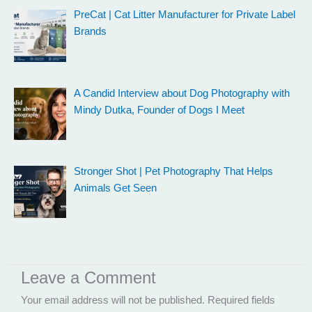
PreCat | Cat Litter Manufacturer for Private Label
Brands
A Candid Interview about Dog Photography with
Mindy Dutka, Founder of Dogs I Meet
Stronger Shot | Pet Photography That Helps
Animals Get Seen
Leave a Comment
Your email address will not be published.
Required fields