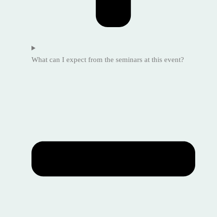
What can I expect from the seminars at this event?