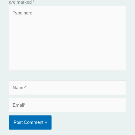
are marked
*
Type
here..
Name*
Email*