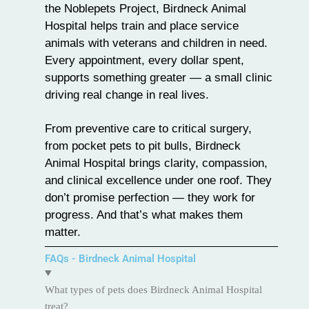
the Noblepets Project, Birdneck Animal
Hospital helps train and place service
animals with veterans and children in need.
Every appointment, every dollar spent,
supports something greater — a small clinic
driving real change in real lives.
From preventive care to critical surgery,
from pocket pets to pit bulls, Birdneck
Animal Hospital brings clarity, compassion,
and clinical excellence under one roof. They
don’t promise perfection — they work for
progress. And that’s what makes them
matter.
FAQs - Birdneck Animal Hospital
What types of pets does Birdneck Animal Hospital
treat?