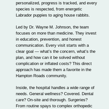
personalized, progress is tracked, and every
species is respected, from energetic
Labrador puppies
to aging house rabbits.
Led by Dr. Wayne M. Johnson, the team
focuses on more than medicine. They invest
in education, prevention, and honest
communication. Every visit starts with a
clear goal — what’s the concern, what’s the
plan, and how can it be solved without
complication or inflated costs? This direct
approach has made them a favorite in the
Hampton Roads community.
Inside, the hospital handles a
wide range of
needs
. General wellness? Covered. Dental
care? On-site and thorough. Surgeries?
From routine spays to complex orthopedic