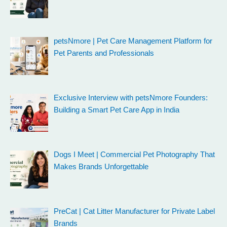
petsNmore | Pet Care Management Platform for
Pet Parents and Professionals
Exclusive Interview with petsNmore Founders:
Building a Smart Pet Care App in India
Dogs I Meet | Commercial Pet Photography That
Makes Brands Unforgettable
PreCat | Cat Litter Manufacturer for Private Label
Brands