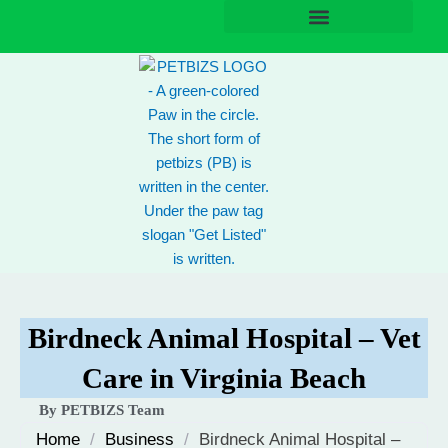
Skip
to
content
Birdneck Animal Hospital – Vet
Care in Virginia Beach
By PETBIZS Team
Home
/
Business
/
Birdneck Animal Hospital –