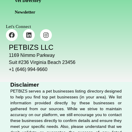
Vet Directory
Newsletter
Let's Connect
F
L
I
a
i
n
c
n
s
PETBIZS LLC
e
k
t
b
e
a
1169 Nimmo Parkway
o
d
g
Suit #236 Virginia Beach 23456
o
i
r
+1 (646) 994-9660
k
n
a
m
Disclaimer
PETBIZS serves a pet businesses listing directory designed
to help you find top pet businesses (in your area). We list
information provided directly by these businesses or
gathered from our sources. While we strive to maintain
accuracy on our platform, we still encourage you to contact
these businesses directly to confirm details and ensure they
meet your specific needs. Also, please understand that we