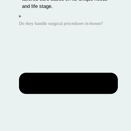
and life stage.
Do they handle surgical procedures in-house?