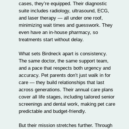
cases, they’re equipped. Their diagnostic
suite includes radiology, ultrasound, ECG,
and laser therapy — all under one roof,
minimizing wait times and guesswork. They
even have an in-house pharmacy, so
treatments start without delay.
What sets Birdneck apart is consistency.
The same doctor, the same support team,
and a pace that respects both urgency and
accuracy. Pet parents don’t just walk in for
care — they build relationships that last
across generations. Their annual care plans
cover all life stages, including tailored senior
screenings and dental work, making pet care
predictable and budget-friendly.
But their mission stretches further. Through