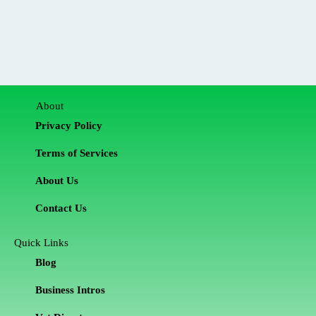
About
Privacy Policy
Terms of Services
About Us
Contact Us
Quick Links
Blog
Business Intros