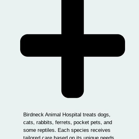
Birdneck Animal Hospital treats dogs,
cats, rabbits, ferrets, pocket pets, and
some reptiles. Each species receives
tailored care based on its unique needs