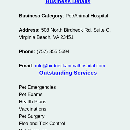
Business Details
Business Category:
Pet/Animal Hospital
Address:
508 North Birdneck Rd, Suite C,
Virginia Beach, VA 23451
Phone:
(757) 355-5694
Email:
info@birdneckanimalhospital.com
Outstanding Services
Pet Emergencies
Pet Exams
Health Plans
Vaccinations
Pet Surgery
Flea and Tick Control