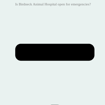
Is Birdneck Animal Hospital open for emergencies?