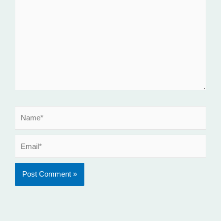
here..
Name*
Email*