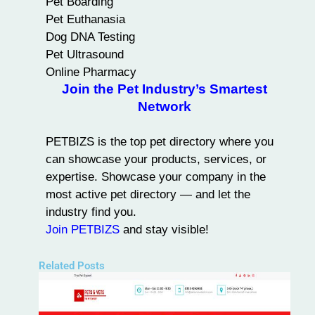
Pet Boarding
Pet Euthanasia
Dog DNA Testing
Pet Ultrasound
Online Pharmacy
Join the Pet Industry’s Smartest
Network
PETBIZS is the
top pet directory
where you
can showcase your products, services, or
expertise. Showcase your company in the
most active pet directory — and let the
industry find you.
Join PETBIZS
and stay visible!
Related Posts