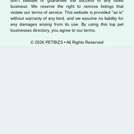
don’t validate or guarantee the success of any listed
business. We reserve the right to remove listings that
violate our terms of service. This website is provided “as is”
without warranty of any kind, and we assume no liability for
any damages arising from its use. By using this top pet
businesses directory, you agree to our terms.
© 2026 PETBIZS • All Rights
Reserved