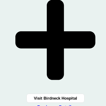
Visit Birdneck Hospital