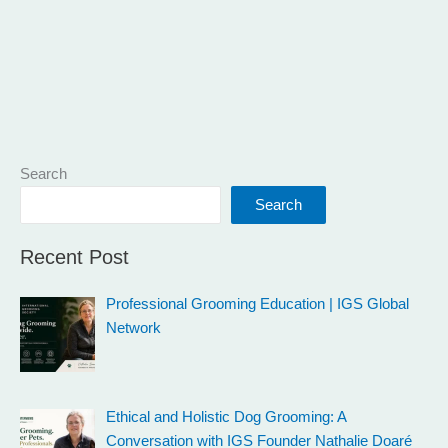
Search
Search
Recent Post
Professional Grooming Education | IGS Global
Network
Ethical and Holistic Dog Grooming: A
Conversation with IGS Founder Nathalie Doaré