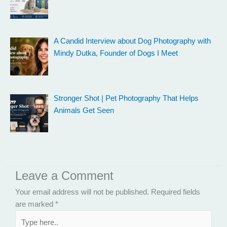
A Candid Interview about Dog Photography with
Mindy Dutka, Founder of Dogs I Meet
Stronger Shot | Pet Photography That Helps
Animals Get Seen
Leave a Comment
Your email address will not be published.
Required fields
are marked
*
Type