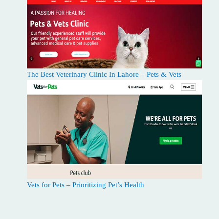
The Best Veterinary Clinic In Lahore – Pets & Vets
Vets for Pets – Prioritizing Pet’s Health