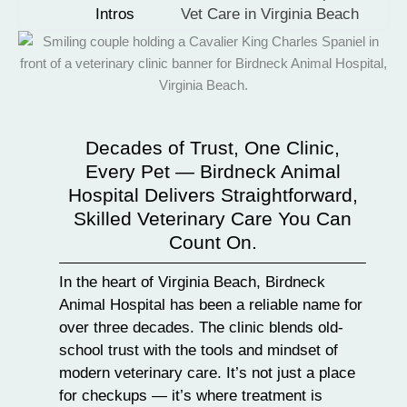
Intros
Vet Care in Virginia Beach
Decades of Trust, One Clinic,
Every Pet — Birdneck Animal
Hospital Delivers Straightforward,
Skilled Veterinary Care You Can
Count On.
In the heart of Virginia Beach, Birdneck
Animal Hospital has been a reliable name for
over three decades. The clinic blends old-
school trust with the tools and mindset of
modern veterinary care. It’s not just a place
for checkups — it’s where treatment is