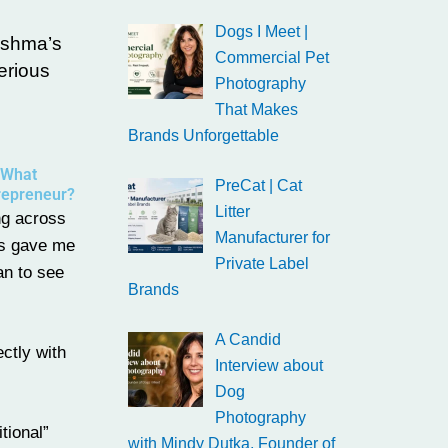
Dogs I Meet |
Reshma’s
Commercial Pet
erious
Photography
That Makes
Brands Unforgettable
 What
PreCat | Cat
trepreneur?
Litter
ng across
Manufacturer for
as gave me
Private Label
an to see
Brands
A Candid
ctly with
Interview about
Dog
Photography
tional”
with Mindy Dutka, Founder of