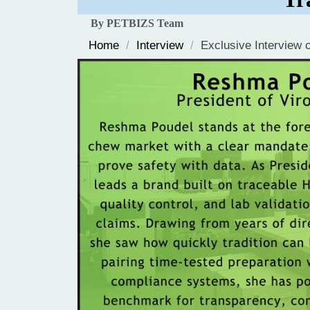
By PETBIZS Team
Home
/
Interview
/
Exclusive Interview