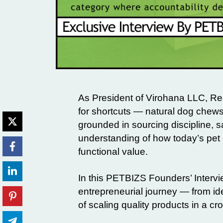
As President of
Virohana LLC
,
Re
for shortcuts — natural dog chews
grounded in sourcing discipline, 
understanding of how today’s pet 
functional value.
In this
PETBIZS Founders’ Intervi
entrepreneurial journey — from ide
of scaling quality products in a c