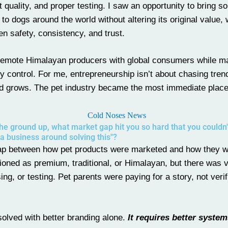
 quality, and proper testing. I saw an opportunity to bring s
to dogs around the world without altering its original value, 
en safety, consistency, and trust.
g remote Himalayan producers with global consumers while ma
ity control. For me, entrepreneurship isn’t about chasing trend
nd grows. The pet industry became the most immediate place
e ground up, what market gap hit you so hard that you couldn't
 a business around solving this"?
ap between how pet products were marketed and how they 
ned as premium, traditional, or Himalayan, but there was ve
g, or testing. Pet parents were paying for a story, not verif
e solved with better branding alone.
It requires better system