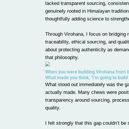
lacked transparent sourcing, consistent
genuinely rooted in Himalayan tradition 
thoughtfully adding science to strength
Through
Virohana
, I focus on bridgin
traceability, ethical sourcing, and qual
about protecting authenticity as dema
that philosophy.
When you were building Virohana from th
What made you think, "I'm going to build
What stood out immediately was the g
actually made. Many chews were positio
transparency around sourcing, processin
quality.
I felt strongly that this gap couldn’t b