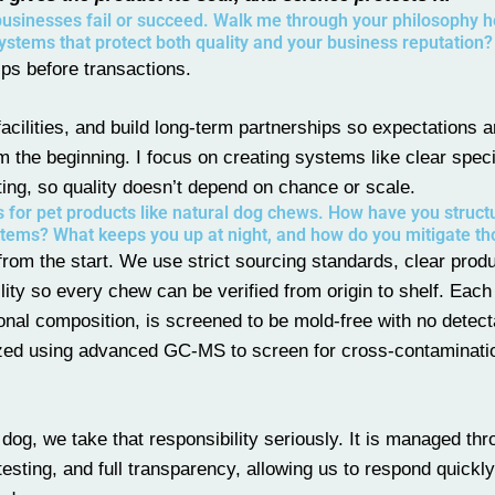
businesses fail or succeed. Walk me through your philosophy 
systems that protect both quality and your business reputation?
ips before transactions.
facilities, and build long-term partnerships so expectations 
om the beginning. I focus on creating systems like clear speci
ting, so quality doesn’t depend on chance or scale.
s for pet products like natural dog chews. How have you struct
tems? What keeps you up at night, and how do you mitigate th
 from the start. We use strict sourcing standards, clear prod
ility so every chew can be verified from origin to shelf. Each
ional composition, is screened to be mold-free with no detect
lyzed using advanced GC-MS to screen for cross-contaminati
dog, we take that responsibility seriously. It is managed th
testing, and full transparency, allowing us to respond quickl