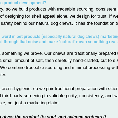
to product development?
y, so we build products with traceable sourcing, consistent 
 of designing for shelf appeal alone, we design for trust. If w
 safety behind our natural dog chews, it has the foundation t
 word in pet products (especially natural dog chews) marketi
ut through that noise and make "natural" mean something real
t’s something we prove. Our chews are traditionally prepared
small amount of salt, then carefully hand-crafted, cut to si
We combine traceable sourcing and minimal processing with
ncy.
 aren’t hygienic, so we pair traditional preparation with scie
third-party screening to validate purity, consistency, and sa
, not just a marketing claim.
n gives the product its soul, and science protects it.