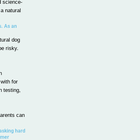
d science-
 a natural
s. As an
tural dog
be risky.
n
with for
h testing,
parents can
 asking hard
umer