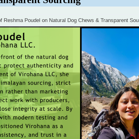
 of Reshma Poudel on Natural Dog Chews & Transparent Sou