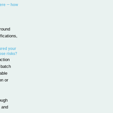
here — how
around
fications,
ured your
ose risks?
uction
 batch
able
on or
rough
y and