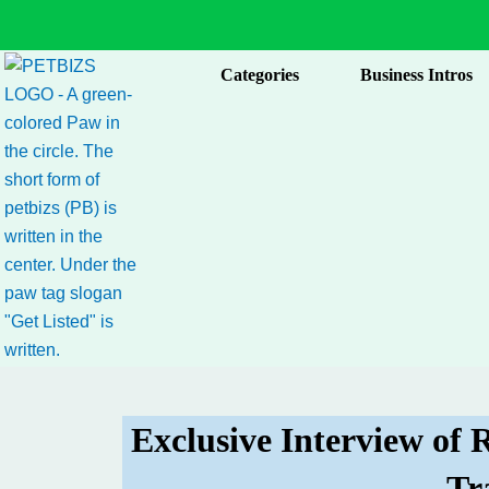
Skip
to
content
Categories
Business Intros
Exclusive Interview of
Tr