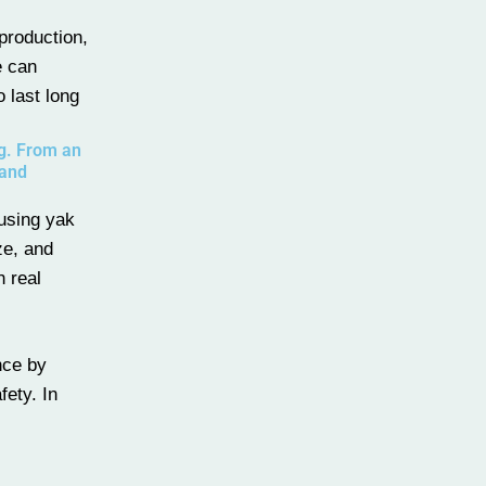
production,
e can
o last long
ng. From an
 and
 using yak
ze, and
 real
nce by
fety. In