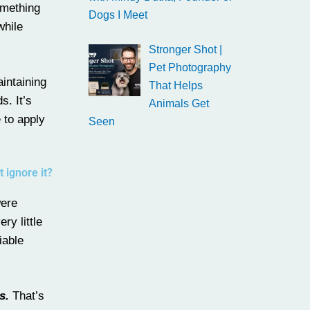
omething
Dogs I Meet
while
Stronger Shot |
Pet Photography
intaining
That Helps
s. It’s
Animals Get
 to apply
Seen
 ignore it?
were
ry little
iable
s.
That’s