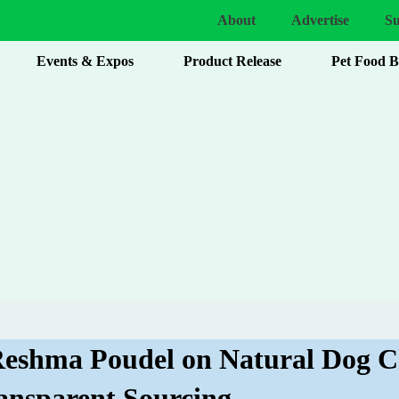
About
Advertise
Su
Events & Expos
Product Release
Pet Food 
 Reshma Poudel on Natural Dog 
ansparent Sourcing