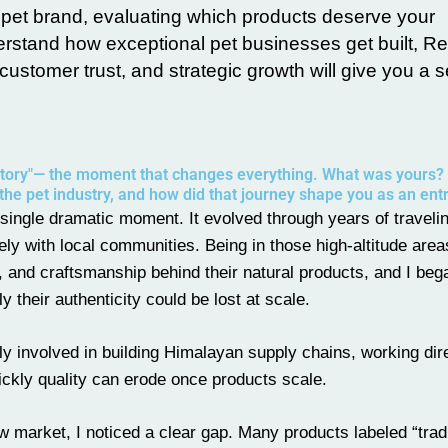
 pet brand, evaluating which products deserve your
erstand how exceptional pet businesses get built, 
ustomer trust, and strategic growth will give you a s
 story"— the moment that changes everything. What was yours?
the pet industry, and how did that journey shape you as an en
 single dramatic moment. It evolved through years of traveli
ly with local communities. Being in those high-altitude are
ty, and craftsmanship behind their natural products, and I beg
y their authenticity could be lost at scale.
y involved in building Himalayan supply chains, working dire
ckly quality can erode once products scale.
market, I noticed a clear gap. Many products labeled “tradi