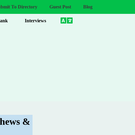
bmit To Directory
Guest Post
Blog
Bank
Interviews
Chews &