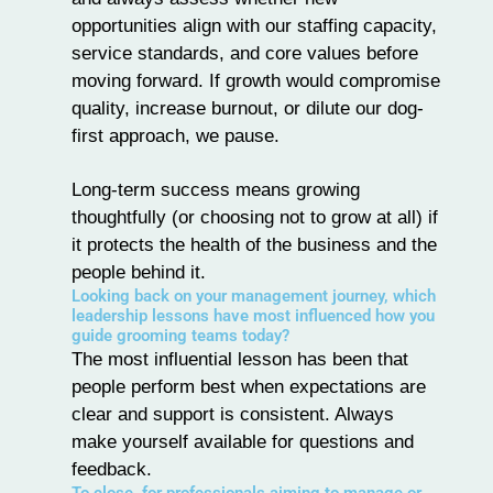
opportunities align with our staffing capacity,
service standards, and core values before
moving forward. If growth would compromise
quality, increase burnout, or dilute our dog-
first approach, we pause.
Long-term success means growing
thoughtfully (or choosing not to grow at all) if
it protects the health of the business and the
people behind it.
Looking back on your management journey, which
leadership lessons have most influenced how you
guide grooming teams today?
The most influential lesson has been that
people perform best when expectations are
clear and support is consistent. Always
make yourself available for questions and
feedback.