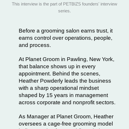
Before a grooming salon earns trust, it
earns control over operations, people,
and process.
At
Planet Groom
in Pawling, New York,
that balance shows up in every
appointment. Behind the scenes,
Heather Powderly
leads the business
with a sharp operational mindset
shaped by 15 years in management
across corporate and nonprofit sectors.
As Manager at Planet Groom, Heather
oversees a cage-free grooming model