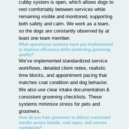
cubby system is open, which allows dogs to
rest comfortably between services while
remaining visible and monitored, supporting
both safety and calm. We work as a team,
so the dogs are constantly observed by at
least one team member.
What operational systems have you implemented
to improve efficiency while protecting grooming
quality?
We’ve implemented standardized service
workflows, detailed client notes, realistic
time blocks, and appointment pacing that
matches coat condition and
dog behavior
.
We also use clear intake documentation &
consistent grooming checklists. These
systems minimize stress for pets and
groomers.
How do you train groomers to deliver consistent
results across breeds, coat types, and service
complexity?