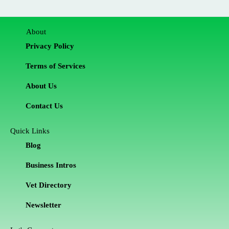
About
Privacy Policy
Terms of Services
About Us
Contact Us
Quick Links
Blog
Business Intros
Vet Directory
Newsletter