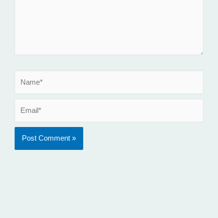
Name*
Email*