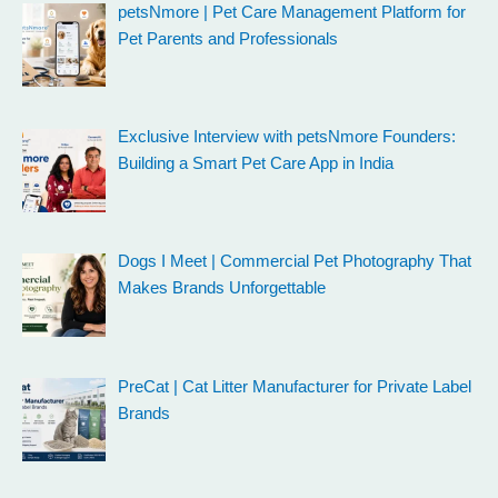
petsNmore | Pet Care Management Platform for
Pet Parents and Professionals
Exclusive Interview with petsNmore Founders:
Building a Smart Pet Care App in India
Dogs I Meet | Commercial Pet Photography That
Makes Brands Unforgettable
PreCat | Cat Litter Manufacturer for Private Label
Brands