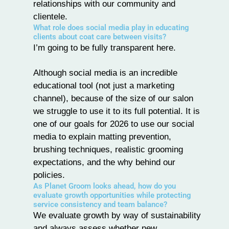
relationships with our community and
clientele.
What role does social media play in educating
clients about coat care between visits?
I’m going to be fully transparent here.
Although social media is an incredible
educational tool (not just a marketing
channel), because of the size of our salon
we struggle to use it to its full potential. It is
one of our goals for 2026 to use our social
media to explain matting prevention,
brushing techniques, realistic grooming
expectations, and the why behind our
policies.
As Planet Groom looks ahead, how do you
evaluate growth opportunities while protecting
service consistency and team balance?
We evaluate growth by way of sustainability
and always assess whether new