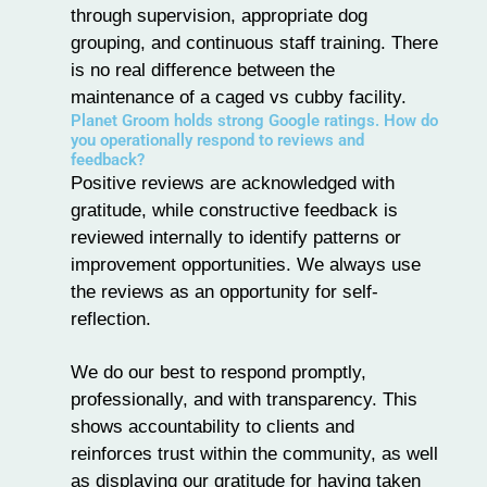
through supervision, appropriate dog
grouping, and continuous staff training. There
is no real difference between the
maintenance of a caged vs cubby facility.
Planet Groom holds strong Google ratings. How do
you operationally respond to reviews and
feedback?
Positive reviews are acknowledged with
gratitude, while constructive feedback is
reviewed internally to identify patterns or
improvement opportunities. We always use
the reviews as an opportunity for self-
reflection.
We do our best to respond promptly,
professionally, and with transparency. This
shows accountability to clients and
reinforces trust within the community, as well
as displaying our gratitude for having taken