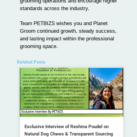
grooming operations and encourage higher
standards across the industry.
Team
PETBIZS
wishes you and
Planet
Groom
continued growth, steady success,
and lasting impact within the professional
grooming space.
Related Posts
Exclusive Interview of Reshma Poudel on
Natural Dog Chews & Transparent Sourcing