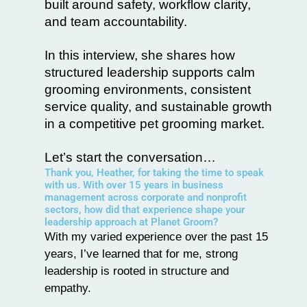
built around safety, workflow clarity,
and team accountability.
In this interview, she shares how
structured leadership supports calm
grooming environments, consistent
service quality, and sustainable growth
in a competitive pet grooming market.
Let’s start the conversation…
Thank you, Heather, for taking the time to speak
with us. With over 15 years in business
management across corporate and nonprofit
sectors, how did that experience shape your
leadership approach at Planet Groom?
With my varied experience over the past 15
years, I’ve learned that for me, strong
leadership is rooted in structure and
empathy.