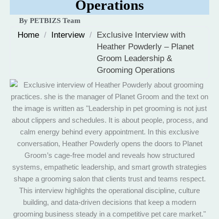
Operations
By PETBIZS Team
Home
/
Interview
/
Exclusive Interview with
Heather Powderly – Planet
Groom Leadership &
Grooming Operations