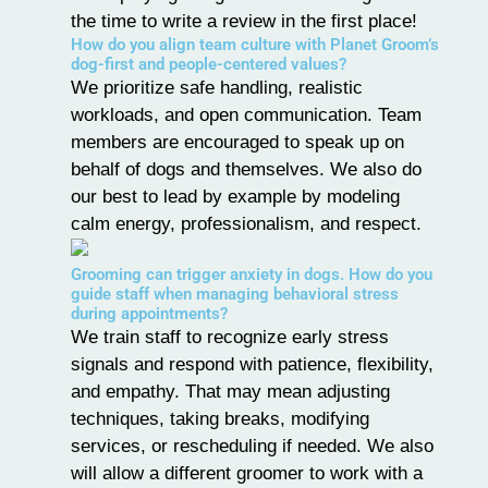
the time to write a review in the first place!
How do you align team culture with Planet Groom’s
dog-first and people-centered values?
We prioritize safe handling, realistic
workloads, and open communication. Team
members are encouraged to speak up on
behalf of dogs and themselves. We also do
our best to lead by example by modeling
calm energy, professionalism, and respect.
Grooming can trigger anxiety in dogs. How do you
guide staff when managing behavioral stress
during appointments?
We train staff to recognize early
stress
signals and respond with patience, flexibility,
and empathy. That may mean adjusting
techniques, taking breaks, modifying
services, or rescheduling if needed. We also
will allow a different groomer to work with a