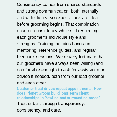
Consistency comes from shared standards
and strong communication, both internally
and with clients, so expectations are clear
before grooming begins. That combination
ensures consistency while still respecting
each groomer’s individual style and
strengths. Training includes hands-on
mentoring, reference guides, and regular
feedback sessions. We’re very fortunate that
our groomers have always been willing (and
comfortable enough) to ask for assistance or
advice if needed, both from our lead groomer
and each other.
Customer trust drives repeat appointments. How
does Planet Groom build long-term client
relationships in Pawling and surrounding areas?
Trust is built through transparency,
consistency, and care.