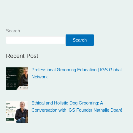
Search
Search
Recent Post
Professional Grooming Education | IGS Global
Network
Ethical and Holistic Dog Grooming: A
Conversation with IGS Founder Nathalie Doaré