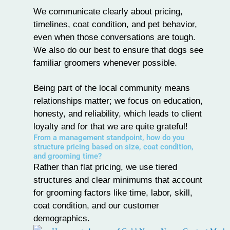
We communicate clearly about pricing,
timelines, coat condition, and pet behavior,
even when those conversations are tough.
We also do our best to ensure that dogs see
familiar groomers whenever possible.
Being part of the local community means
relationships matter; we focus on education,
honesty, and reliability, which leads to client
loyalty and for that we are quite grateful!
From a management standpoint, how do you
structure pricing based on size, coat condition,
and grooming time?
Rather than flat pricing, we use
tiered
structures
and clear minimums that account
for grooming factors like time, labor, skill,
coat condition, and our customer
demographics.