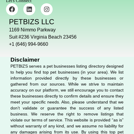
Let's Connect
F
L
I
a
i
n
c
n
s
PETBIZS LLC
e
k
t
b
e
a
1169 Nimmo Parkway
o
d
g
Suit #236 Virginia Beach 23456
o
i
r
+1 (646) 994-9660
k
n
a
m
Disclaimer
PETBIZS serves a pet businesses listing directory designed
to help you find top pet businesses (in your area). We list
information provided directly by these businesses or
gathered from our sources. While we strive to maintain
accuracy on our platform, we still encourage you to contact
these businesses directly to confirm details and ensure they
meet your specific needs. Also, please understand that we
don’t validate or guarantee the success of any listed
business. We reserve the right to remove listings that
violate our terms of service. This website is provided “as is”
without warranty of any kind, and we assume no liability for
any damages arising from its use. By using this top pet