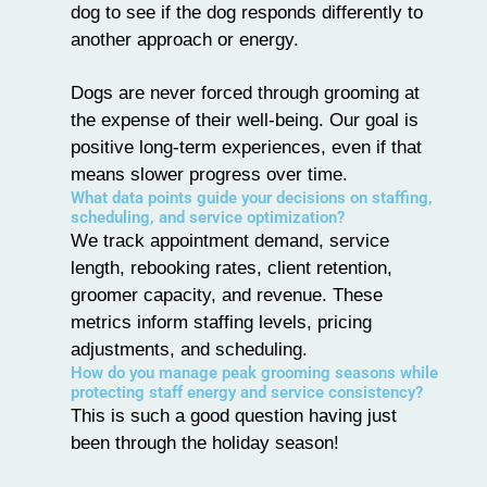
dog to see if the dog responds differently to
another approach or energy.
Dogs are never forced through grooming at
the expense of their well-being. Our goal is
positive long-term experiences, even if that
means slower progress over time.
What data points guide your decisions on staffing,
scheduling, and service optimization?
We track appointment demand, service
length, rebooking rates, client retention,
groomer capacity, and revenue. These
metrics inform staffing levels, pricing
adjustments, and scheduling.
How do you manage peak grooming seasons while
protecting staff energy and service consistency?
This is such a good question having just
been through the holiday season!