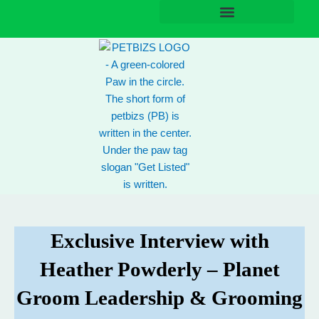
Skip
to
content
Exclusive Interview with
Heather Powderly – Planet
Groom Leadership & Grooming