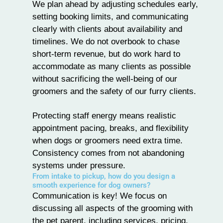
We plan ahead by adjusting schedules early,
setting booking limits, and communicating
clearly with clients about availability and
timelines. We do not overbook to chase
short-term revenue, but do work hard to
accommodate as many clients as possible
without sacrificing the well-being of our
groomers and the safety of our furry clients.
Protecting staff energy means realistic
appointment pacing, breaks, and flexibility
when dogs or groomers need extra time.
Consistency comes from not abandoning
systems under pressure.
From intake to pickup, how do you design a
smooth experience for dog owners?
Communication is key! We focus on
discussing all aspects of the grooming with
the pet parent, including services, pricing,