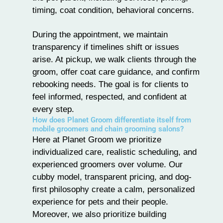
timing, coat condition, behavioral concerns.
During the appointment, we maintain
transparency if timelines shift or issues
arise. At pickup, we walk clients through the
groom, offer coat care guidance, and confirm
rebooking needs. The goal is for clients to
feel informed, respected, and confident at
every step.
How does Planet Groom differentiate itself from
mobile groomers and chain grooming salons?
Here at
Planet Groom
we prioritize
individualized care, realistic scheduling, and
experienced groomers over volume. Our
cubby model, transparent pricing, and dog-
first philosophy create a calm, personalized
experience for pets and their people.
Moreover, we also prioritize building