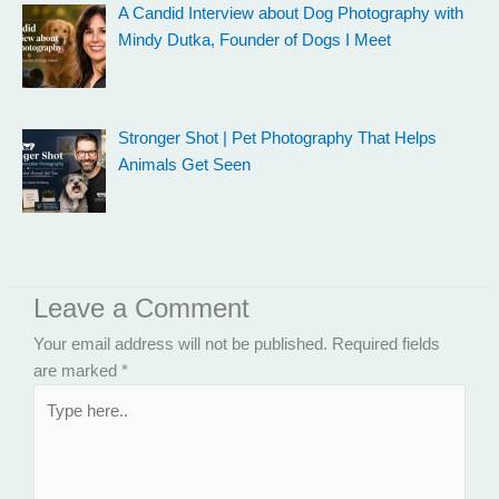
A Candid Interview about Dog Photography with
Mindy Dutka, Founder of Dogs I Meet
Stronger Shot | Pet Photography That Helps
Animals Get Seen
Leave a Comment
Your email address will not be published.
Required fields
are marked
*
Type
here..