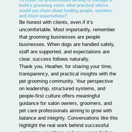
To close, for professionals aiming to manage or
build a grooming salon, what practical advice
would you share about leading people, systems,
and client expectations?
Be honest with clients, even if it’s
uncomfortable. Most importantly, remember
that grooming businesses are people
businesses. When dogs are handled safely,
staff are supported, and expectations are
clear, success follows naturally.
Thank you, Heather, for sharing your time,
transparency, and practical insights with the
pet grooming community. Your perspective
on leadership, structured systems, and
people-first culture offers meaningful
guidance for salon owners, groomers, and
pet care professionals aiming to grow with
balance and integrity. Conversations like this
highlight the real work behind successful