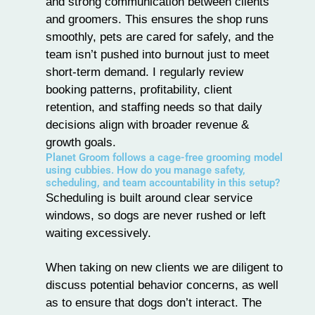
and strong communication between clients
and
groomers
. This ensures the shop runs
smoothly, pets are cared for safely, and the
team isn’t pushed into burnout just to meet
short-term demand. I regularly review
booking patterns, profitability, client
retention, and staffing needs so that daily
decisions align with broader revenue &
growth goals.
Planet Groom follows a cage-free grooming model
using cubbies. How do you manage safety,
scheduling, and team accountability in this setup?
Scheduling is built around clear service
windows, so dogs are never rushed or left
waiting excessively.
When taking on new clients we are diligent to
discuss potential behavior concerns, as well
as to ensure that dogs don’t interact. The