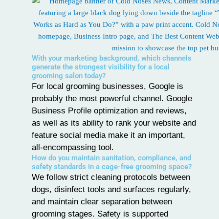
With your marketing background, which channels
generate the strongest visibility for a local
grooming salon today?
For local grooming businesses, Google is
probably the most powerful channel.
Google
Business Profile
optimization and reviews,
as well as its ability to rank your website and
feature social media make it an important,
all-encompassing tool.
How do you maintain sanitation, compliance, and
safety standards in a cage-free grooming space?
We follow strict cleaning protocols between
dogs, disinfect tools and surfaces regularly,
and maintain clear separation between
grooming stages. Safety is supported