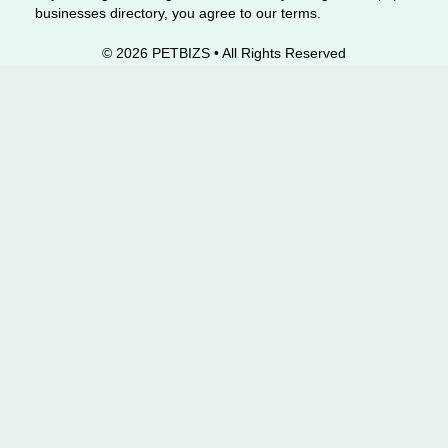
businesses directory, you agree to our terms.
© 2026 PETBIZS • All Rights
Reserved