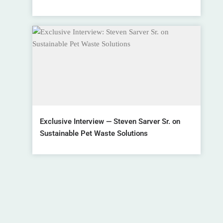
Exclusive Interview — Steven Sarver Sr. on
Sustainable Pet Waste Solutions