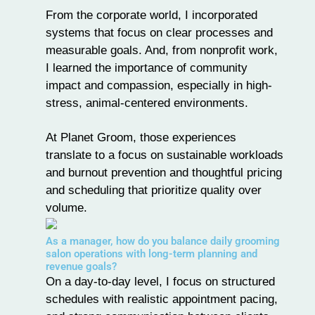
From the corporate world, I incorporated
systems that focus on clear processes and
measurable goals. And, from nonprofit work,
I learned the importance of community
impact and compassion, especially in high-
stress, animal-centered environments.
At Planet Groom, those experiences
translate to a focus on sustainable workloads
and burnout prevention and thoughtful pricing
and scheduling that prioritize quality over
volume.
As a manager, how do you balance daily grooming
salon operations with long-term planning and
revenue goals?
On a day-to-day level, I focus on structured
schedules with realistic appointment pacing,